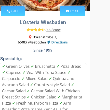
CALL
EMAIL
L'Osteria Wiesbaden
(
4.8 Score
)
Bärenstraße 3,
65183 Wiesbaden
Directions
Since 1999
Speciality:
✓
Green Olives
✓
Bruschetta
✓
Pizza Bread
✓
Caprese
✓
Veal With Tuna Sauce
✓
Carpaccio
✓
Mixed Salad
✓
Quinoa and
Avocado Salad
✓
Country-style Salad
✓
Caesar Salad
✓
Caesar Salad With Chicken
Breast Strips
✓
Chicken Salad
✓
Margherita
Pizza
✓
Fresh Mushroom Pizza
✓
Arm
Wrestling Pizza (name Kept As Is for