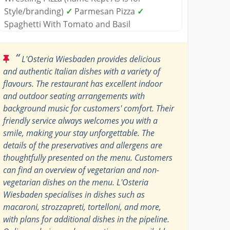
Style/branding)
✓
Parmesan Pizza
✓
Spaghetti With Tomato and Basil
“
L'Osteria Wiesbaden provides delicious
and authentic Italian dishes with a variety of
flavours. The restaurant has excellent indoor
and outdoor seating arrangements with
background music for customers' comfort. Their
friendly service always welcomes you with a
smile, making your stay unforgettable. The
details of the preservatives and allergens are
thoughtfully presented on the menu. Customers
can find an overview of vegetarian and non-
vegetarian dishes on the menu. L'Osteria
Wiesbaden specialises in dishes such as
macaroni, strozzapreti, tortelloni, and more,
with plans for additional dishes in the pipeline.