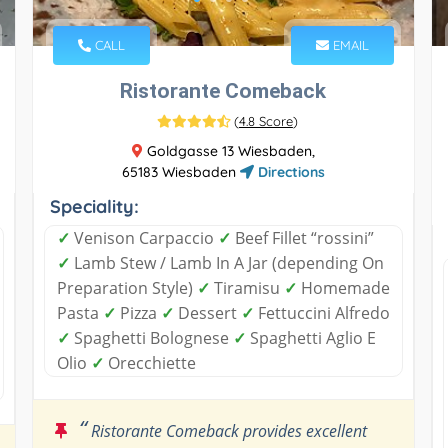
CALL
EMAIL
Ristorante Comeback
(
4.8 Score
)
Goldgasse 13 Wiesbaden,
65183 Wiesbaden
Directions
Speciality:
✓
Venison Carpaccio
✓
Beef Fillet “rossini”
✓
Lamb Stew / Lamb In A Jar (depending On
Preparation Style)
✓
Tiramisu
✓
Homemade
Pasta
✓
Pizza
✓
Dessert
✓
Fettuccini Alfredo
✓
Spaghetti Bolognese
✓
Spaghetti Aglio E
Olio
✓
Orecchiette
“
Ristorante Comeback provides excellent