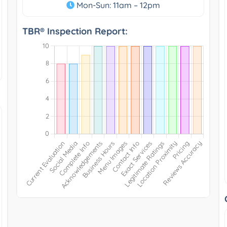
Mon-Sun: 11am – 12pm
TBR® Inspection Report: