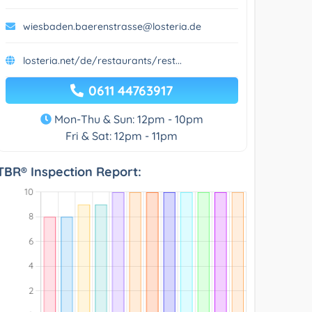
wiesbaden.baerenstrasse@losteria.de
losteria.net/de/restaurants/rest...
0611 44763917
Mon-Thu & Sun: 12pm - 10pm
Fri & Sat: 12pm - 11pm
TBR® Inspection Report: