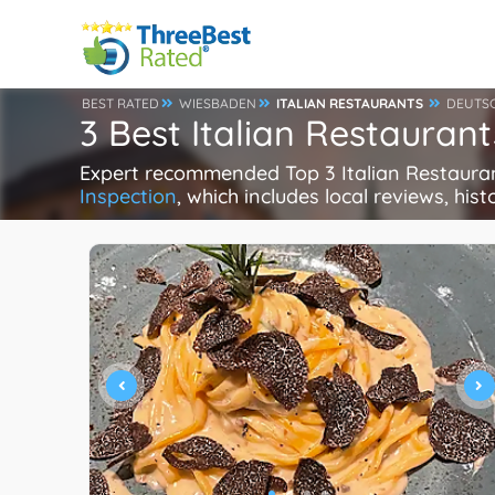
BEST RATED
WIESBADEN
ITALIAN RESTAURANTS
DEUTS
3 Best Italian Restaura
Expert recommended Top 3 Italian Restaurant
Inspection
, which includes local reviews, hist