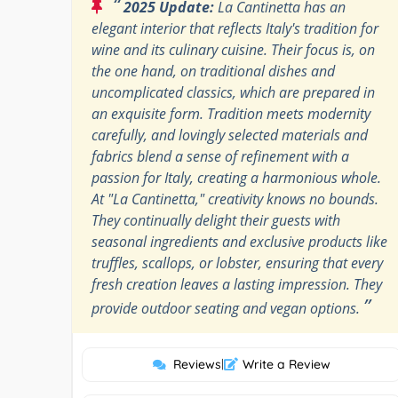
“
2025 Update:
La Cantinetta has an
elegant interior that reflects Italy's tradition for
wine and its culinary cuisine. Their focus is, on
the one hand, on traditional dishes and
uncomplicated classics, which are prepared in
an exquisite form. Tradition meets modernity
carefully, and lovingly selected materials and
fabrics blend a sense of refinement with a
passion for Italy, creating a harmonious whole.
At "La Cantinetta," creativity knows no bounds.
They continually delight their guests with
seasonal ingredients and exclusive products like
truffles, scallops, or lobster, ensuring that every
fresh creation leaves a lasting impression. They
”
provide outdoor seating and vegan options.
Reviews
|
Write a Review