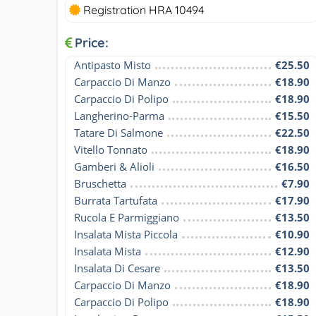
Registration HRA 10494
Price:
Antipasto Misto
€25.50
Carpaccio Di Manzo
€18.90
Carpaccio Di Polipo
€18.90
Langherino-Parma
€15.50
Tatare Di Salmone
€22.50
Vitello Tonnato
€18.90
Gamberi & Alioli
€16.50
Bruschetta
€7.90
Burrata Tartufata
€17.90
Rucola E Parmiggiano
€13.50
Insalata Mista Piccola
€10.90
Insalata Mista
€12.90
Insalata Di Cesare
€13.50
Carpaccio Di Manzo
€18.90
Carpaccio Di Polipo
€18.90