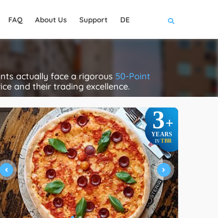
FAQ
About Us
Support
DE
nts actually face a rigorous
50-Point
rice and their trading excellence.
3
+
YEARS
TBR
IN