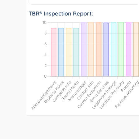
TBR® Inspection Report: