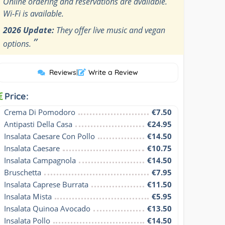
Online ordering and reservations are available.
Wi-Fi is available.
2026 Update:
They offer live music and vegan
”
options.
Reviews
|
Write a Review
Price:
Crema Di Pomodoro
€7.50
Antipasti Della Casa
€24.95
Insalata Caesare Con Pollo
€14.50
Insalata Caesare
€10.75
Insalata Campagnola
€14.50
Bruschetta
€7.95
Insalata Caprese Burrata
€11.50
Insalata Mista
€5.95
Insalata Quinoa Avocado
€13.50
Insalata Pollo
€14.50