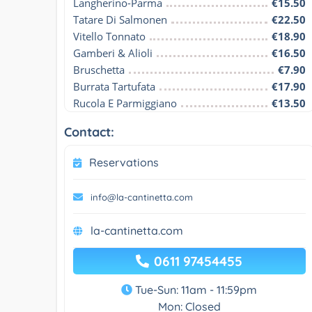
Langherino-Parma
€15.50
Tatare Di Salmonen
€22.50
Vitello Tonnato
€18.90
Gamberi & Alioli
€16.50
Bruschetta
€7.90
Burrata Tartufata
€17.90
Rucola E Parmiggiano
€13.50
Contact:
Reservations
info@la-cantinetta.com
la-cantinetta.com
0611 97454455
Tue-Sun: 11am - 11:59pm
Mon: Closed