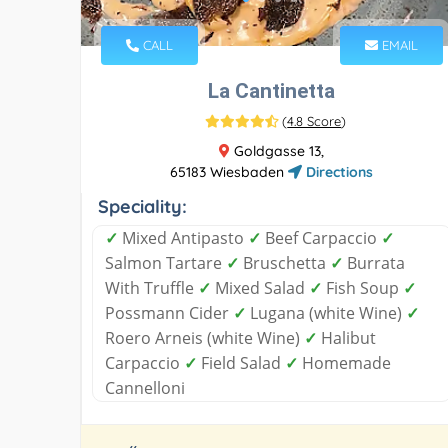
CALL
EMAIL
La Cantinetta
(
4.8 Score
)
Goldgasse 13,
65183 Wiesbaden
Directions
Speciality:
✓
Mixed Antipasto
✓
Beef Carpaccio
✓
Salmon Tartare
✓
Bruschetta
✓
Burrata
With Truffle
✓
Mixed Salad
✓
Fish Soup
✓
Possmann Cider
✓
Lugana (white Wine)
✓
Roero Arneis (white Wine)
✓
Halibut
Carpaccio
✓
Field Salad
✓
Homemade
Cannelloni