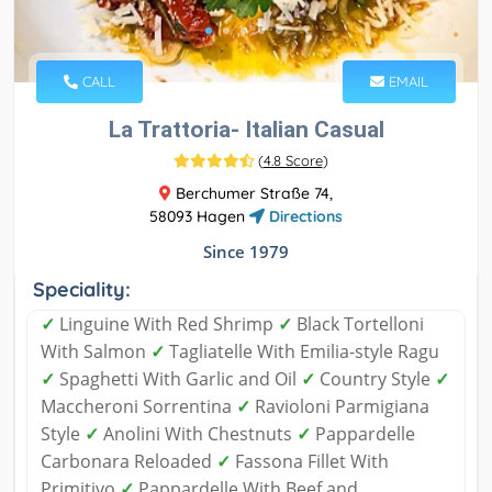
CALL
EMAIL
La Trattoria- Italian Casual
(
4.8 Score
)
Berchumer Straße 74,
58093 Hagen
Directions
Since 1979
Speciality:
✓
Linguine With Red Shrimp
✓
Black Tortelloni
With Salmon
✓
Tagliatelle With Emilia-style Ragu
✓
Spaghetti With Garlic and Oil
✓
Country Style
✓
Maccheroni Sorrentina
✓
Ravioloni Parmigiana
Style
✓
Anolini With Chestnuts
✓
Pappardelle
Carbonara Reloaded
✓
Fassona Fillet With
Primitivo
✓
Pappardelle With Beef and