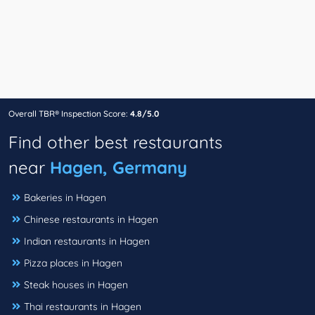
Overall TBR® Inspection Score:
4.8/5.0
Find other best restaurants
near
Hagen, Germany
Bakeries in Hagen
Chinese restaurants in Hagen
Indian restaurants in Hagen
Pizza places in Hagen
Steak houses in Hagen
Thai restaurants in Hagen