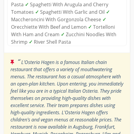
Pasta
✓
Spaghetti With Arugula and Cherry
Tomatoes
✓
Spaghetti With Garlic and Oil
✓
Maccheroncini With Gorgonzola Cheese
✓
Orecchiette With Beef and Lemon
✓
Tortelloni
With Ham and Cream
✓
Zucchini Noodles With
Shrimp
✓
River Shell Pasta
“
L'Osteria Hagen is a famous Italian chain
restaurant that offers a variety of mouthwatering
menus. The restaurant has a casual atmosphere with
an open-plan kitchen. Upon entering, you immediately
feel like you are in a typical Italian Osteria. They pride
themselves on providing high-quality dishes with
excellent service. Their team prepares dishes using
high-quality ingredients. L'Osteria Hagen offers
children's and vegan menus at reasonable prices. The
restaurant is now available in Augsburg, Frankfurt,