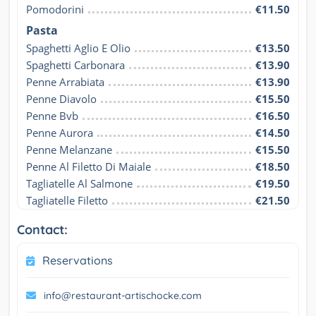
Pomodorini
€11.50
Pasta
Spaghetti Aglio E Olio
€13.50
Spaghetti Carbonara
€13.90
Penne Arrabiata
€13.90
Penne Diavolo
€15.50
Penne Bvb
€16.50
Penne Aurora
€14.50
Penne Melanzane
€15.50
Penne Al Filetto Di Maiale
€18.50
Tagliatelle Al Salmone
€19.50
Tagliatelle Filetto
€21.50
Contact:
Reservations
info@restaurant-artischocke.com