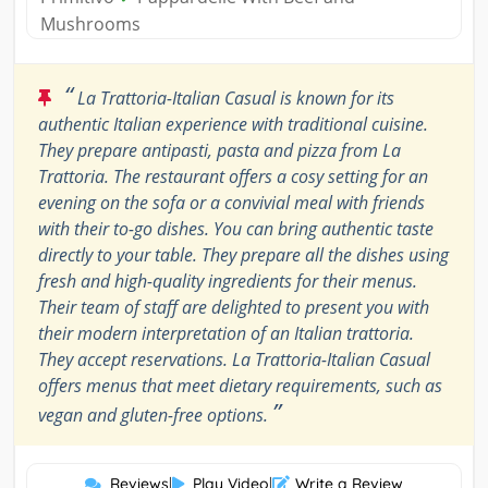
Mushrooms
“
La Trattoria-Italian Casual is known for its
authentic Italian experience with traditional cuisine.
They prepare antipasti, pasta and pizza from La
Trattoria. The restaurant offers a cosy setting for an
evening on the sofa or a convivial meal with friends
with their to-go dishes. You can bring authentic taste
directly to your table. They prepare all the dishes using
fresh and high-quality ingredients for their menus.
Their team of staff are delighted to present you with
their modern interpretation of an Italian trattoria.
They accept reservations. La Trattoria-Italian Casual
offers menus that meet dietary requirements, such as
”
vegan and gluten-free options.
Reviews
|
Play Video
|
Write a Review