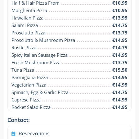
Half & Half Pizza From
€10.95
Margherita Pizza
€10.95
Hawaiian Pizza
€13.95
Salami Pizza
€14.75
Prosciutto Pizza
€13.75
Prosciutto & Mushroom Pizza
€14.95
Rustic Pizza
€14.75
Spicy Italian Sausage Pizza
€14.95
Fresh Mushroom Pizza
€13.75
Tuna Pizza
€15.50
Parmigiana Pizza
€14.95
Vegetarian Pizza
€14.95
Spinach, Egg & Garlic Pizza
€14.75
Caprese Pizza
€14.95
Rocket Salad Pizza
€14.95
Contact:
Reservations