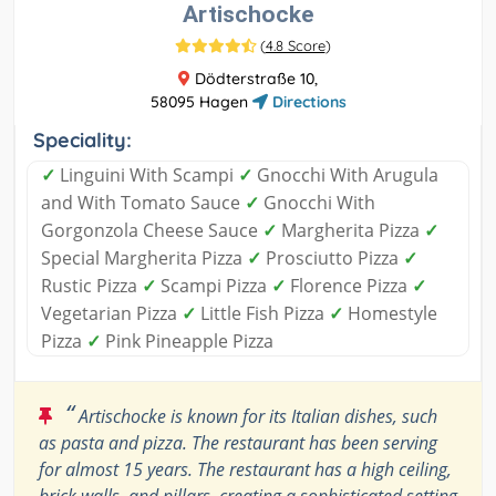
Artischocke
(
4.8 Score
)
Dödterstraße 10,
58095 Hagen
Directions
Speciality:
✓
Linguini With Scampi
✓
Gnocchi With Arugula
and With Tomato Sauce
✓
Gnocchi With
Gorgonzola Cheese Sauce
✓
Margherita Pizza
✓
Special Margherita Pizza
✓
Prosciutto Pizza
✓
Rustic Pizza
✓
Scampi Pizza
✓
Florence Pizza
✓
Vegetarian Pizza
✓
Little Fish Pizza
✓
Homestyle
Pizza
✓
Pink Pineapple Pizza
“
Artischocke is known for its Italian dishes, such
as pasta and pizza. The restaurant has been serving
for almost 15 years. The restaurant has a high ceiling,