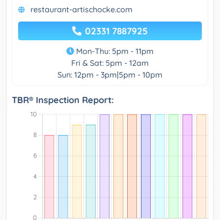
restaurant-artischocke.com
02331 7887925
Mon-Thu: 5pm - 11pm
Fri & Sat: 5pm - 12am
Sun: 12pm - 3pm|5pm - 10pm
TBR® Inspection Report: