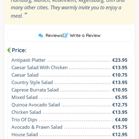
Hamburg, Munich, Rosenheim, Regensburg, Ulm and
many other cities. They warmly invite you to enjoy a
”
meal.
Reviews
|
Write a Review
Price:
Antipasti Platter
€23.95
Caesar Salad With Chicken
€13.95
Caesar Salad
€10.75
Country Style Salad
€13.95
Caprese Burrata Salad
€10.95
Mixed Salad
€5.95
Quinoa Avocado Salad
€12.75
Chicken Salad
€13.95
Trio Of Dips
€4.00
Avocado & Prawn Salad
€15.75
House Salad
€12.95