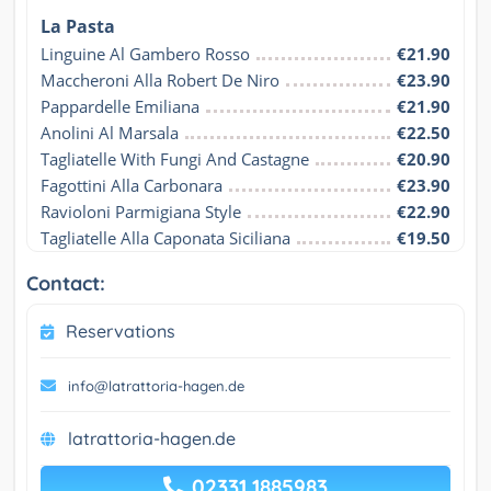
La Pasta
Linguine Al Gambero Rosso
€21.90
Maccheroni Alla Robert De Niro
€23.90
Pappardelle Emiliana
€21.90
Anolini Al Marsala
€22.50
Tagliatelle With Fungi And Castagne
€20.90
Fagottini Alla Carbonara
€23.90
Ravioloni Parmigiana Style
€22.90
Tagliatelle Alla Caponata Siciliana
€19.50
Contact:
Reservations
info@latrattoria-hagen.de
latrattoria-hagen.de
02331 1885983