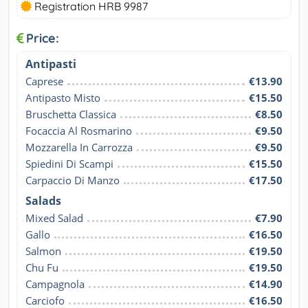
Registration HRB 9987
Price:
Antipasti
Caprese
€13.90
Antipasto Misto
€15.50
Bruschetta Classica
€8.50
Focaccia Al Rosmarino
€9.50
Mozzarella In Carrozza
€9.50
Spiedini Di Scampi
€15.50
Carpaccio Di Manzo
€17.50
Salads
Mixed Salad
€7.90
Gallo
€16.50
Salmon
€19.50
Chu Fu
€19.50
Campagnola
€14.90
Carciofo
€16.50