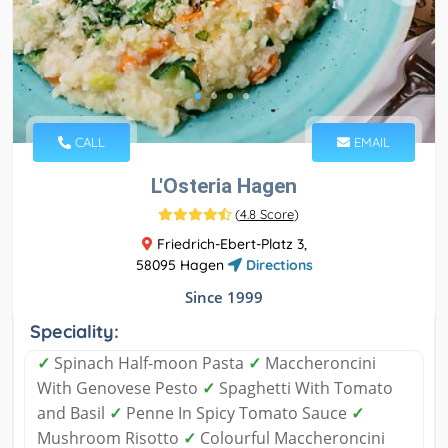
CALL
EMAIL
L'Osteria Hagen
(
4.8 Score
)
Friedrich-Ebert-Platz 3,
58095 Hagen
Directions
Since 1999
Speciality:
✓
Spinach Half-moon Pasta
✓
Maccheroncini
With Genovese Pesto
✓
Spaghetti With Tomato
and Basil
✓
Penne In Spicy Tomato Sauce
✓
Mushroom Risotto
✓
Colourful Maccheroncini