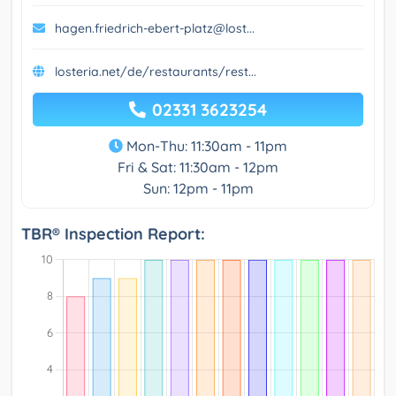
hagen.friedrich-ebert-platz@lost...
losteria.net/de/restaurants/rest...
02331 3623254
Mon-Thu: 11:30am - 11pm
Fri & Sat: 11:30am - 12pm
Sun: 12pm - 11pm
TBR® Inspection Report: