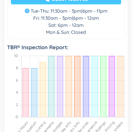
Tue-Thu: 11:30am - 3pm|6pm - 11pm
Fri: 11:30am - 3pm|6pm - 12am
Sat: 6pm - 12am
Mon & Sun: Closed
TBR® Inspection Report: