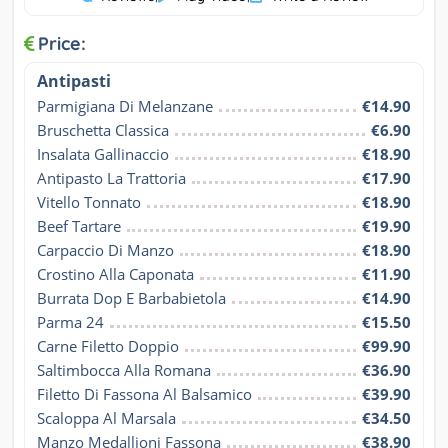
Price:
Antipasti
Parmigiana Di Melanzane
€14.90
Bruschetta Classica
€6.90
Insalata Gallinaccio
€18.90
Antipasto La Trattoria
€17.90
Vitello Tonnato
€18.90
Beef Tartare
€19.90
Carpaccio Di Manzo
€18.90
Crostino Alla Caponata
€11.90
Burrata Dop E Barbabietola
€14.90
Parma 24
€15.50
Carne Filetto Doppio
€99.90
Saltimbocca Alla Romana
€36.90
Filetto Di Fassona Al Balsamico
€39.90
Scaloppa Al Marsala
€34.50
Manzo Medallioni Fassona
€38.90