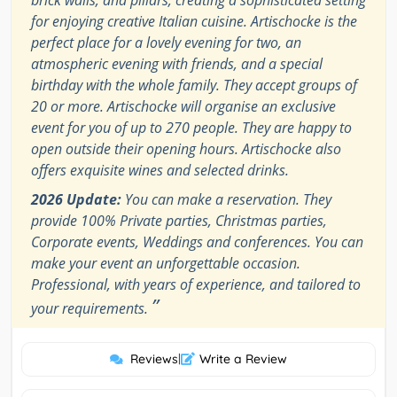
brick walls, and pillars, creating a sophisticated setting
for enjoying creative Italian cuisine. Artischocke is the
perfect place for a lovely evening for two, an
atmospheric evening with friends, and a special
birthday with the whole family. They accept groups of
20 or more. Artischocke will organise an exclusive
event for you of up to 270 people. They are happy to
open outside their opening hours. Artischocke also
offers exquisite wines and selected drinks.
2026 Update:
You can make a reservation. They
provide 100% Private parties, Christmas parties,
Corporate events, Weddings and conferences. You can
make your event an unforgettable occasion.
Professional, with years of experience, and tailored to
”
your requirements.
Reviews
|
Write a Review