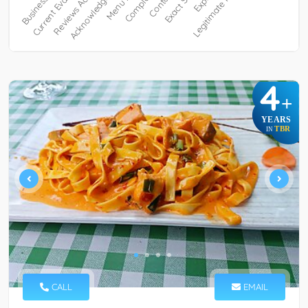
4
+
YEARS
TBR
IN
CALL
EMAIL