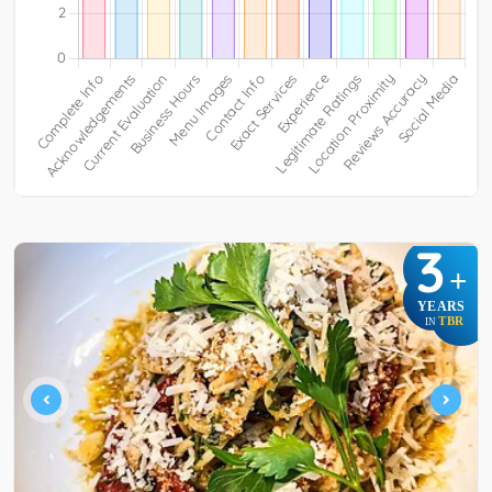
3
+
YEARS
TBR
IN