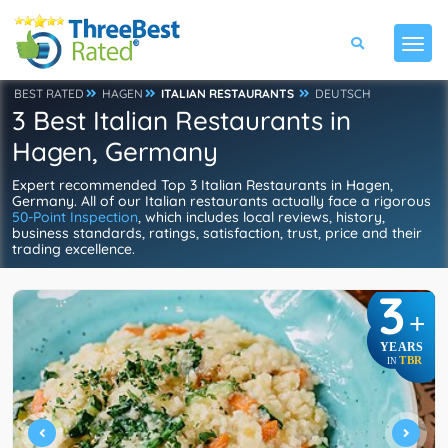
BEST RATED
HAGEN
ITALIAN RESTAURANTS
DEUTSCH
3 Best Italian Restaurants in
Hagen, Germany
Expert recommended Top 3 Italian Restaurants in Hagen,
Germany. All of our Italian restaurants actually face a rigorous
50-Point Inspection
, which includes local reviews, history,
business standards, ratings, satisfaction, trust, price and their
trading excellence.
3
+
YEARS
TBR
IN