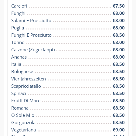
Carciofi
€7.50
Funghi
€8.00
Salami E Prosciutto
€8.00
Puglia
€8.00
Funghi E Prosciutto
€8.50
Tonno
€8.00
Calzone (Zugeklappt)
€8.00
Ananas
€8.00
Italia
€8.50
Bolognese
€8.50
Vier Jahreszeiten
€8.50
Scapricciatello
€8.50
Spinaci
€8.50
Frutti Di Mare
€8.50
Romana
€8.50
O Sole Mio
€8.50
Gorgonzola
€8.50
Vegetariana
€9.00