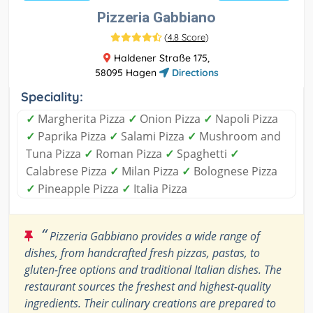
Pizzeria Gabbiano
(
4.8 Score
)
Haldener Straße 175,
58095 Hagen
Directions
Speciality:
✓
Margherita Pizza
✓
Onion Pizza
✓
Napoli Pizza
✓
Paprika Pizza
✓
Salami Pizza
✓
Mushroom and
Tuna Pizza
✓
Roman Pizza
✓
Spaghetti
✓
Calabrese Pizza
✓
Milan Pizza
✓
Bolognese Pizza
✓
Pineapple Pizza
✓
Italia Pizza
“
Pizzeria Gabbiano provides a wide range of
dishes, from handcrafted fresh pizzas, pastas, to
gluten-free options and traditional Italian dishes. The
restaurant sources the freshest and highest-quality
ingredients. Their culinary creations are prepared to