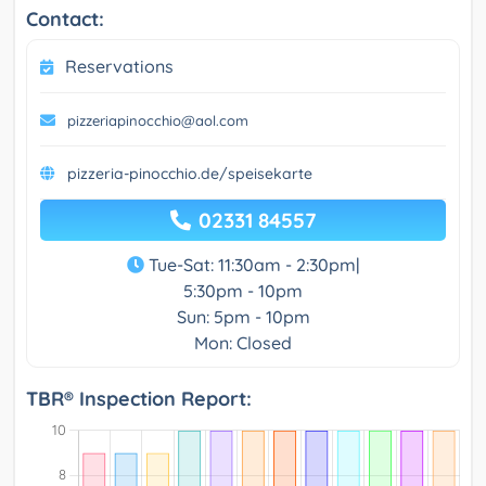
Contact:
Reservations
pizzeriapinocchio@aol.com
pizzeria-pinocchio.de/speisekarte
02331 84557
Tue-Sat: 11:30am - 2:30pm|
5:30pm - 10pm
Sun: 5pm - 10pm
Mon: Closed
TBR® Inspection Report: