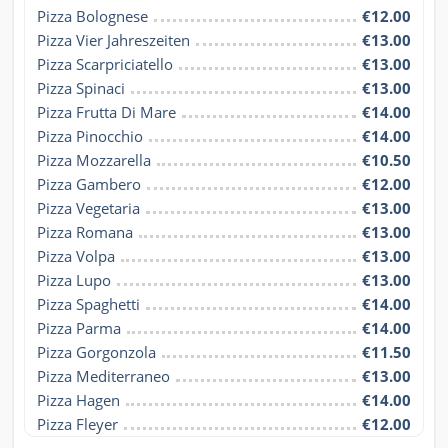
Pizza Bolognese
€12.00
Pizza Vier Jahreszeiten
€13.00
Pizza Scarpriciatello
€13.00
Pizza Spinaci
€13.00
Pizza Frutta Di Mare
€14.00
Pizza Pinocchio
€14.00
Pizza Mozzarella
€10.50
Pizza Gambero
€12.00
Pizza Vegetaria
€13.00
Pizza Romana
€13.00
Pizza Volpa
€13.00
Pizza Lupo
€13.00
Pizza Spaghetti
€14.00
Pizza Parma
€14.00
Pizza Gorgonzola
€11.50
Pizza Mediterraneo
€13.00
Pizza Hagen
€14.00
Pizza Fleyer
€12.00