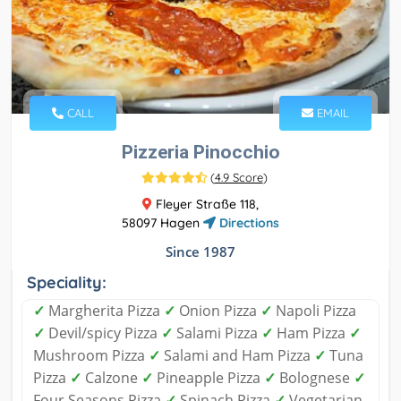
CALL
EMAIL
Pizzeria Pinocchio
(
4.9 Score
)
Fleyer Straße 118,
58097 Hagen
Directions
Since 1987
Speciality:
✓
Margherita Pizza
✓
Onion Pizza
✓
Napoli Pizza
✓
Devil/spicy Pizza
✓
Salami Pizza
✓
Ham Pizza
✓
Mushroom Pizza
✓
Salami and Ham Pizza
✓
Tuna
Pizza
✓
Calzone
✓
Pineapple Pizza
✓
Bolognese
✓
Four Seasons Pizza
✓
Spinach Pizza
✓
Vegetarian