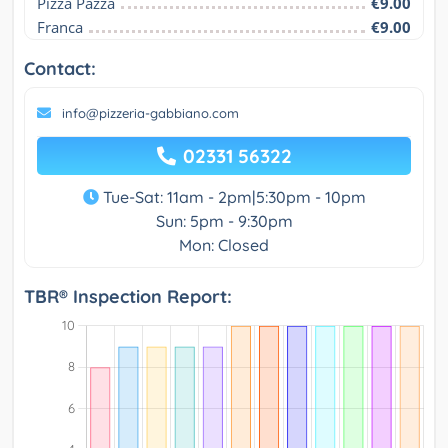
Pizza Pazza
€9.00
Franca
€9.00
Contact:
info@pizzeria-gabbiano.com
02331 56322
Tue-Sat: 11am - 2pm|5:30pm - 10pm
Sun: 5pm - 9:30pm
Mon: Closed
TBR® Inspection Report: