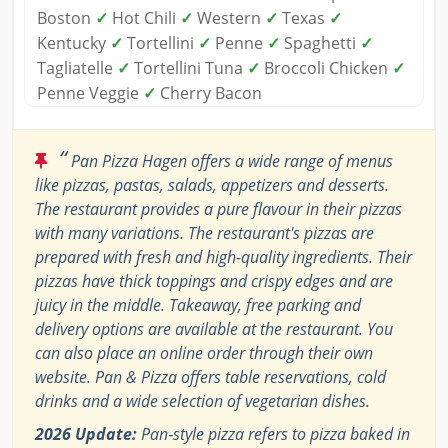
Boston
✓
Hot Chili
✓
Western
✓
Texas
✓
Kentucky
✓
Tortellini
✓
Penne
✓
Spaghetti
✓
Tagliatelle
✓
Tortellini Tuna
✓
Broccoli Chicken
✓
Penne Veggie
✓
Cherry Bacon
“
Pan Pizza Hagen offers a wide range of menus
like pizzas, pastas, salads, appetizers and desserts.
The restaurant provides a pure flavour in their pizzas
with many variations. The restaurant's pizzas are
prepared with fresh and high-quality ingredients. Their
pizzas have thick toppings and crispy edges and are
juicy in the middle. Takeaway, free parking and
delivery options are available at the restaurant. You
can also place an online order through their own
website. Pan & Pizza offers table reservations, cold
drinks and a wide selection of vegetarian dishes.
2026 Update:
Pan‑style pizza refers to pizza baked in