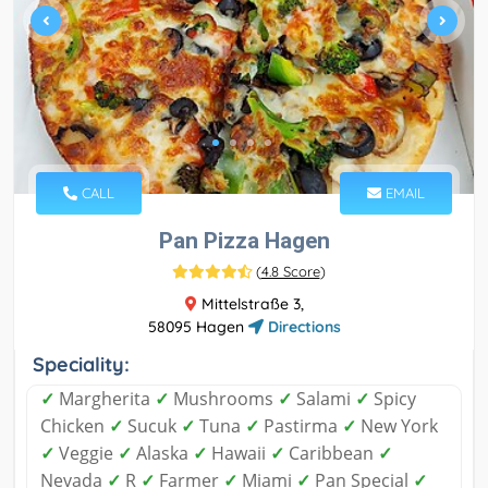
CALL
EMAIL
Pan Pizza Hagen
(
4.8 Score
)
Mittelstraße 3,
58095 Hagen
Directions
Speciality:
✓
Margherita
✓
Mushrooms
✓
Salami
✓
Spicy
Chicken
✓
Sucuk
✓
Tuna
✓
Pastirma
✓
New York
✓
Veggie
✓
Alaska
✓
Hawaii
✓
Caribbean
✓
Nevada
✓
R
✓
Farmer
✓
Miami
✓
Pan Special
✓