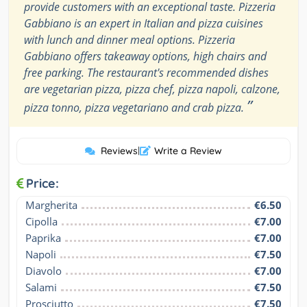
provide customers with an exceptional taste. Pizzeria
Gabbiano is an expert in Italian and pizza cuisines
with lunch and dinner meal options. Pizzeria
Gabbiano offers takeaway options, high chairs and
free parking. The restaurant's recommended dishes
are vegetarian pizza, pizza chef, pizza napoli, calzone,
”
pizza tonno, pizza vegetariano and crab pizza.
Reviews
|
Write a Review
Price:
Margherita
€6.50
Cipolla
€7.00
Paprika
€7.00
Napoli
€7.50
Diavolo
€7.00
Salami
€7.50
Prosciutto
€7.50