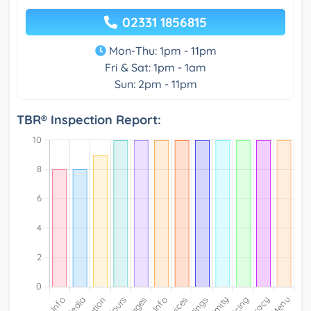
02331 1856815
Mon-Thu: 1pm - 11pm
Fri & Sat: 1pm - 1am
Sun: 2pm - 11pm
TBR® Inspection Report: