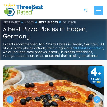
BEST RATED
HAGEN
PIZZA PLACES
DEUTSCH
3 Best Pizza Places in Hagen,
Germany
Expert recommended Top 3 Pizza Places in Hagen, Germany. All
of our pizza places actually face a rigorous
50-Point Inspection
,
which includes local reviews, history, business standards,
ratings, satisfaction, trust, price and their trading excellence.
4
+
YEARS
TBR
IN