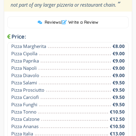
”
not part of any larger pizzeria or restaurant chain.
Reviews
|
Write a Review
Price:
Pizza Margherita
€8.00
Pizza Cipolla
€9.00
Pizza Paprika
€9.00
Pizza Napoli
€9.00
Pizza Diavolo
€9.00
Pizza Salami
€9.50
Pizza Prosciutto
€9.50
Pizza Carciofi
€9.50
Pizza Funghi
€9.50
Pizza Tonno
€10.50
Pizza Calzone
€12.50
Pizza Ananas
€10.50
Pizza Italia
€13.00