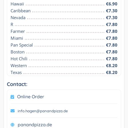
Hawaii
€6.90
Caribbean
€7.30
Nevada
€7.30
R
€7.80
Farmer
€7.80
Miami
€7.80
Pan Special
€7.80
Boston
€7.80
Hot Chili
€7.80
Western
€8.20
Texas
€8.20
Contact:
Online Order
info.hagen@panandpizza.de
panandpizza.de