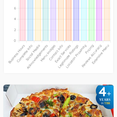
4
+
YEARS
TBR
IN