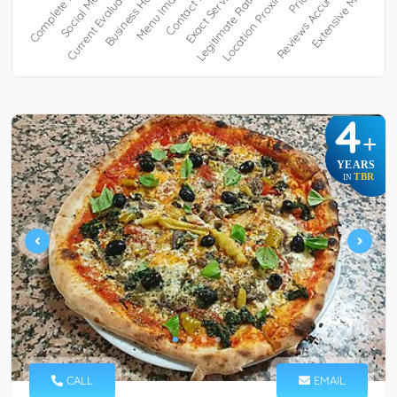
4
+
YEARS
TBR
IN
CALL
EMAIL