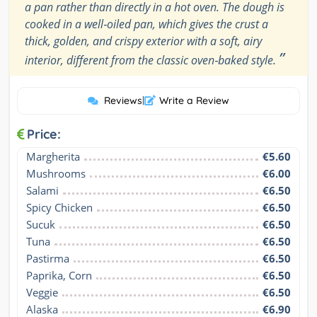
a pan rather than directly in a hot oven. The dough is
cooked in a well‑oiled pan, which gives the crust a
thick, golden, and crispy exterior with a soft, airy
”
interior, different from the classic oven‑baked style.
Reviews
|
Write a Review
Price:
Margherita
€5.60
Mushrooms
€6.00
Salami
€6.50
Spicy Chicken
€6.50
Sucuk
€6.50
Tuna
€6.50
Pastirma
€6.50
Paprika, Corn
€6.50
Veggie
€6.50
Alaska
€6.90