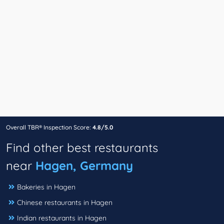
Overall TBR® Inspection Score:
4.8/5.0
Find other best restaurants
near
Hagen, Germany
Bakeries in Hagen
Chinese restaurants in Hagen
Indian restaurants in Hagen