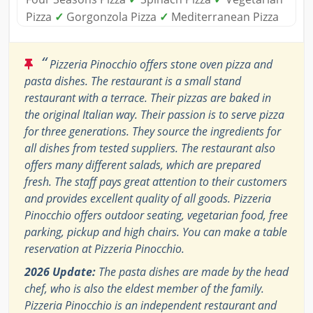
Pizza
✓
Gorgonzola Pizza
✓
Mediterranean Pizza
“
Pizzeria Pinocchio offers stone oven pizza and
pasta dishes. The restaurant is a small stand
restaurant with a terrace. Their pizzas are baked in
the original Italian way. Their passion is to serve pizza
for three generations. They source the ingredients for
all dishes from tested suppliers. The restaurant also
offers many different salads, which are prepared
fresh. The staff pays great attention to their customers
and provides excellent quality of all goods. Pizzeria
Pinocchio offers outdoor seating, vegetarian food, free
parking, pickup and high chairs. You can make a table
reservation at Pizzeria Pinocchio.
2026 Update:
The pasta dishes are made by the head
chef, who is also the eldest member of the family.
Pizzeria Pinocchio is an independent restaurant and