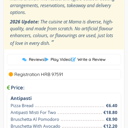
arrangements, reservations, takeaway and delivery
options.
2026 Update:
The cuisine at Mama is diverse, high-
quality, and made from scratch. No artificial flavour
enhancers, colours, or flavourings are used, just lots
”
of love in every dish.
Reviews
|
Play Video
|
Write a Review
Registration HRB 97591
Price:
Antipasti
Pizza Bread
€6.40
Antipasti Misti For Two
€18.80
Bruschetta Al Pomodoro
€8.90
Bruschetta With Avocado
€12.20