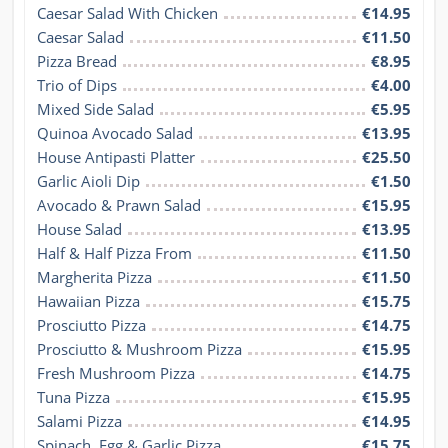
Caesar Salad With Chicken
€14.95
Caesar Salad
€11.50
Pizza Bread
€8.95
Trio of Dips
€4.00
Mixed Side Salad
€5.95
Quinoa Avocado Salad
€13.95
House Antipasti Platter
€25.50
Garlic Aioli Dip
€1.50
Avocado & Prawn Salad
€15.95
House Salad
€13.95
Half & Half Pizza From
€11.50
Margherita Pizza
€11.50
Hawaiian Pizza
€15.75
Prosciutto Pizza
€14.75
Prosciutto & Mushroom Pizza
€15.95
Fresh Mushroom Pizza
€14.75
Tuna Pizza
€15.95
Salami Pizza
€14.95
Spinach, Egg & Garlic Pizza
€15.75