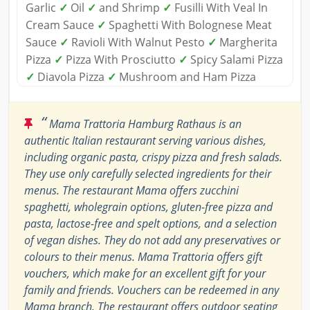
Garlic
✓
Oil
✓
and Shrimp
✓
Fusilli With Veal In
Cream Sauce
✓
Spaghetti With Bolognese Meat
Sauce
✓
Ravioli With Walnut Pesto
✓
Margherita
Pizza
✓
Pizza With Prosciutto
✓
Spicy Salami Pizza
✓
Diavola Pizza
✓
Mushroom and Ham Pizza
“
Mama Trattoria Hamburg Rathaus is an
authentic Italian restaurant serving various dishes,
including organic pasta, crispy pizza and fresh salads.
They use only carefully selected ingredients for their
menus. The restaurant Mama offers zucchini
spaghetti, wholegrain options, gluten-free pizza and
pasta, lactose-free and spelt options, and a selection
of vegan dishes. They do not add any preservatives or
colours to their menus. Mama Trattoria offers gift
vouchers, which make for an excellent gift for your
family and friends. Vouchers can be redeemed in any
Mama branch. The restaurant offers outdoor seating