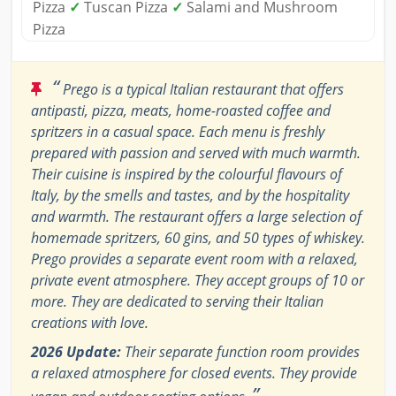
Pizza
✓
Tuscan Pizza
✓
Salami and Mushroom
Pizza
“
Prego is a typical Italian restaurant that offers
antipasti, pizza, meats, home-roasted coffee and
spritzers in a casual space. Each menu is freshly
prepared with passion and served with much warmth.
Their cuisine is inspired by the colourful flavours of
Italy, by the smells and tastes, and by the hospitality
and warmth. The restaurant offers a large selection of
homemade spritzers, 60 gins, and 50 types of whiskey.
Prego provides a separate event room with a relaxed,
private event atmosphere. They accept groups of 10 or
more. They are dedicated to serving their Italian
creations with love.
2026 Update:
Their separate function room provides
a relaxed atmosphere for closed events. They provide
”