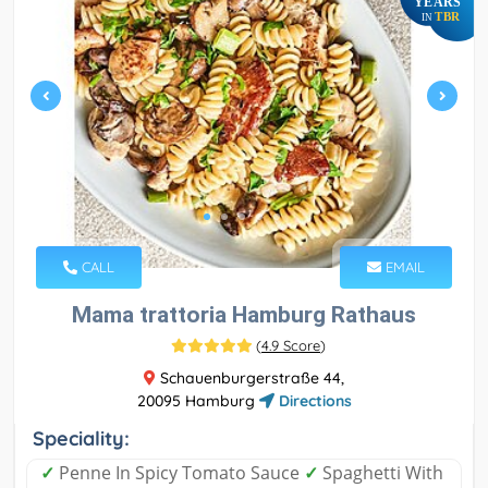
YEARS
TBR
IN
CALL
EMAIL
Mama trattoria Hamburg Rathaus
(
4.9 Score
)
Schauenburgerstraße 44,
20095 Hamburg
Directions
Speciality:
✓
Penne In Spicy Tomato Sauce
✓
Spaghetti With