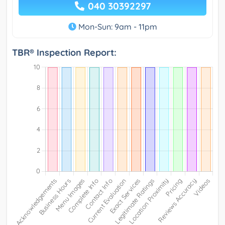
040 30392297
Mon-Sun: 9am - 11pm
TBR® Inspection Report: