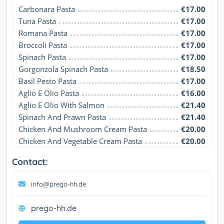
Carbonara Pasta
€17.00
Tuna Pasta
€17.00
Romana Pasta
€17.00
Broccoli Pasta
€17.00
Spinach Pasta
€17.00
Gorgonzola Spinach Pasta
€18.50
Basil Pesto Pasta
€17.00
Aglio E Olio Pasta
€16.00
Aglio E Olio With Salmon
€21.40
Spinach And Prawn Pasta
€21.40
Chicken And Mushroom Cream Pasta
€20.00
Chicken And Vegetable Cream Pasta
€20.00
Contact:
info@prego-hh.de
prego-hh.de