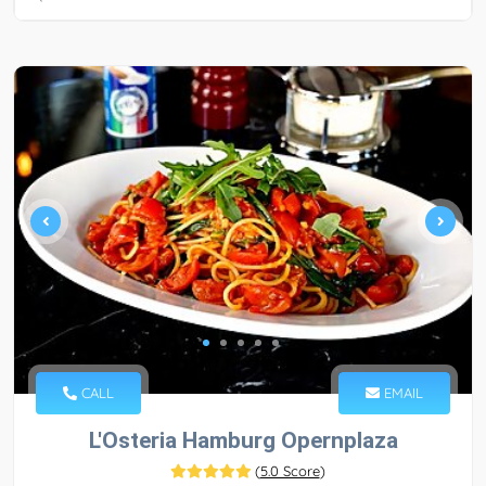
CALL
EMAIL
L'Osteria Hamburg Opernplaza
(
5.0 Score
)