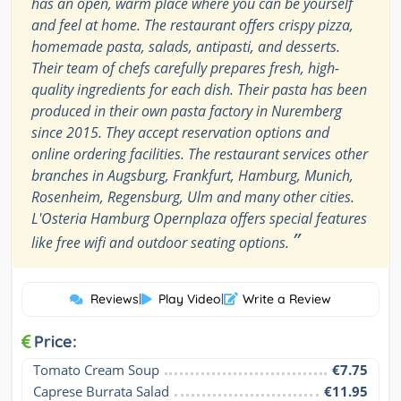
has an open, warm place where you can be yourself
and feel at home. The restaurant offers crispy pizza,
homemade pasta, salads, antipasti, and desserts.
Their team of chefs carefully prepares fresh, high-
quality ingredients for each dish. Their pasta has been
produced in their own pasta factory in Nuremberg
since 2015. They accept reservation options and
online ordering facilities. The restaurant services other
branches in Augsburg, Frankfurt, Hamburg, Munich,
Rosenheim, Regensburg, Ulm and many other cities.
L'Osteria Hamburg Opernplaza offers special features
”
like free wifi and outdoor seating options.
Reviews
|
Play Video
|
Write a Review
Price:
Tomato Cream Soup
€7.75
Caprese Burrata Salad
€11.95