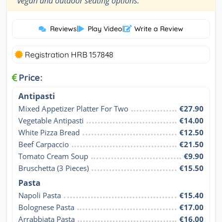
vegan and outdoor seating options.
Reviews
|
Play Video
|
Write a Review
Registration HRB 157848
Price:
Antipasti
Mixed Appetizer Platter For Two
€27.90
Vegetable Antipasti
€14.00
White Pizza Bread
€12.50
Beef Carpaccio
€21.50
Tomato Cream Soup
€9.90
Bruschetta (3 Pieces)
€15.50
Pasta
Napoli Pasta
€15.40
Bolognese Pasta
€17.00
Arrabbiata Pasta
€16.00