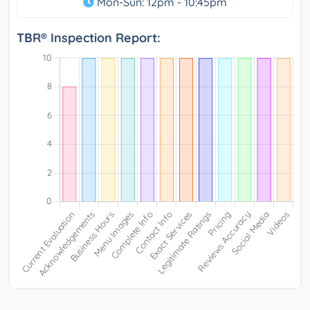
Mon-Sun: 12pm - 10:45pm
TBR® Inspection Report: