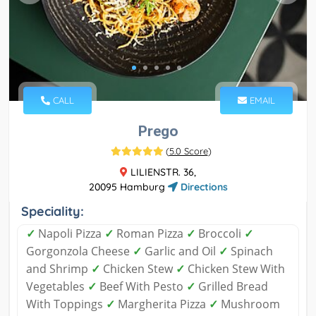
CALL
EMAIL
Prego
(
5.0 Score
)
LILIENSTR. 36,
20095 Hamburg
Directions
Speciality:
✓
Napoli Pizza
✓
Roman Pizza
✓
Broccoli
✓
Gorgonzola Cheese
✓
Garlic and Oil
✓
Spinach
and Shrimp
✓
Chicken Stew
✓
Chicken Stew With
Vegetables
✓
Beef With Pesto
✓
Grilled Bread
With Toppings
✓
Margherita Pizza
✓
Mushroom