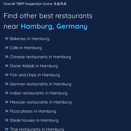
Overall TBR® Inspection Score:
5.0/5.0
Find other best restaurants
near
Hamburg, Germany
Bakeries in Hamburg
Cafe in Hamburg
Chinese restaurants in Hamburg
Doner Kebab in Hamburg
Fish and chips in Hamburg
German restaurants in Hamburg
Indian restaurants in Hamburg
Mexican restaurants in Hamburg
Pizza places in Hamburg
Steak houses in Hamburg
Thai restaurants in Hamburg