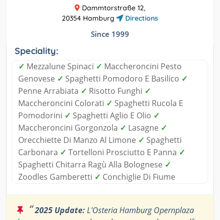
Dammtorstraße 12,
20354 Hamburg
Directions
Since 1999
Speciality:
✓
Mezzalune Spinaci
✓
Maccheroncini Pesto
Genovese
✓
Spaghetti Pomodoro E Basilico
✓
Penne Arrabiata
✓
Risotto Funghi
✓
Maccheroncini Colorati
✓
Spaghetti Rucola E
Pomodorini
✓
Spaghetti Aglio E Olio
✓
Maccheroncini Gorgonzola
✓
Lasagne
✓
Orecchiette Di Manzo Al Limone
✓
Spaghetti
Carbonara
✓
Tortelloni Prosciutto E Panna
✓
Spaghetti Chitarra Ragù Alla Bolognese
✓
Zoodles Gamberetti
✓
Conchiglie Di Fiume
“
2025 Update:
L'Osteria Hamburg Opernplaza