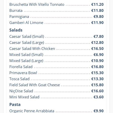
Bruschetta With Vitello Tonnato
€11.20
Burrata
€11.80
Parmigiana
€9.80
Gamberi Al Limone
€11.90
Salads
Caesar Salad (Small)
€7.80
Caesar Salad (Large)
€12.80
Caesar Salad With Chicken
€16.50
Mixed Salad (Small)
€6.90
Mixed Salad (Large)
€10.90
Fiorella Salad
€16.80
Primavera Bowl
€15.30
Tosca Salad
€13.30
Field Salad With Goat Cheese
€15.80
NiçOise Salad
€16.60
Mini Mixed Salad
€3.60
Pasta
Organic Penne Arrabbiata
€9.90