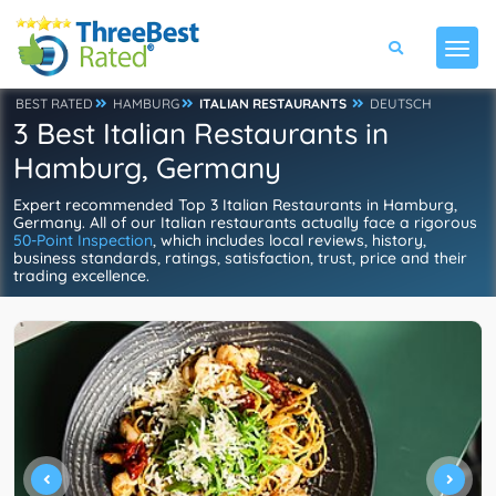
BEST RATED
HAMBURG
ITALIAN RESTAURANTS
DEUTSCH
3 Best Italian Restaurants in
Hamburg, Germany
Expert recommended Top 3 Italian Restaurants in Hamburg,
Germany. All of our Italian restaurants actually face a rigorous
50-Point Inspection
, which includes local reviews, history,
business standards, ratings, satisfaction, trust, price and their
trading excellence.