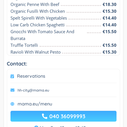
Organic Penne With Beef
€18.30
Organic Fusilli With Chicken
€15.30
Spelt Spirelli With Vegetables
€14.40
Low Carb Chicken Spaghetti
€14.40
Gnocchi With Tomato Sauce And 
€15.50
Burrata
Truffle Tortelli
€15.50
Ravioli With Walnut Pesto
€15.30
Contact:
Reservations
hh-city@mama.eu
mama.eu/menu
040 36099993