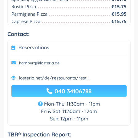
Rustic Pizza
€15.75
Parmigiana Pizza
€15.95
Caprese Pizza
€15.75
Contact:
Reservations
hamburg@losteria.de
losteria.net/de/restaurants/rest...
040 34106788
Mon-Thu: 11:30am - 11pm
Fri & Sat: 11:30am - 12am
Sun: 12pm - 11pm
TBR® Inspection Report: