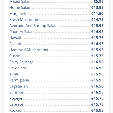
Mixed Salad
€5.95
Home Salad
€13.95
Margherita
€11.50
Fresh Mushrooms
€14.75
Avocado And Shrimp Salad
€15.95
Country Salad
€14.95
Hawaii
€15.75
Salami
€14.95
Ham And Mushrooms
€15.95
Rustic
€15.75
Spicy Sausage
€16.50
Raw Ham
€16.95
Tuna
€15.95
Parmigiana
€15.95
Vegetarian
€16.50
Shrimps
€16.95
Popeye
€15.75
Caprese
€15.75
Rocket
€15.95