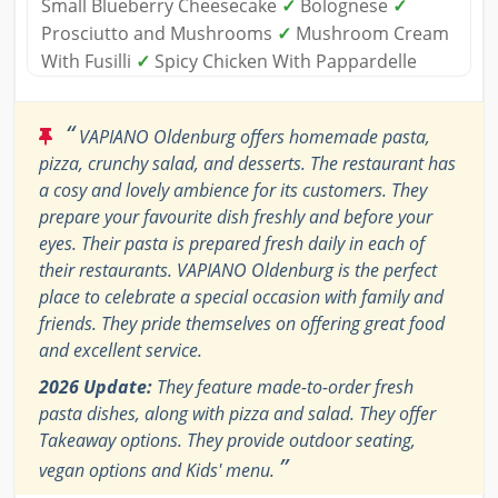
Small Blueberry Cheesecake
✓
Bolognese
✓
Prosciutto and Mushrooms
✓
Mushroom Cream
With Fusilli
✓
Spicy Chicken With Pappardelle
“
VAPIANO Oldenburg offers homemade pasta,
pizza, crunchy salad, and desserts. The restaurant has
a cosy and lovely ambience for its customers. They
prepare your favourite dish freshly and before your
eyes. Their pasta is prepared fresh daily in each of
their restaurants. VAPIANO Oldenburg is the perfect
place to celebrate a special occasion with family and
friends. They pride themselves on offering great food
and excellent service.
2026 Update:
They feature made-to-order fresh
pasta dishes, along with pizza and salad. They offer
Takeaway options. They provide outdoor seating,
”
vegan options and Kids' menu.