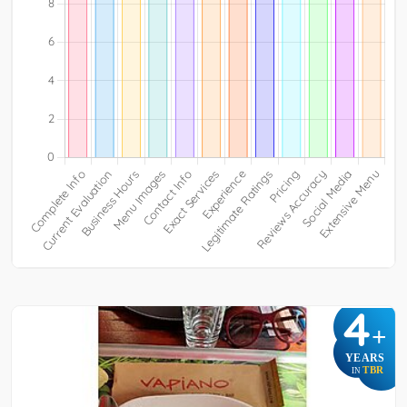
4
+
YEARS
TBR
IN