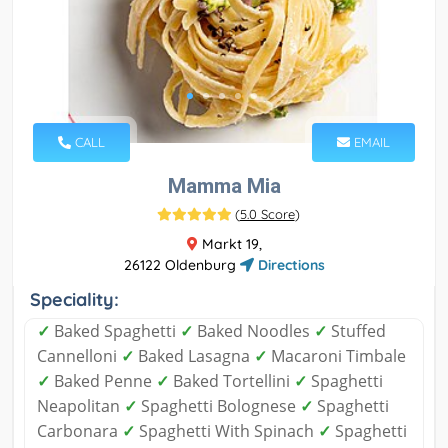
CALL
EMAIL
Mamma Mia
(
5.0 Score
)
Markt 19,
26122 Oldenburg
Directions
Speciality:
✓
Baked Spaghetti
✓
Baked Noodles
✓
Stuffed
Cannelloni
✓
Baked Lasagna
✓
Macaroni Timbale
✓
Baked Penne
✓
Baked Tortellini
✓
Spaghetti
Neapolitan
✓
Spaghetti Bolognese
✓
Spaghetti
Carbonara
✓
Spaghetti With Spinach
✓
Spaghetti