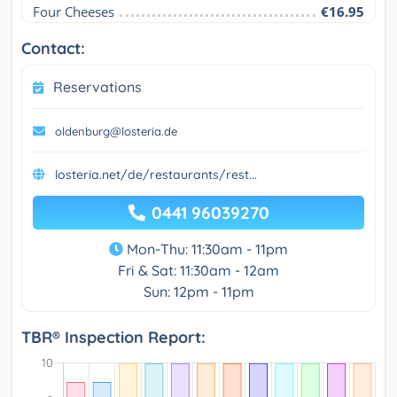
Four Cheeses
€16.95
Contact:
Reservations
oldenburg@losteria.de
losteria.net/de/restaurants/rest...
0441 96039270
Mon-Thu: 11:30am - 11pm
Fri & Sat: 11:30am - 12am
Sun: 12pm - 11pm
TBR® Inspection Report: