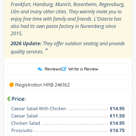
Frankfurt, Hamburg, Munich, Rosenheim, Regensburg,
Ulm and many other cities. They warmly invite you to
enjoy free time with family and friends. L'Osteria has
also had its own pasta factory in Nuremberg since
2015.
2026 Update:
They offer outdoor seating and provide
”
quality services.
Reviews
|
Write a Review
Registration HRB 246162
Price:
Caesar Salad With Chicken
€14.95
Caesar Salad
€11.50
Chicken Salad
€14.95
Prosciutto
€14.75