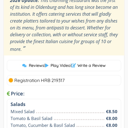
2026 Update:
This charming restaurant was the first
of its kind in Oldenburg and has long since become an
institution. It offers catering services that will gladly
create platters tailored to your wishes from any dishes
on its menu, from antipasti to dessert. Whether for
delivery or collection, with or without service staff, they
provide the finest Italian cuisine for groups of 10 or
”
more.
Reviews
|
Play Video
|
Write a Review
Registration HRB 219317
Price:
Salads
Mixed Salad
€8.50
Tomato & Basil Salad
€8.00
Tomato, Cucumber & Basil Salad
€8.00