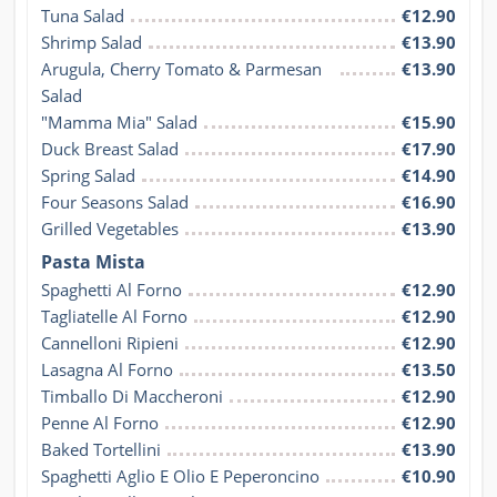
Tuna Salad
€12.90
Shrimp Salad
€13.90
Arugula, Cherry Tomato & Parmesan 
€13.90
Salad
"Mamma Mia" Salad
€15.90
Duck Breast Salad
€17.90
Spring Salad
€14.90
Four Seasons Salad
€16.90
Grilled Vegetables
€13.90
Pasta Mista
Spaghetti Al Forno
€12.90
Tagliatelle Al Forno
€12.90
Cannelloni Ripieni
€12.90
Lasagna Al Forno
€13.50
Timballo Di Maccheroni
€12.90
Penne Al Forno
€12.90
Baked Tortellini
€13.90
Spaghetti Aglio E Olio E Peperoncino
€10.90