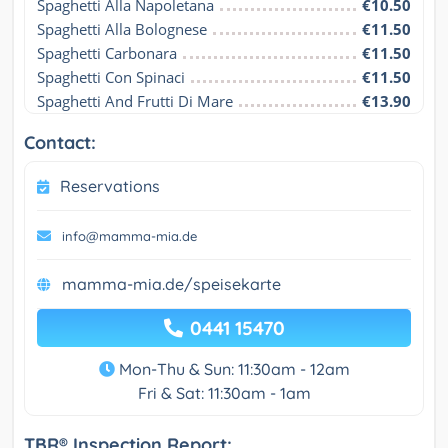
Spaghetti Alla Napoletana
€10.50
Spaghetti Alla Bolognese
€11.50
Spaghetti Carbonara
€11.50
Spaghetti Con Spinaci
€11.50
Spaghetti And Frutti Di Mare
€13.90
Contact:
Reservations
info@mamma-mia.de
mamma-mia.de/speisekarte
0441 15470
Mon-Thu & Sun: 11:30am - 12am
Fri & Sat: 11:30am - 1am
TBR® Inspection Report: