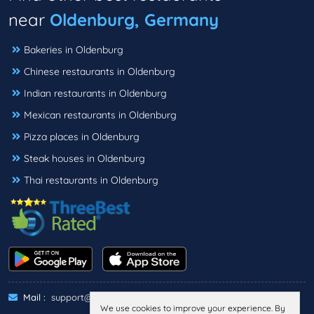
near
Oldenburg, Germany
Bakeries in Oldenburg
Chinese restaurants in Oldenburg
Indian restaurants in Oldenburg
Mexican restaurants in Oldenburg
Pizza places in Oldenburg
Steak houses in Oldenburg
Thai restaurants in Oldenburg
Mail :
support@threebestrated.de
We use cookies to improve your experience. By