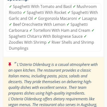
✓
Spaghetti With Tomato and Basil
✓
Mushroom
Risotto
✓
Spaghetti With Rocket
✓
Spaghetti With
Garlic and Oil
✓
Gorgonzola Macaroni
✓
Lasagna
✓
Beef Orecchiette With Lemon
✓
Spaghetti
Carbonara
✓
Tortelloni With Ham and Cream
✓
Spaghetti Chitarra With Bolognese Sauce
✓
Zoodles With Shrimp
✓
River Shells and Shrimp
Dumplings
“
L'Osteria Oldenburg is a casual atmosphere with
an open kitchen. The restaurant provides a classic
Italian menu, including pasta, pizza, salads and
desserts. They pride themselves on delivering high-
quality dishes with excellent service. Their team
prepares dishes using high-quality ingredients.
L'Osteria Oldenburg offers dietary requirements like
vegan menus. The restaurant also serves in Augsburg,