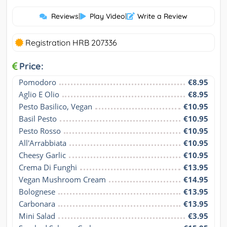
Reviews
|
Play Video
|
Write a Review
Registration HRB 207336
Price:
Pomodoro
€8.95
Aglio E Olio
€8.95
Pesto Basilico, Vegan
€10.95
Basil Pesto
€10.95
Pesto Rosso
€10.95
All'Arrabbiata
€10.95
Cheesy Garlic
€10.95
Crema Di Funghi
€13.95
Vegan Mushroom Cream
€14.95
Bolognese
€13.95
Carbonara
€13.95
Mini Salad
€3.95