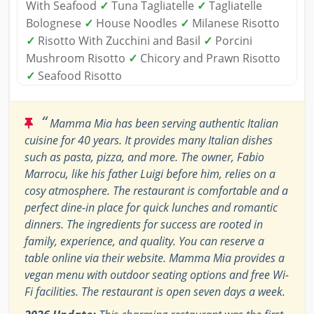
With Seafood
✓
Tuna Tagliatelle
✓
Tagliatelle
Bolognese
✓
House Noodles
✓
Milanese Risotto
✓
Risotto With Zucchini and Basil
✓
Porcini
Mushroom Risotto
✓
Chicory and Prawn Risotto
✓
Seafood Risotto
“
Mamma Mia has been serving authentic Italian
cuisine for 40 years. It provides many Italian dishes
such as pasta, pizza, and more. The owner, Fabio
Marrocu, like his father Luigi before him, relies on a
cosy atmosphere. The restaurant is comfortable and a
perfect dine-in place for quick lunches and romantic
dinners. The ingredients for success are rooted in
family, experience, and quality. You can reserve a
table online via their website. Mamma Mia provides a
vegan menu with outdoor seating options and free Wi-
Fi facilities. The restaurant is open seven days a week.