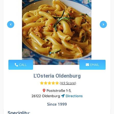
CALL
EMAIL
L'Osteria Oldenburg
(
4.9 Score
)
Poststraße 1-3,
26122 Oldenburg
Directions
Since 1999
Speciality: