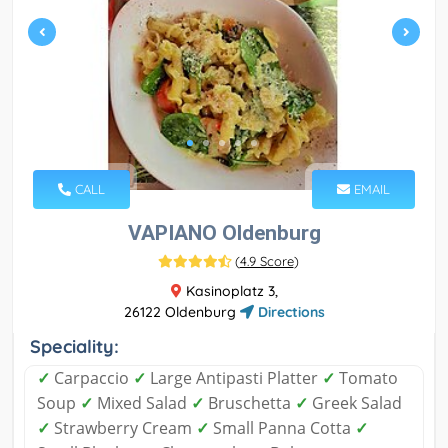
CALL
EMAIL
VAPIANO Oldenburg
(
4.9 Score
)
Kasinoplatz 3,
26122 Oldenburg
Directions
Speciality:
✓
Carpaccio
✓
Large Antipasti Platter
✓
Tomato
Soup
✓
Mixed Salad
✓
Bruschetta
✓
Greek Salad
✓
Strawberry Cream
✓
Small Panna Cotta
✓