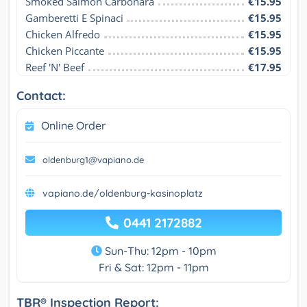
Smoked Salmon Carbonara
€15.95
Gamberetti E Spinaci
€15.95
Chicken Alfredo
€15.95
Chicken Piccante
€15.95
Reef 'N' Beef
€17.95
Contact:
Online Order
oldenburg1@vapiano.de
vapiano.de/oldenburg-kasinoplatz
0441 2172882
Sun-Thu: 12pm - 10pm
Fri & Sat: 12pm - 11pm
TBR® Inspection Report: