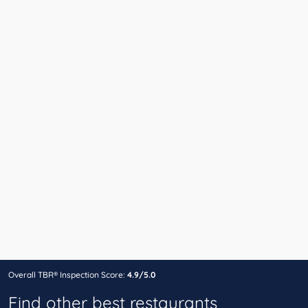
Overall TBR® Inspection Score:
4.9/5.0
Find other best restaurants