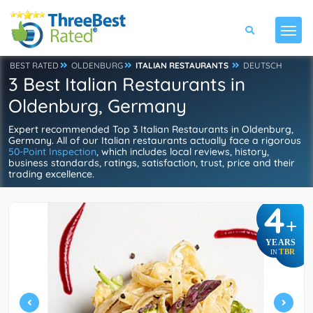
BEST RATED
OLDENBURG
ITALIAN RESTAURANTS
DEUTSCH
3 Best Italian Restaurants in
Oldenburg, Germany
Expert recommended Top 3 Italian Restaurants in Oldenburg,
Germany. All of our Italian restaurants actually face a rigorous
50-Point Inspection
, which includes local reviews, history,
business standards, ratings, satisfaction, trust, price and their
trading excellence.
4
+
YEARS
TBR
IN