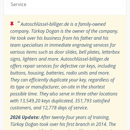
Service
“
Autoschlüssel-billiger.de is a family-owned
company. Türkay Dogan is the owner of the company.
He took over his business from his father and his
team specialises in immediate engraving services for
various items such as door slides, bell plates, letterbox
signs, lighters and more. Autoschlüssel-billiger.de
offers repair services for defective car keys, including
buttons, housing, batteries, radio units and more.
They can efficiently duplicate your key, regardless of
its type or manufacturer, on-site in the shortest
possible time. They also serve in three other locations
with 13,549,20 keys duplicated, 351,793 satisfied
customers, and 12,778 days of service.
2026 Update:
After twenty-four years of training,
Türkay Doğan took over his first branch in 2014. The