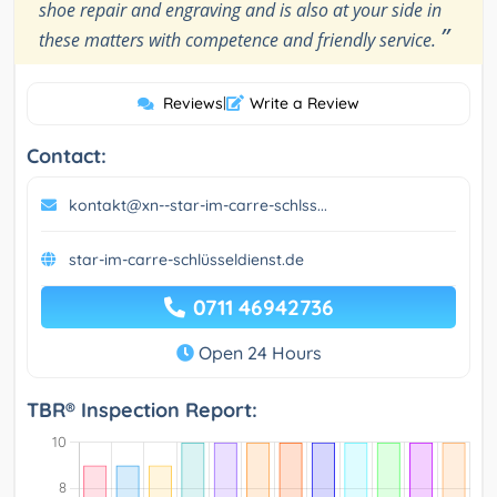
shoe repair and engraving and is also at your side in
”
these matters with competence and friendly service.
Reviews
|
Write a Review
Contact:
kontakt@xn--star-im-carre-schlss...
star-im-carre-schlüsseldienst.de
0711 46942736
Open 24 Hours
TBR® Inspection Report: