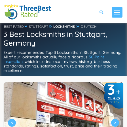
BEST RATED
STUTTGART
LOCKSMITHS
DEUTSCH
3 Best Locksmiths in Stuttgart,
Germany
Expert recommended Top 3 Locksmiths in Stuttgart, Germany.
All of our locksmiths actually face a rigorous
50-Point
Inspection
, which includes local reviews, history, business
standards, ratings, satisfaction, trust, price and their trading
excellence.
3
+
YEARS
TBR
IN