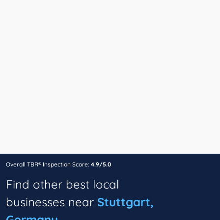
Overall TBR® Inspection Score:
4.9/5.0
Find other best local
businesses near
Stuttgart,
Germany