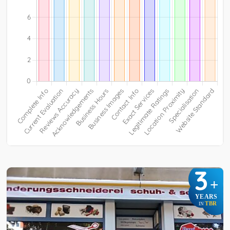
3
+
YEARS
TBR
IN