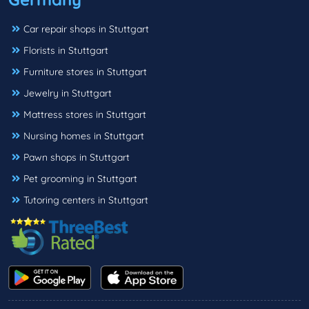
Car repair shops in Stuttgart
Florists in Stuttgart
Furniture stores in Stuttgart
Jewelry in Stuttgart
Mattress stores in Stuttgart
Nursing homes in Stuttgart
Pawn shops in Stuttgart
Pet grooming in Stuttgart
Tutoring centers in Stuttgart