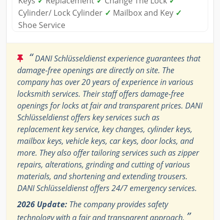
Keys
✓
Replacement
✓
Change The Lock
✓
Cylinder/ Lock Cylinder
✓
Mailbox and Key
✓
Shoe Service
“
DANI Schlüsseldienst experience guarantees that
damage-free openings are directly on site. The
company has over 20 years of experience in various
locksmith services. Their staff offers damage-free
openings for locks at fair and transparent prices. DANI
Schlüsseldienst offers key services such as
replacement key service, key changes, cylinder keys,
mailbox keys, vehicle keys, car keys, door locks, and
more. They also offer tailoring services such as zipper
repairs, alterations, grinding and cutting of various
materials, and shortening and extending trousers.
DANI Schlüsseldienst offers 24/7 emergency services.
2026 Update:
The company provides safety
”
technology with a fair and transparent approach.