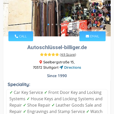
CALL
EMAIL
Autoschlüssel-billiger.de
(
4.9 Score
)
Seelbergstraße 15,
70372 Stuttgart
Directions
Since 1990
Speciality:
✓
Car Key Service
✓
Front Door Key and Locking
Systems
✓
House Keys and Locking Systems and
Repair
✓
Shoe Repair
✓
Leather Goods Sale and
Repair
✓
Engravings and Stamp Service
✓
Watch