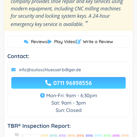
company provides shoe repair and key services using
modern equipment, including CNC milling machines
for security and locking system keys. A 24-hour
”
emergency key service is available.
Reviews
|
Play Video
|
Write a Review
Contact:
info@autoschluessel-billiger.de
0711 96898556
Mon-Fri: 9am - 6:30pm
Sat: 9am - 3pm
Sun: Closed
TBR® Inspection Report: