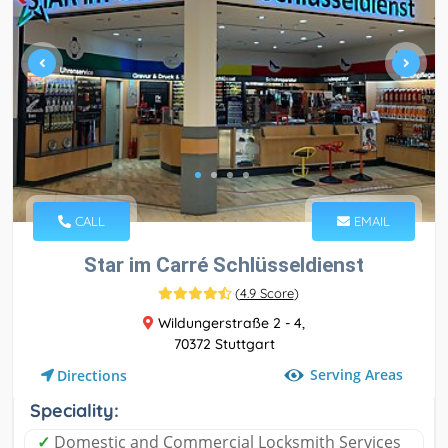
CALL
EMAIL
Star im Carré Schlüsseldienst
(
4.9 Score
)
Wildungerstraße 2 - 4,
70372 Stuttgart
Serving Areas
Directions
Speciality:
✓
Domestic and Commercial Locksmith Services