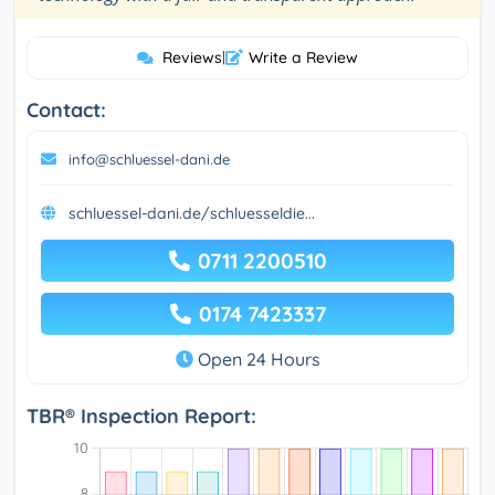
Reviews
|
Write a Review
Contact:
info@schluessel-dani.de
schluessel-dani.de/schluesseldie...
0711 2200510
0174 7423337
Open 24 Hours
TBR® Inspection Report: