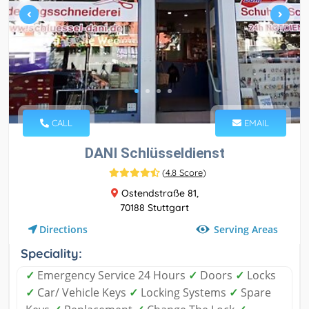
CALL
EMAIL
DANI Schlüsseldienst
(
4.8 Score
)
Ostendstraße 81,
70188 Stuttgart
Serving Areas
Directions
Speciality:
✓
Emergency Service 24 Hours
✓
Doors
✓
Locks
✓
Car/ Vehicle Keys
✓
Locking Systems
✓
Spare