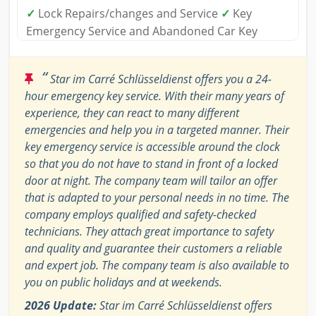
✓
Lock Repairs/changes and Service
✓
Key
Emergency Service and Abandoned Car Key
“
Star im Carré Schlüsseldienst offers you a 24-
hour emergency key service. With their many years of
experience, they can react to many different
emergencies and help you in a targeted manner. Their
key emergency service is accessible around the clock
so that you do not have to stand in front of a locked
door at night. The company team will tailor an offer
that is adapted to your personal needs in no time. The
company employs qualified and safety-checked
technicians. They attach great importance to safety
and quality and guarantee their customers a reliable
and expert job. The company team is also available to
you on public holidays and at weekends.
2026 Update:
Star im Carré Schlüsseldienst offers