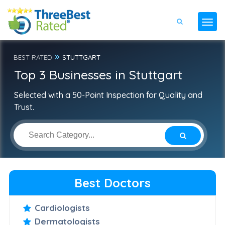
BEST RATED
STUTTGART
Top 3 Businesses in Stuttgart
Selected with a 50-Point Inspection for Quality and
Trust.
Best Doctors
Cardiologists
Dermatologists