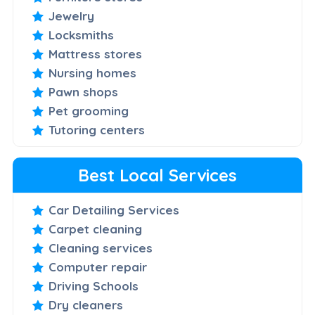
Jewelry
Locksmiths
Mattress stores
Nursing homes
Pawn shops
Pet grooming
Tutoring centers
Best Local Services
Car Detailing Services
Carpet cleaning
Cleaning services
Computer repair
Driving Schools
Dry cleaners