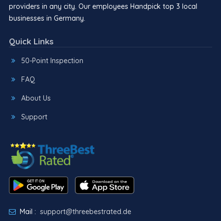
providers in any city. Our employees Handpick top 3 local
businesses in Germany.
Quick Links
50-Point Inspection
FAQ
About Us
Support
Mail :
support@threebestrated.de