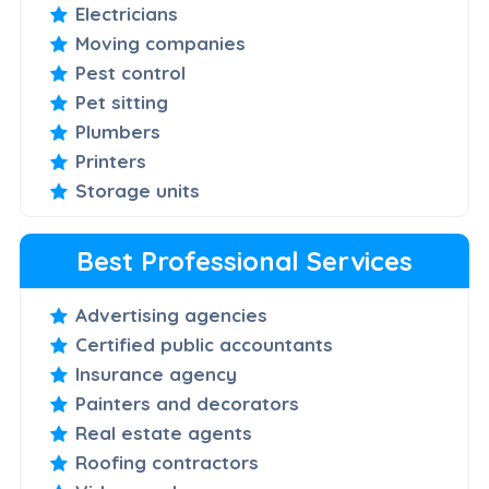
Electricians
Moving companies
Pest control
Pet sitting
Plumbers
Printers
Storage units
Best Professional Services
Advertising agencies
Certified public accountants
Insurance agency
Painters and decorators
Real estate agents
Roofing contractors