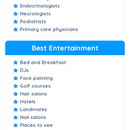
Endocrinologists
Neurologists
Podiatrists
Primary care physicians
Best Entertainment
Bed and Breakfast
DJs
Face painting
Golf courses
Hair salons
Hotels
Landmarks
Nail salons
Places to see