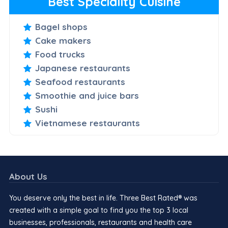
Best Speciality Cuisine
Bagel shops
Cake makers
Food trucks
Japanese restaurants
Seafood restaurants
Smoothie and juice bars
Sushi
Vietnamese restaurants
About Us
You deserve only the best in life. Three Best Rated® was
created with a simple goal to find you the top 3 local
businesses, professionals, restaurants and health care