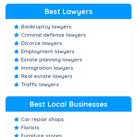
Best Lawyers
Bankruptcy lawyers
Criminal defense lawyers
Divorce lawyers
Employment lawyers
Estate planning lawyers
Immigration lawyers
Real estate lawyers
Traffic lawyers
Best Local Businesses
Car repair shops
Florists
Furniture stores