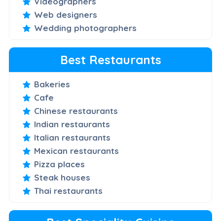
Videographers
Web designers
Wedding photographers
Best Restaurants
Bakeries
Cafe
Chinese restaurants
Indian restaurants
Italian restaurants
Mexican restaurants
Pizza places
Steak houses
Thai restaurants