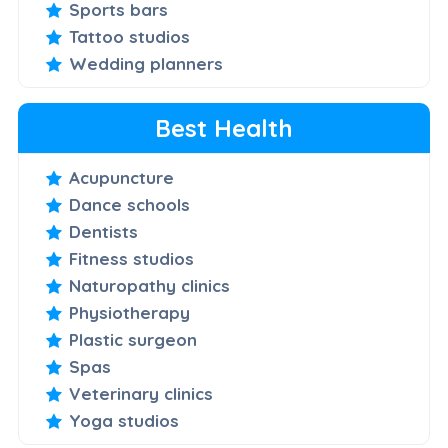
Sports bars
Tattoo studios
Wedding planners
Best Health
Acupuncture
Dance schools
Dentists
Fitness studios
Naturopathy clinics
Physiotherapy
Plastic surgeon
Spas
Veterinary clinics
Yoga studios