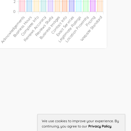
We use cookies to improve your experience. By
continuing, you agree to our
Privacy Policy
.