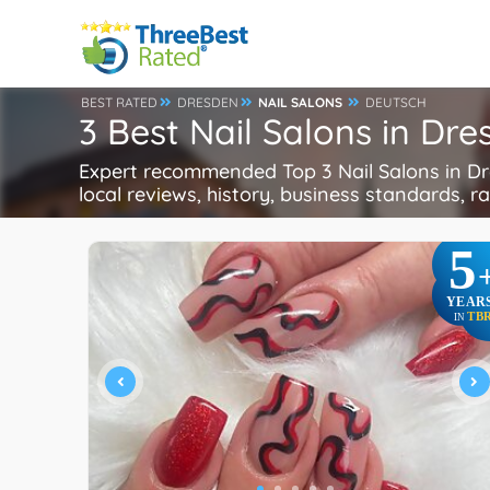
BEST RATED
DRESDEN
NAIL SALONS
DEUTSCH
3 Best Nail Salons in Dr
Expert recommended Top 3 Nail Salons in Dre
local reviews, history, business standards, rat
5
YEAR
TB
IN