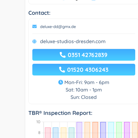
Contact:
deluxe-dd@gmx.de
deluxe-studios-dresden.com
0351 42762839
01520 4306243
Mon-Fri: 9am - 6pm
Sat: 10am - 1pm
Sun: Closed
TBR® Inspection Report: