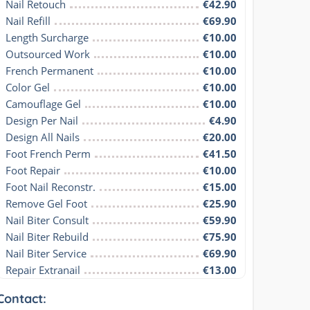
Nail Retouch
€42.90
Nail Refill
€69.90
Length Surcharge
€10.00
Outsourced Work
€10.00
French Permanent
€10.00
Color Gel
€10.00
Camouflage Gel
€10.00
Design Per Nail
€4.90
Design All Nails
€20.00
Foot French Perm
€41.50
Foot Repair
€10.00
Foot Nail Reconstr.
€15.00
Remove Gel Foot
€25.90
Nail Biter Consult
€59.90
Nail Biter Rebuild
€75.90
Nail Biter Service
€69.90
Repair Extranail
€13.00
Contact: