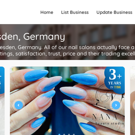
Home
List Business
Update Business
esden, Germany
sden, Germany. All of our nail salons actually face 
ings, satisfaction, trust, price and their trading excel
3
+
+
S
YEARS
R
TBR
IN