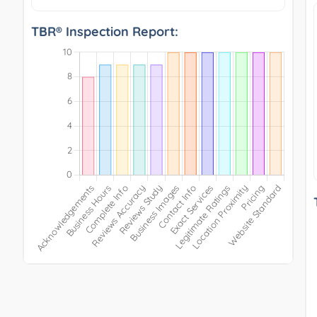
TBR® Inspection Report: