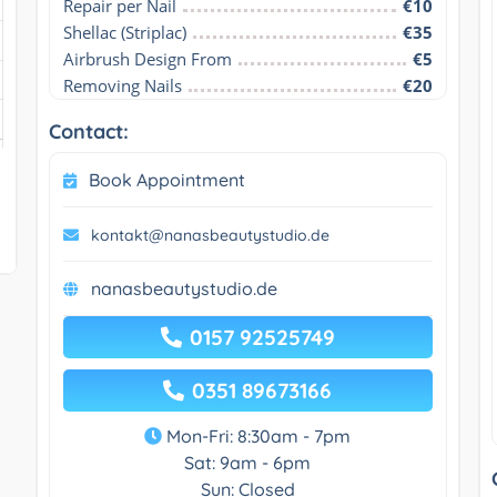
Repair per Nail
€10
Shellac (Striplac)
€35
Airbrush Design From
€5
Removing Nails
€20
Contact:
Book Appointment
kontakt@nanasbeautystudio.de
nanasbeautystudio.de
0157 92525749
0351 89673166
Mon-Fri: 8:30am - 7pm
Sat: 9am - 6pm
Sun: Closed