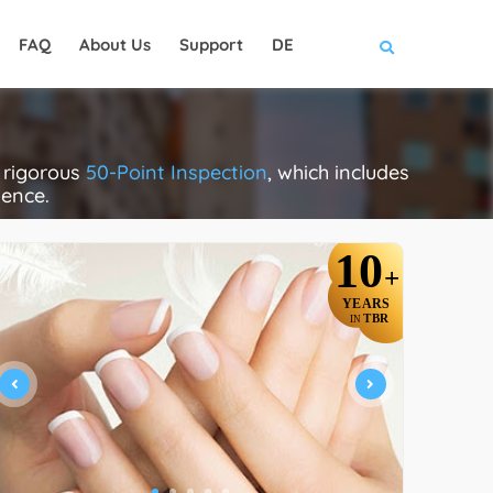
FAQ
About Us
Support
DE
a rigorous
50-Point Inspection
, which includes
lence.
10
+
YEARS
TBR
IN