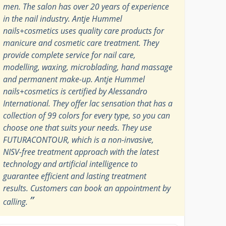
men. The salon has over 20 years of experience
in the nail industry. Antje Hummel
nails+cosmetics uses quality care products for
manicure and cosmetic care treatment. They
provide complete service for nail care,
modelling, waxing, microblading, hand massage
and permanent make-up. Antje Hummel
nails+cosmetics is certified by Alessandro
International. They offer lac sensation that has a
collection of 99 colors for every type, so you can
choose one that suits your needs. They use
FUTURACONTOUR, which is a non-invasive,
NISV-free treatment approach with the latest
technology and artificial intelligence to
guarantee efficient and lasting treatment
results. Customers can book an appointment by
”
calling.