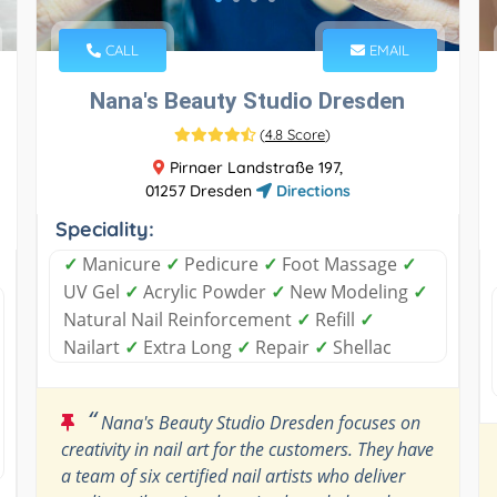
CALL
EMAIL
Nana's Beauty Studio Dresden
(
4.8 Score
)
Pirnaer Landstraße 197,
01257 Dresden
Directions
Speciality:
✓
Manicure
✓
Pedicure
✓
Foot Massage
✓
UV Gel
✓
Acrylic Powder
✓
New Modeling
✓
Natural Nail Reinforcement
✓
Refill
✓
Nailart
✓
Extra Long
✓
Repair
✓
Shellac
“
Nana's Beauty Studio Dresden focuses on
creativity in nail art for the customers. They have
a team of six certified nail artists who deliver