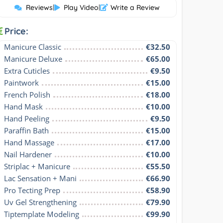
Reviews
|
Play Video
|
Write a Review
Price:
Manicure Classic
€32.50
Manicure Deluxe
€65.00
Extra Cuticles
€9.50
Paintwork
€15.00
French Polish
€18.00
Hand Mask
€10.00
Hand Peeling
€9.50
Paraffin Bath
€15.00
Hand Massage
€17.00
Nail Hardener
€10.00
Striplac + Manicure
€55.50
Lac Sensation + Mani
€66.90
Pro Tecting Prep
€58.90
Uv Gel Strengthening
€79.90
Tiptemplate Modeling
€99.90