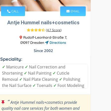
CALL
EMAIL
Antje Hummel nails+cosmetics
(
4.7 Score
)
Rudolf-Leonhard-Straße 7,
01097 Dresden
Directions
Since 2002
Speciality:
✓
Manicure
✓
Nail Correction and
Shortening
✓
Nail Painting
✓
Cuticle
Removal
✓
Nail Plate Cleaning
✓
Polishing
the Nail Surface
✓
Toenails
✓
Foot Modeling
“
Antje Hummel nails+cosmetics provide
quality nail care services for both women and