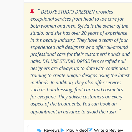
“
DELUXE STUDIO DRESDEN provides
exceptional services from head to toe care for
both women and men. Sylvia is the owner of the
studio, and she has over 20 years of experience
in the beauty industry. They have a team of four
experienced nail designers who offer all-around
professional care for their customers' hands and
nails. DELUXE STUDIO DRESDEN's certified nail
designers are always up to date with continuous
training to create unique designs using the latest
methods. In addition, they also offer services
such as hairdressing, foot care and cosmetics
for everyone. They advise customers on every
aspect of the treatments. You can book an
”
appointment in advance to avoid the rush.
Reviews
|
Play Video
|
Write a Review