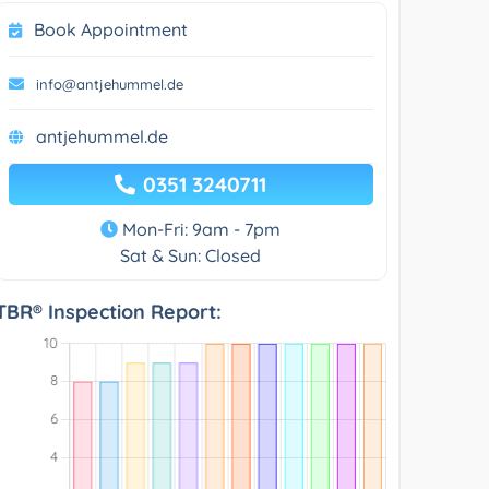
Book Appointment
info@antjehummel.de
antjehummel.de
0351 3240711
Mon-Fri: 9am - 7pm
Sat & Sun: Closed
TBR® Inspection Report: