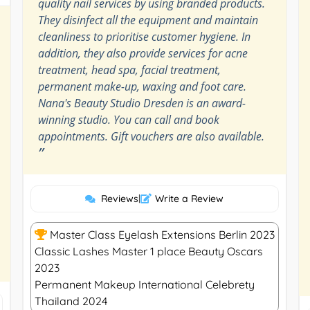
quality nail services by using branded products.
They disinfect all the equipment and maintain
cleanliness to prioritise customer hygiene. In
addition, they also provide services for acne
treatment, head spa, facial treatment,
permanent make-up, waxing and foot care.
Nana's Beauty Studio Dresden is an award-
winning studio. You can call and book
appointments. Gift vouchers are also available.
”
Reviews
|
Write a Review
Master Class Eyelash Extensions Berlin 2023
Classic Lashes Master 1 place Beauty Oscars
2023
Permanent Makeup International Celebrety
Thailand 2024