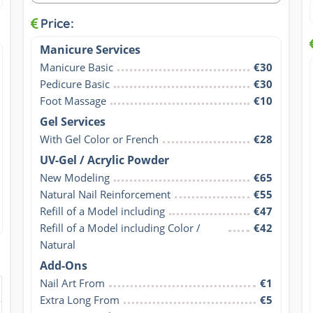
Price:
Manicure Services
Manicure Basic
€30
Pedicure Basic
€30
Foot Massage
€10
Gel Services
With Gel Color or French
€28
UV-Gel / Acrylic Powder
New Modeling
€65
Natural Nail Reinforcement
€55
Refill of a Model including
€47
Refill of a Model including Color / 
€42
Natural
Add-Ons
Nail Art From
€1
Extra Long From
€5