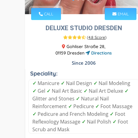
CALL
EMAIL
DELUXE STUDIO DRESDEN
(
4.8 Score
)
Gohliser Straße 28,
01159 Dresden
Directions
Since 2006
Speciality:
✓
Manicure
✓
Nail Design
✓
Nail Modeling
✓
Gel
✓
Nail Art Basic
✓
Nail Art Deluxe
✓
Glitter and Stones
✓
Natural Nail
Reinforcement
✓
Pedicure
✓
Foot Massage
✓
Pedicure and French Modeling
✓
Foot
Reflexology Massage
✓
Nail Polish
✓
Foot
Scrub and Mask