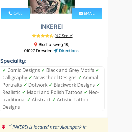
CALL
EMAIL
INKEREI
(
4.7 Score
)
Bischofsweg 18,
01097 Dresden
Directions
Speciality:
✓
Comic Designs
✓
Black and Grey Motifs
✓
Calligraphy
✓
Newschool Designs
✓
Animal
Portraits
✓
Dotwork
✓
Blackwork Designs
✓
Realistic
✓
Maori and Polish Tattoos
✓
Neo-
traditional
✓
Abstract
✓
Artistic Tattoo
Designs
“
INKEREI is located near Alaunpark in