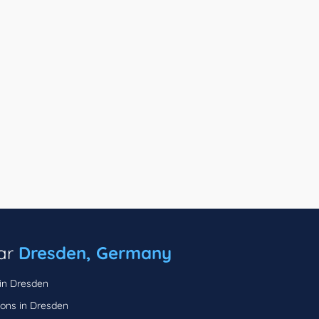
ear
Dresden, Germany
 in Dresden
lons in Dresden