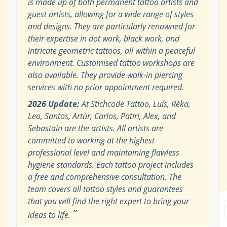
is made up of both permanent tattoo artists and
guest artists, allowing for a wide range of styles
and designs. They are particularly renowned for
their expertise in dot work, black work, and
intricate geometric tattoos, all within a peaceful
environment. Customised tattoo workshops are
also available. They provide walk-in piercing
services with no prior appointment required.
2026 Update:
At Stichcode Tattoo, Luís, Rèka,
Leo, Santos, Artùr, Carlos, Patiri, Alex, and
Sebastain are the artists. All artists are
committed to working at the highest
professional level and maintaining flawless
hygiene standards. Each tattoo project includes
a free and comprehensive consultation. The
team covers all tattoo styles and guarantees
that you will find the right expert to bring your
”
ideas to life.