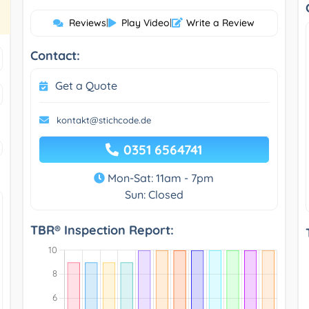
Reviews
|
Play Video
|
Write a Review
Contact:
Get a Quote
kontakt@stichcode.de
0351 6564741
Mon-Sat: 11am - 7pm
Sun: Closed
TBR® Inspection Report: