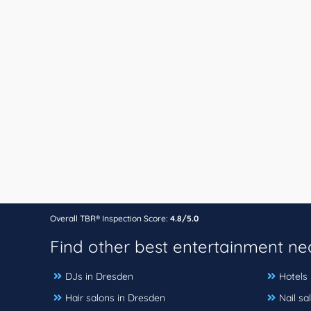
Overall TBR® Inspection Score:
4.8/5.0
Find other best entertainment n
DJs in Dresden
Hotels
Hair salons in Dresden
Nail sa