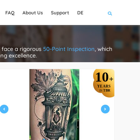
FAQ
About Us
Support
DE
 face a rigorous
50-Point Inspection
, which
ing excellence.
10
+
YEARS
TBR
IN