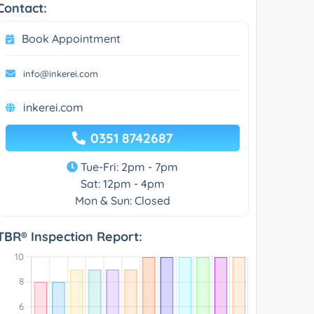
Contact:
Book Appointment
info@inkerei.com
inkerei.com
0351 8742687
Tue-Fri: 2pm - 7pm
Sat: 12pm - 4pm
Mon & Sun: Closed
TBR® Inspection Report: