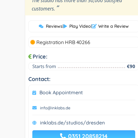
The studio has more than 50,000 satisfied
”
customers.
Reviews
|
Play Video
|
Write a Review
Registration HRB 40266
Price:
Starts from
€90
Contact:
Book Appointment
info@inklabs.de
inklabs.de/studios/dresden
0351 20858214