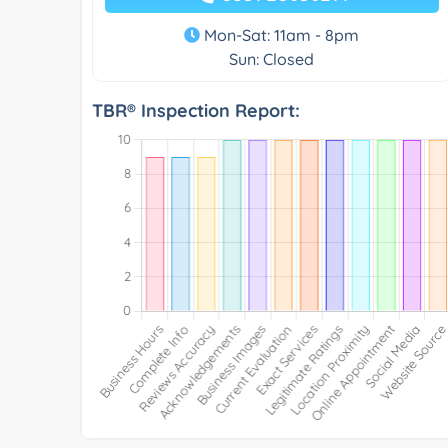
Mon-Sat: 11am - 8pm
Sun: Closed
TBR® Inspection Report: