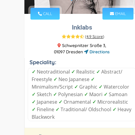
CALL
EMAIL
Inklabs
(
4.9 Score
)
Schwepnitzer Sraße 3,
01097 Dresden
Directions
Speciality:
✓
Neotraditional
✓
Realistic
✓
Abstract/
Freestyle
✓
Neo Japanese
✓
Minimalism/Script
✓
Graphic
✓
Watercolor
✓
Sketch
✓
Polynesian
✓
Maori
✓
Samoan
✓
Japanese
✓
Ornamental
✓
Microrealistic
✓
Fineline
✓
Traditional/ Oldschool
✓
Heavy
Blackwork