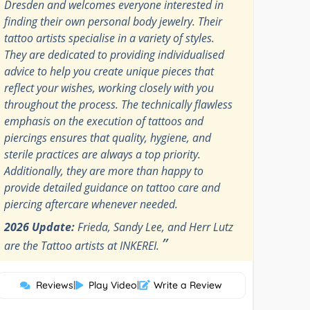
Dresden and welcomes everyone interested in
finding their own personal body jewelry. Their
tattoo artists specialise in a variety of styles.
They are dedicated to providing individualised
advice to help you create unique pieces that
reflect your wishes, working closely with you
throughout the process. The technically flawless
emphasis on the execution of tattoos and
piercings ensures that quality, hygiene, and
sterile practices are always a top priority.
Additionally, they are more than happy to
provide detailed guidance on tattoo care and
piercing aftercare whenever needed.
2026 Update:
Frieda, Sandy Lee, and Herr Lutz
”
are the Tattoo artists at INKEREI.
Reviews
|
Play Video
|
Write a Review