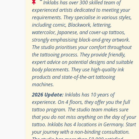
“
Inklabs has over 300 skilled team of
experienced artists dedicated to meeting your
requirements. They specialise in various styles,
including comic, Blackwork, lettering,
watercolor, Japanese, and cover-up tattoos,
strongly emphasising black-and-grey artwork.
The studio prioritises your comfort throughout
the tattooing process. They provide friendly,
expert advice on potential designs and suitable
body placements. They use high-quality ink
products and state-of-the-art tattooing
machines.
2026 Update:
Inklabs has 10 years of
experience. On 4 floors, they offer you the full
tattoo program. The studio team makes sure
that you do not miss anything on the day of your
tattoo. Inklabs has 4 locations in Germany. Start
your journey with a non-binding consultation.