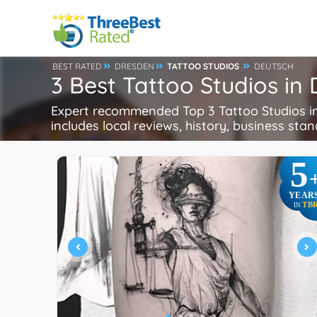
BEST RATED
DRESDEN
TATTOO STUDIOS
DEUTSCH
3 Best Tattoo Studios i
Expert recommended Top 3 Tattoo Studios in 
includes local reviews, history, business stand
5
YEAR
TB
IN