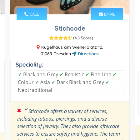
CALL
EMAIL
Stichcode
(
4.8 Score
)
Kugelhaus am Wienerplatz 10,
01069 Dresden
Directions
Speciality:
✓
Black and Grey
✓
Realistic
✓
Fine Line
✓
Colour
✓
Asia
✓
Dark Black and Grey
✓
Neotraditional
“
Stichcode offers a variety of services,
including tattoos, piercings, and a diverse
selection of jewelry. They also provide aftercare
services to ensure safety and hygiene. The team