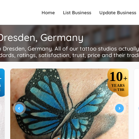
Home
List Business
Update Business
n Dresden, Germany
Dresden, Germany. All of our tattoo studios actually
ards, ratings, satisfaction, trust, price and their trad
10
+
+
S
YEARS
R
TBR
IN