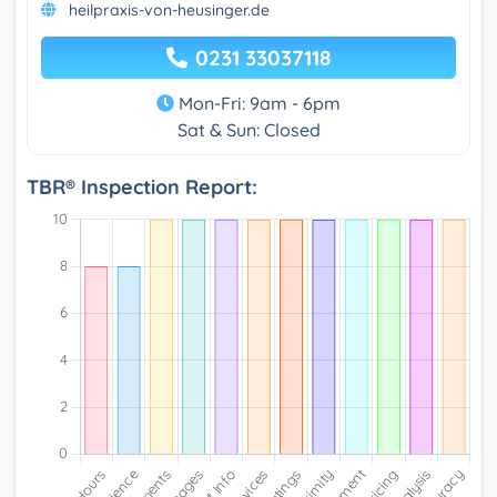
heilpraxis-von-heusinger.de
0231 33037118
Mon-Fri: 9am - 6pm
Sat & Sun: Closed
TBR® Inspection Report: