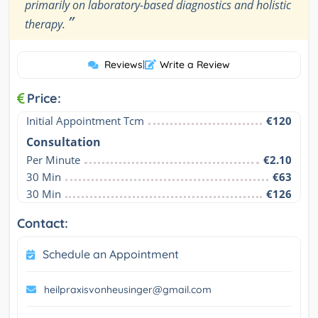
primarily on laboratory-based diagnostics and holistic
”
therapy.
Reviews
|
Write a Review
Price:
Initial Appointment Tcm
€120
Consultation
Per Minute
€2.10
30 Min
€63
30 Min
€126
Contact:
Schedule an Appointment
heilpraxisvonheusinger@gmail.com