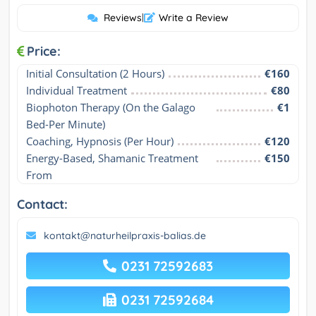
Reviews
|
Write a Review
Price:
Initial Consultation (2 Hours)
€160
Individual Treatment
€80
Biophoton Therapy (On the Galago 
€1
Bed-Per Minute)
Coaching, Hypnosis (Per Hour)
€120
Energy-Based, Shamanic Treatment 
€150
From
Contact:
kontakt@naturheilpraxis-balias.de
0231 72592683
0231 72592684