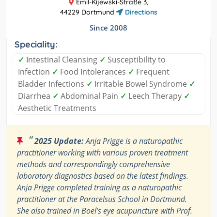
Emil-Kijewski-Straße 3,
44229 Dortmund
Directions
Since 2008
Speciality:
✓
Intestinal Cleansing
✓
Susceptibility to
Infection
✓
Food Intolerances
✓
Frequent
Bladder Infections
✓
Irritable Bowel Syndrome
✓
Diarrhea
✓
Abdominal Pain
✓
Leech Therapy
✓
Aesthetic Treatments
“
2025 Update:
Anja Prigge is a naturopathic
practitioner working with various proven treatment
methods and correspondingly comprehensive
laboratory diagnostics based on the latest findings.
Anja Prigge completed training as a naturopathic
practitioner at the Paracelsus School in Dortmund.
She also trained in Boel’s eye acupuncture with Prof.