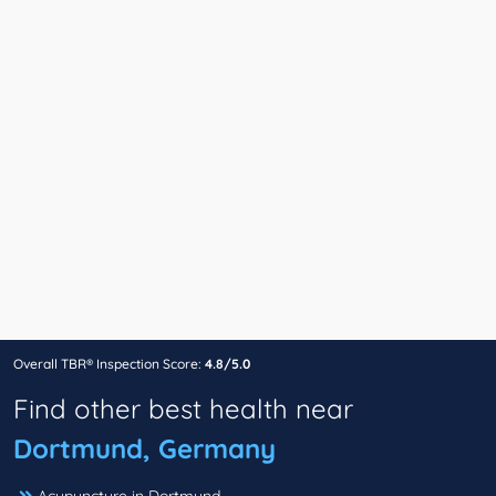
Overall TBR® Inspection Score:
4.8/5.0
Find other best health near
Dortmund, Germany