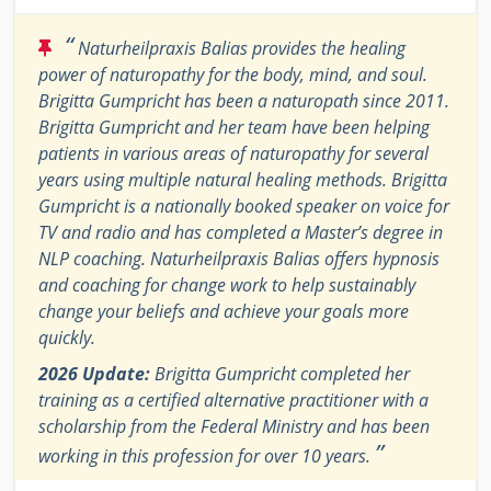
“
Naturheilpraxis Balias provides the healing
power of naturopathy for the body, mind, and soul.
Brigitta Gumpricht has been a naturopath since 2011.
Brigitta Gumpricht and her team have been helping
patients in various areas of naturopathy for several
years using multiple natural healing methods. Brigitta
Gumpricht is a nationally booked speaker on voice for
TV and radio and has completed a Master’s degree in
NLP coaching. Naturheilpraxis Balias offers hypnosis
and coaching for change work to help sustainably
change your beliefs and achieve your goals more
quickly.
2026 Update:
Brigitta Gumpricht completed her
training as a certified alternative practitioner with a
scholarship from the Federal Ministry and has been
”
working in this profession for over 10 years.