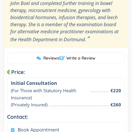
John Boel and completed further training in bowel
therapy, micronutrient medicine, gynecology with
bioidentical hormones, infusion therapies, and leech
therapy. She is a member of the examination board
for alternative medicine practitioner examinations at
”
the Health Department in Dortmund.
Reviews
|
Write a Review
Price:
Initial Consultation
(For Those with Statutory Health 
€220
Insurance)
(Privately Insured)
€260
Contact:
Book Appointment