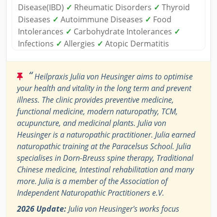
Disease(IBD)
✓
Rheumatic Disorders
✓
Thyroid
Diseases
✓
Autoimmune Diseases
✓
Food
Intolerances
✓
Carbohydrate Intolerances
✓
Infections
✓
Allergies
✓
Atopic Dermatitis
“
Heilpraxis Julia von Heusinger aims to optimise
your health and vitality in the long term and prevent
illness. The clinic provides preventive medicine,
functional medicine, modern naturopathy, TCM,
acupuncture, and medicinal plants. Julia von
Heusinger is a naturopathic practitioner. Julia earned
naturopathic training at the Paracelsus School. Julia
specialises in Dorn-Breuss spine therapy, Traditional
Chinese medicine, Intestinal rehabilitation and many
more. Julia is a member of the Association of
Independent Naturopathic Practitioners e.V.
2026 Update:
Julia von Heusinger's works focus