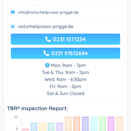
info@naturheilpraxis-prigge.de
naturheilpraxis-prigge.de
0231 1371234
0231 97612684
Mon: 9am - 7pm
Tue & Thu: 9am - 5pm
Wed: 9am - 6:30pm
Fri: 9am - 2pm
Sat & Sun: Closed
TBR® Inspection Report: