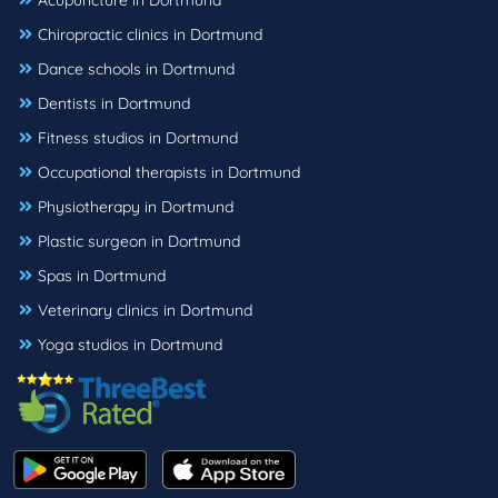
Acupuncture in Dortmund
Chiropractic clinics in Dortmund
Dance schools in Dortmund
Dentists in Dortmund
Fitness studios in Dortmund
Occupational therapists in Dortmund
Physiotherapy in Dortmund
Plastic surgeon in Dortmund
Spas in Dortmund
Veterinary clinics in Dortmund
Yoga studios in Dortmund