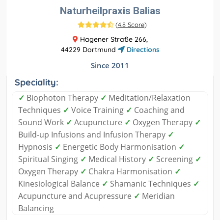
Naturheilpraxis Balias
(
4.8 Score
)
Hagener Straße 266,
44229 Dortmund
Directions
Since 2011
Speciality:
✓
Biophoton Therapy
✓
Meditation/Relaxation
Techniques
✓
Voice Training
✓
Coaching and
Sound Work
✓
Acupuncture
✓
Oxygen Therapy
✓
Build-up Infusions and Infusion Therapy
✓
Hypnosis
✓
Energetic Body Harmonisation
✓
Spiritual Singing
✓
Medical History
✓
Screening
✓
Oxygen Therapy
✓
Chakra Harmonisation
✓
Kinesiological Balance
✓
Shamanic Techniques
✓
Acupuncture and Acupressure
✓
Meridian
Balancing