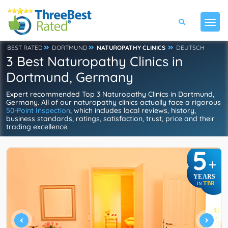
BEST RATED
DORTMUND
NATUROPATHY CLINICS
DEUTSCH
3 Best Naturopathy Clinics in
Dortmund, Germany
Expert recommended Top 3 Naturopathy Clinics in Dortmund,
Germany. All of our naturopathy clinics actually face a rigorous
50-Point Inspection
, which includes local reviews, history,
business standards, ratings, satisfaction, trust, price and their
trading excellence.
5
+
YEARS
TBR
IN