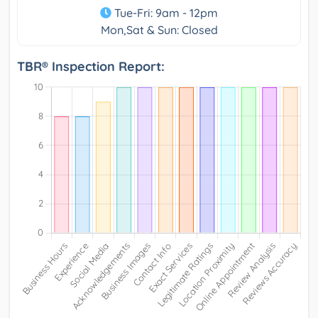
Tue-Fri: 9am - 12pm
Mon,Sat & Sun: Closed
TBR® Inspection Report: