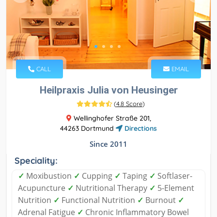
CALL
EMAIL
Heilpraxis Julia von Heusinger
(
4.8 Score
)
Wellinghofer Straße 201,
44263 Dortmund
Directions
Since 2011
Speciality:
✓
Moxibustion
✓
Cupping
✓
Taping
✓
Softlaser-
Acupuncture
✓
Nutritional Therapy
✓
5-Element
Nutrition
✓
Functional Nutrition
✓
Burnout
✓
Adrenal Fatigue
✓
Chronic Inflammatory Bowel