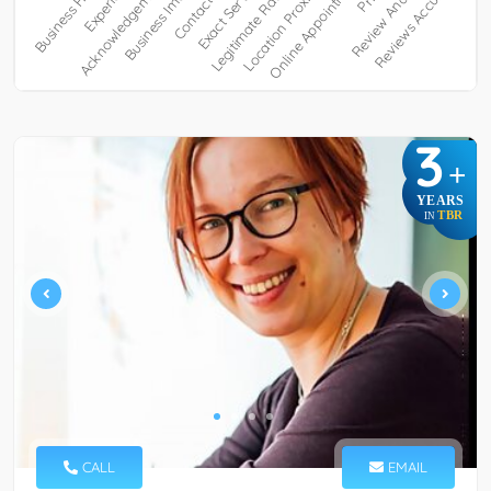
3
+
YEARS
TBR
IN
CALL
EMAIL