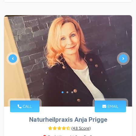
CALL
EMAIL
Naturheilpraxis Anja Prigge
(
4.8 Score
)