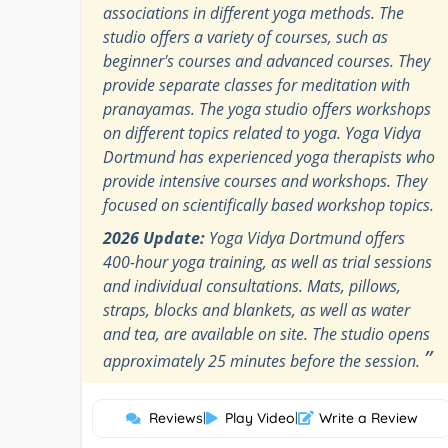
associations in different yoga methods. The
studio offers a variety of courses, such as
beginner's courses and advanced courses. They
provide separate classes for meditation with
pranayamas. The yoga studio offers workshops
on different topics related to yoga. Yoga Vidya
Dortmund has experienced yoga therapists who
provide intensive courses and workshops. They
focused on scientifically based workshop topics.
2026 Update:
Yoga Vidya Dortmund offers
400-hour yoga training, as well as trial sessions
and individual consultations. Mats, pillows,
straps, blocks and blankets, as well as water
and tea, are available on site. The studio opens
”
approximately 25 minutes before the session.
Reviews
|
Play Video
|
Write a Review