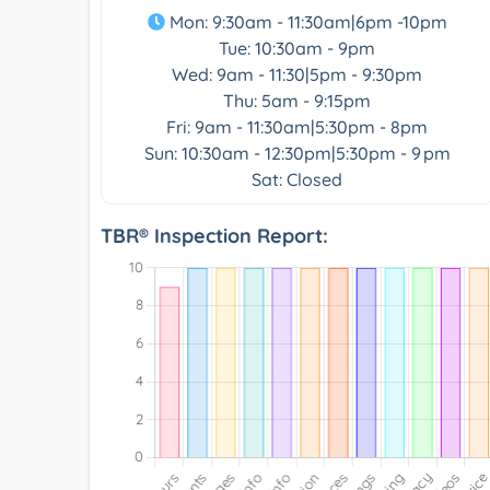
Mon: 9:30am - 11:30am|6pm -10pm
Tue: 10:30am - 9pm
Wed: 9am - 11:30|5pm - 9:30pm
Thu: 5am - 9:15pm
Fri: 9am - 11:30am|5:30pm - 8pm
Sun: 10:30am - 12:30pm|5:30pm - 9 pm
Sat: Closed
TBR® Inspection Report: