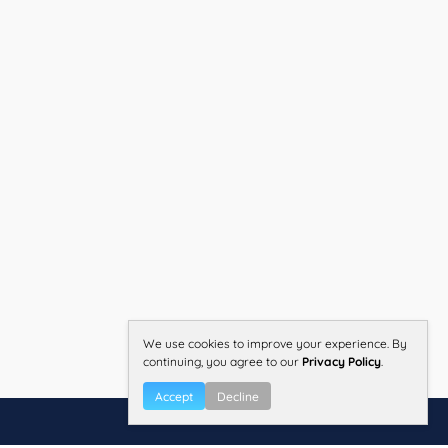
We use cookies to improve your experience. By
continuing, you agree to our
Privacy Policy
.
Accept
Decline