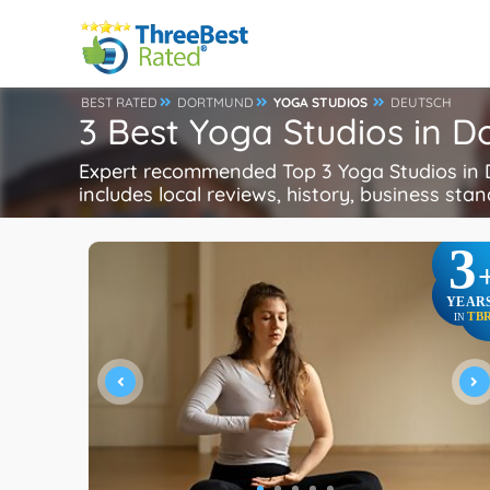
BEST RATED
DORTMUND
YOGA STUDIOS
DEUTSCH
3 Best Yoga Studios in 
Expert recommended Top 3 Yoga Studios in D
includes local reviews, history, business stand
3
YEAR
TB
IN