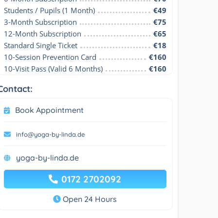
Students / Pupils (1 Month)
€49
3-Month Subscription
€75
12-Month Subscription
€65
Standard Single Ticket
€18
10-Session Prevention Card
€160
10-Visit Pass (Valid 6 Months)
€160
Contact:
Book Appointment
info@yoga-by-linda.de
yoga-by-linda.de
0172 2702092
Open 24 Hours