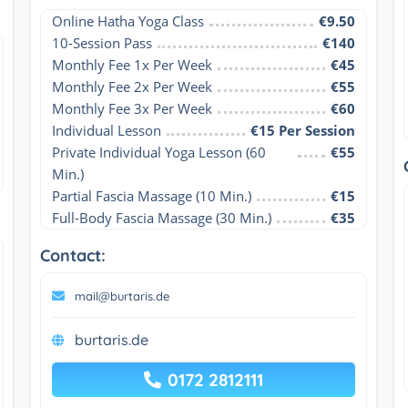
Online Hatha Yoga Class
€9.50
10-Session Pass
€140
Monthly Fee 1x Per Week
€45
Monthly Fee 2x Per Week
€55
Monthly Fee 3x Per Week
€60
Individual Lesson
€15 Per Session
Private Individual Yoga Lesson (60 
€55
Min.)
Partial Fascia Massage (10 Min.)
€15
Full-Body Fascia Massage (30 Min.)
€35
Contact:
mail@burtaris.de
burtaris.de
0172 2812111