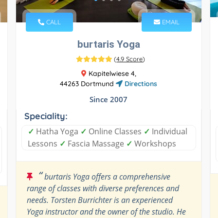
CALL
EMAIL
burtaris Yoga
(
4.9 Score
)
Kapitelwiese 4,
44263 Dortmund
Directions
Since 2007
Speciality:
✓
Hatha Yoga
✓
Online Classes
✓
Individual
Lessons
✓
Fascia Massage
✓
Workshops
“
burtaris Yoga offers a comprehensive
range of classes with diverse preferences and
needs. Torsten Burrichter is an experienced
Yoga instructor and the owner of the studio. He