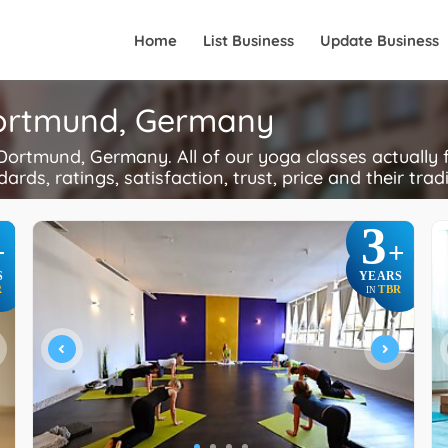
Home
List Business
Update Business
Dortmund, Germany
ortmund, Germany. All of our yoga classes actually 
ards, ratings, satisfaction, trust, price and their trad
3
+
+
S
YEARS
R
TBR
IN