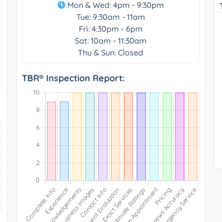
Mon & Wed: 4pm - 9:30pm
Tue: 9:30am - 11am
Fri: 4:30pm - 6pm
Sat: 10am - 11:30am
Thu & Sun: Closed
TBR® Inspection Report: