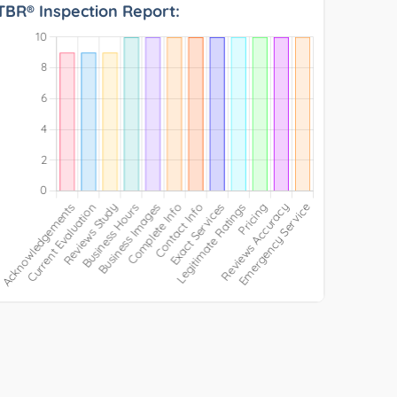
TBR® Inspection Report: