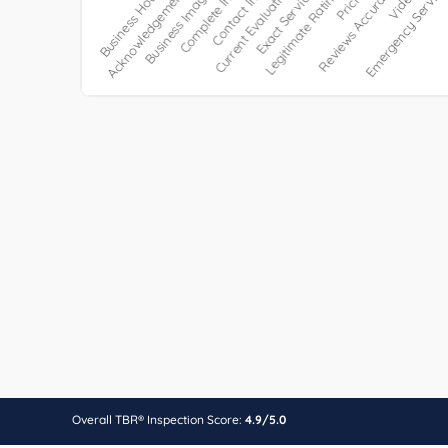
Overall TBR® Inspection Score:
4.9/5.0