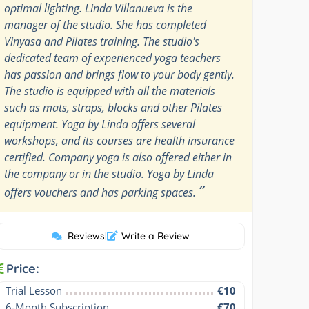
optimal lighting. Linda Villanueva is the
manager of the studio. She has completed
Vinyasa and Pilates training. The studio's
dedicated team of experienced yoga teachers
has passion and brings flow to your body gently.
The studio is equipped with all the materials
such as mats, straps, blocks and other Pilates
equipment. Yoga by Linda offers several
workshops, and its courses are health insurance
certified. Company yoga is also offered either in
the company or in the studio. Yoga by Linda
”
offers vouchers and has parking spaces.
Reviews
|
Write a Review
Price:
Trial Lesson
€10
6-Month Subscription
€70