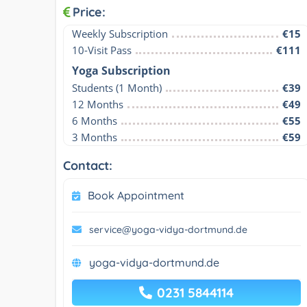
Price:
Weekly Subscription
€15
10-Visit Pass
€111
Yoga Subscription
Students (1 Month)
€39
12 Months
€49
6 Months
€55
3 Months
€59
Contact:
Book Appointment
service@yoga-vidya-dortmund.de
yoga-vidya-dortmund.de
0231 5844114