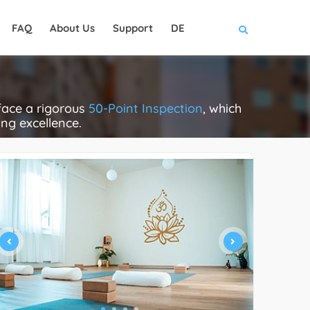
FAQ
About Us
Support
DE
face a rigorous
50-Point Inspection
, which
ing excellence.