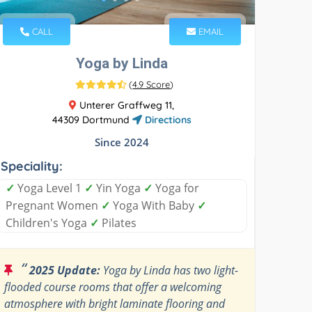
CALL
EMAIL
Yoga by Linda
(
4.9 Score
)
Unterer Graffweg 11,
44309 Dortmund
Directions
Since 2024
Speciality:
✓
Yoga Level 1
✓
Yin Yoga
✓
Yoga for
Pregnant Women
✓
Yoga With Baby
✓
Children's Yoga
✓
Pilates
“
2025 Update:
Yoga by Linda has two light-
flooded course rooms that offer a welcoming
atmosphere with bright laminate flooring and