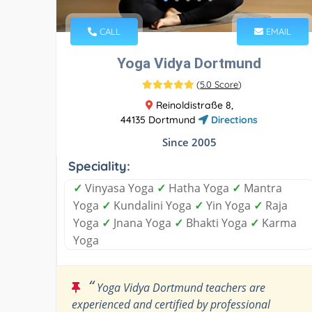
CALL
EMAIL
Yoga Vidya Dortmund
(
5.0 Score
)
Reinoldistraße 8,
44135 Dortmund
Directions
Since 2005
Speciality:
✓
Vinyasa Yoga
✓
Hatha Yoga
✓
Mantra
Yoga
✓
Kundalini Yoga
✓
Yin Yoga
✓
Raja
Yoga
✓
Jnana Yoga
✓
Bhakti Yoga
✓
Karma
Yoga
“
Yoga Vidya Dortmund teachers are
experienced and certified by professional