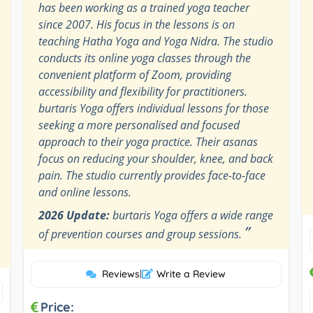
has been working as a trained yoga teacher
since 2007. His focus in the lessons is on
teaching Hatha Yoga and Yoga Nidra. The studio
conducts its online yoga classes through the
convenient platform of Zoom, providing
accessibility and flexibility for practitioners.
burtaris Yoga offers individual lessons for those
seeking a more personalised and focused
approach to their yoga practice. Their asanas
focus on reducing your shoulder, knee, and back
pain. The studio currently provides face-to-face
and online lessons.
2026 Update:
burtaris Yoga offers a wide range
”
of prevention courses and group sessions.
Reviews
|
Write a Review
Price: