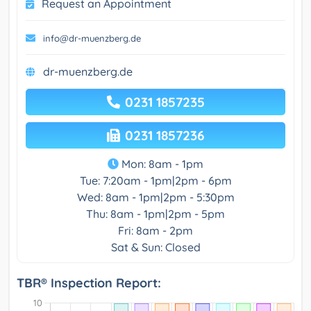
Request an Appointment
info@dr-muenzberg.de
dr-muenzberg.de
0231 1857235
0231 1857236
Mon: 8am - 1pm
Tue: 7:20am - 1pm|2pm - 6pm
Wed: 8am - 1pm|2pm - 5:30pm
Thu: 8am - 1pm|2pm - 5pm
Fri: 8am - 2pm
Sat & Sun: Closed
TBR® Inspection Report: