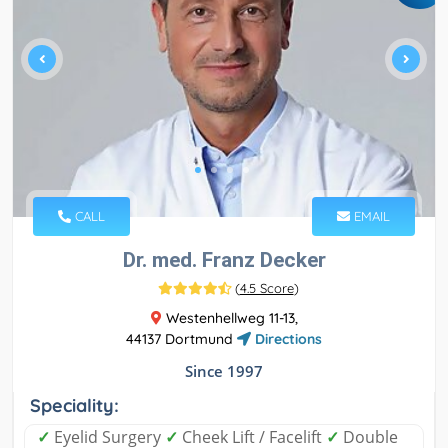
CALL
EMAIL
Dr. med. Franz Decker
(
4.5 Score
)
Westenhellweg 11-13,
44137 Dortmund
Directions
Since 1997
Speciality:
✓
Eyelid Surgery
✓
Cheek Lift / Facelift
✓
Double