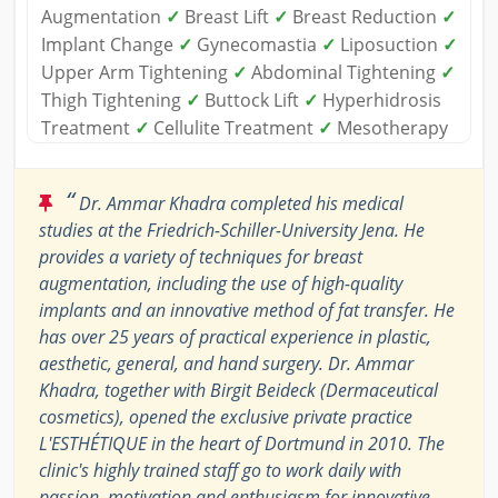
Augmentation
✓
Breast Lift
✓
Breast Reduction
✓
Implant Change
✓
Gynecomastia
✓
Liposuction
✓
Upper Arm Tightening
✓
Abdominal Tightening
✓
Thigh Tightening
✓
Buttock Lift
✓
Hyperhidrosis
Treatment
✓
Cellulite Treatment
✓
Mesotherapy
“
Dr. Ammar Khadra completed his medical
studies at the Friedrich-Schiller-University Jena. He
provides a variety of techniques for breast
augmentation, including the use of high-quality
implants and an innovative method of fat transfer. He
has over 25 years of practical experience in plastic,
aesthetic, general, and hand surgery. Dr. Ammar
Khadra, together with Birgit Beideck (Dermaceutical
cosmetics), opened the exclusive private practice
L'ESTHÉTIQUE in the heart of Dortmund in 2010. The
clinic's highly trained staff go to work daily with
passion, motivation and enthusiasm for innovative