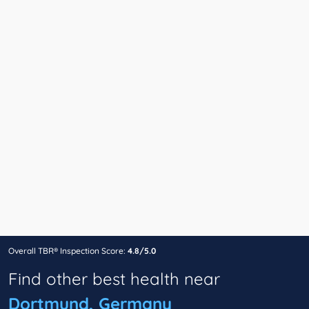
Overall TBR® Inspection Score:
4.8/5.0
Find other best health near
Dortmund, Germany