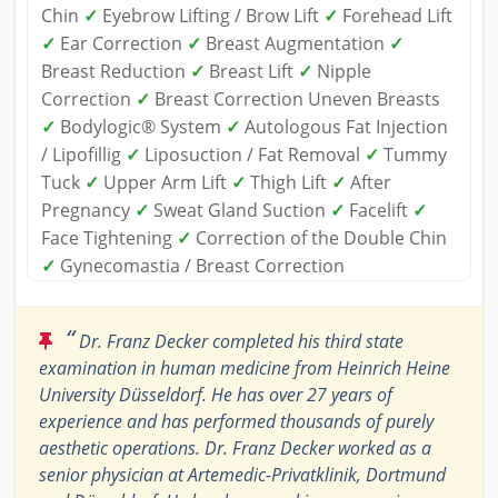
Chin
✓
Eyebrow Lifting / Brow Lift
✓
Forehead Lift
✓
Ear Correction
✓
Breast Augmentation
✓
Breast Reduction
✓
Breast Lift
✓
Nipple
Correction
✓
Breast Correction Uneven Breasts
✓
Bodylogic® System
✓
Autologous Fat Injection
/ Lipofillig
✓
Liposuction / Fat Removal
✓
Tummy
Tuck
✓
Upper Arm Lift
✓
Thigh Lift
✓
After
Pregnancy
✓
Sweat Gland Suction
✓
Facelift
✓
Face Tightening
✓
Correction of the Double Chin
✓
Gynecomastia / Breast Correction
“
Dr. Franz Decker completed his third state
examination in human medicine from Heinrich Heine
University Düsseldorf. He has over 27 years of
experience and has performed thousands of purely
aesthetic operations. Dr. Franz Decker worked as a
senior physician at Artemedic-Privatklinik, Dortmund