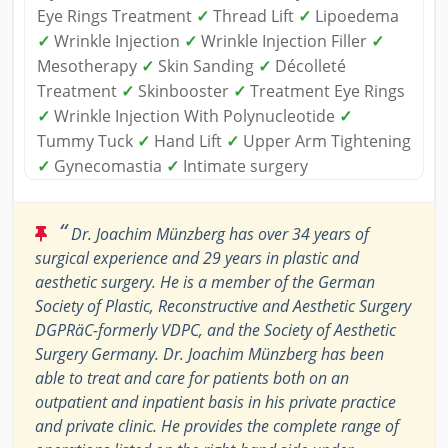
Eye Rings Treatment
✓
Thread Lift
✓
Lipoedema
✓
Wrinkle Injection
✓
Wrinkle Injection Filler
✓
Mesotherapy
✓
Skin Sanding
✓
Décolleté
Treatment
✓
Skinbooster
✓
Treatment Eye Rings
✓
Wrinkle Injection With Polynucleotide
✓
Tummy Tuck
✓
Hand Lift
✓
Upper Arm Tightening
✓
Gynecomastia
✓
Intimate surgery
“
Dr. Joachim Münzberg has over 34 years of
surgical experience and 29 years in plastic and
aesthetic surgery. He is a member of the German
Society of Plastic, Reconstructive and Aesthetic Surgery
DGPRäC-formerly VDPC, and the Society of Aesthetic
Surgery Germany. Dr. Joachim Münzberg has been
able to treat and care for patients both on an
outpatient and inpatient basis in his private practice
and private clinic. He provides the complete range of