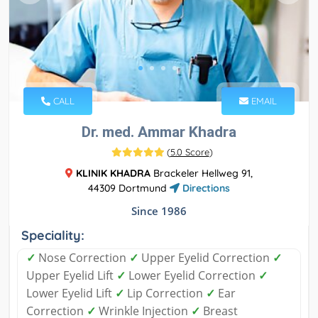
CALL
EMAIL
Dr. med. Ammar Khadra
(
5.0 Score
)
KLINIK KHADRA
Brackeler Hellweg 91,
44309 Dortmund
Directions
Since 1986
Speciality:
✓
Nose Correction
✓
Upper Eyelid Correction
✓
Upper Eyelid Lift
✓
Lower Eyelid Correction
✓
Lower Eyelid Lift
✓
Lip Correction
✓
Ear
Correction
✓
Wrinkle Injection
✓
Breast