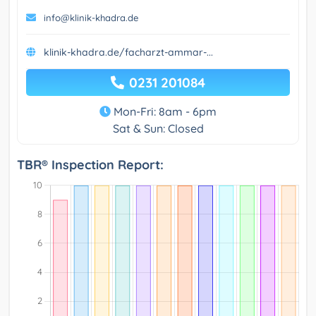
info@klinik-khadra.de
klinik-khadra.de/facharzt-ammar-...
0231 201084
Mon-Fri: 8am - 6pm
Sat & Sun: Closed
TBR® Inspection Report: