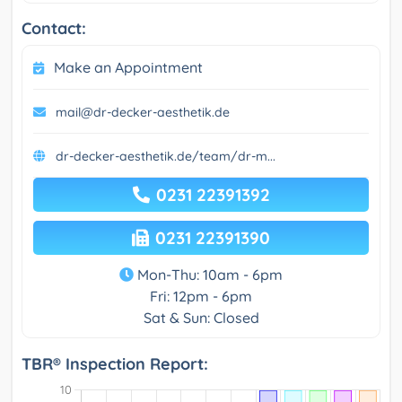
Contact:
Make an Appointment
mail@dr-decker-aesthetik.de
dr-decker-aesthetik.de/team/dr-m...
0231 22391392
0231 22391390
Mon-Thu: 10am - 6pm
Fri: 12pm - 6pm
Sat & Sun: Closed
TBR® Inspection Report: