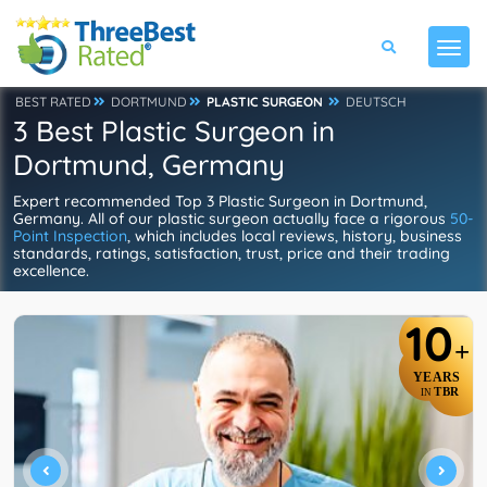
BEST RATED
DORTMUND
PLASTIC SURGEON
DEUTSCH
3 Best Plastic Surgeon in
Dortmund, Germany
Expert recommended Top 3 Plastic Surgeon in Dortmund,
Germany. All of our plastic surgeon actually face a rigorous
50-
Point Inspection
, which includes local reviews, history, business
standards, ratings, satisfaction, trust, price and their trading
excellence.
10
+
YEARS
TBR
IN