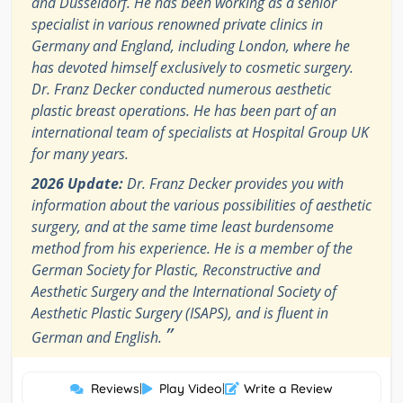
and Düsseldorf. He has been working as a senior
specialist in various renowned private clinics in
Germany and England, including London, where he
has devoted himself exclusively to cosmetic surgery.
Dr. Franz Decker conducted numerous aesthetic
plastic breast operations. He has been part of an
international team of specialists at Hospital Group UK
for many years.
2026 Update:
Dr. Franz Decker provides you with
information about the various possibilities of aesthetic
surgery, and at the same time least burdensome
method from his experience. He is a member of the
German Society for Plastic, Reconstructive and
Aesthetic Surgery and the International Society of
Aesthetic Plastic Surgery (ISAPS), and is fluent in
”
German and English.
Reviews
|
Play Video
|
Write a Review