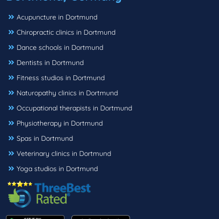
Acupuncture in Dortmund
Chiropractic clinics in Dortmund
Dance schools in Dortmund
Dentists in Dortmund
Fitness studios in Dortmund
Naturopathy clinics in Dortmund
Occupational therapists in Dortmund
Physiotherapy in Dortmund
Spas in Dortmund
Veterinary clinics in Dortmund
Yoga studios in Dortmund