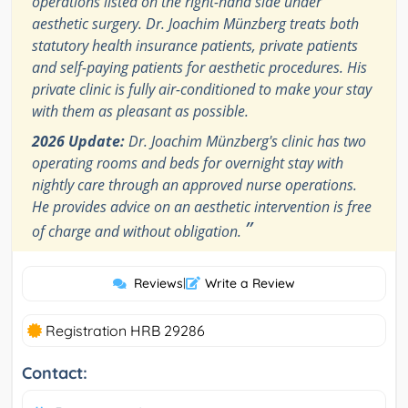
operations listed on the right-hand side under
aesthetic surgery. Dr. Joachim Münzberg treats both
statutory health insurance patients, private patients
and self-paying patients for aesthetic procedures. His
private clinic is fully air-conditioned to make your stay
with them as pleasant as possible.
2026 Update:
Dr. Joachim Münzberg's clinic has two
operating rooms and beds for overnight stay with
nightly care through an approved nurse operations.
He provides advice on an aesthetic intervention is free
”
of charge and without obligation.
Reviews
|
Write a Review
Registration HRB 29286
Contact: