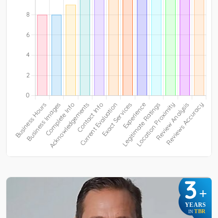
3
+
YEARS
TBR
IN