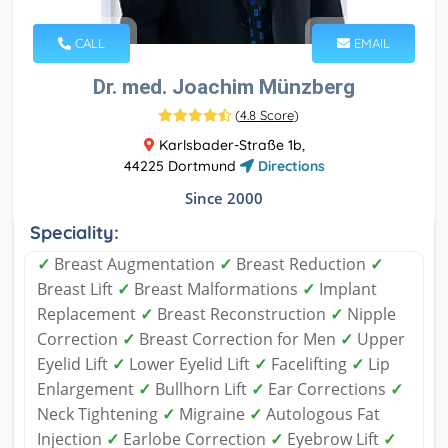
CALL
EMAIL
Dr. med. Joachim Münzberg
(
4.8 Score
)
Karlsbader-Straße 1b,
44225 Dortmund
Directions
Since 2000
Speciality:
✓
Breast Augmentation
✓
Breast Reduction
✓
Breast Lift
✓
Breast Malformations
✓
Implant
Replacement
✓
Breast Reconstruction
✓
Nipple
Correction
✓
Breast Correction for Men
✓
Upper
Eyelid Lift
✓
Lower Eyelid Lift
✓
Facelifting
✓
Lip
Enlargement
✓
Bullhorn Lift
✓
Ear Corrections
✓
Neck Tightening
✓
Migraine
✓
Autologous Fat
Injection
✓
Earlobe Correction
✓
Eyebrow Lift
✓