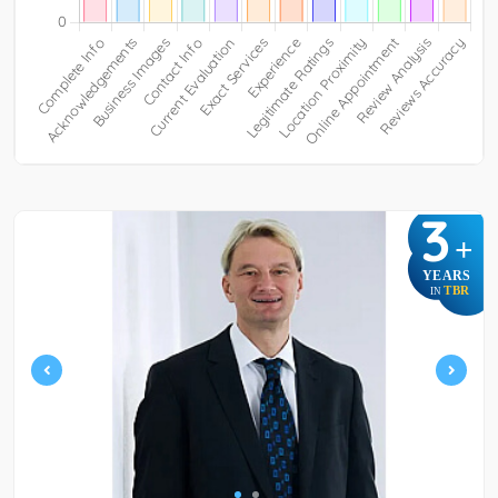
3
+
YEARS
TBR
IN