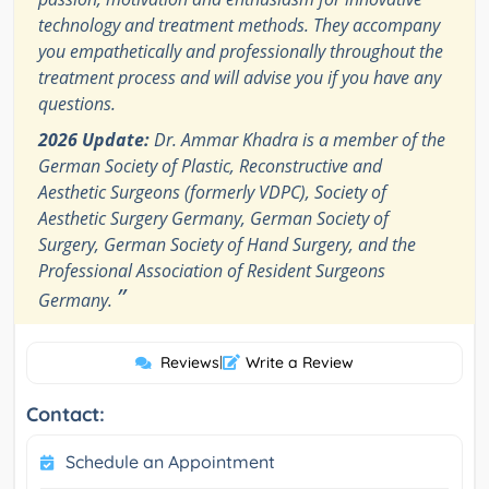
technology and treatment methods. They accompany
you empathetically and professionally throughout the
treatment process and will advise you if you have any
questions.
2026 Update:
Dr. Ammar Khadra is a member of the
German Society of Plastic, Reconstructive and
Aesthetic Surgeons (formerly VDPC), Society of
Aesthetic Surgery Germany, German Society of
Surgery, German Society of Hand Surgery, and the
Professional Association of Resident Surgeons
”
Germany.
Reviews
|
Write a Review
Contact:
Schedule an Appointment