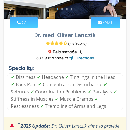
CALL
EMAIL
Dr. med. Oliver Lanczik
(
4.6 Score
)
Relaisstraße 11,
68219 Mannheim
Directions
Speciality:
✓
Dizziness
✓
Headache
✓
Tinglings in the Head
✓
Back Pain
✓
Concentration Disturbance
✓
Seizures
✓
Coordination Problems
✓
Paralysis
✓
Stiffness in Muscles
✓
Muscle Cramps
✓
Restlessness
✓
Trembling of Arms and Legs
“
2025 Update:
Dr. Oliver Lanczik aims to provide