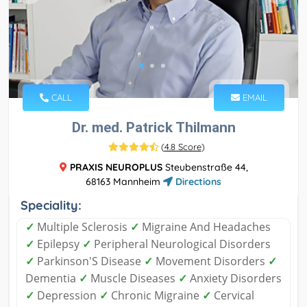
CALL
EMAIL
Dr. med. Patrick Thilmann
(
4.8 Score
)
PRAXIS NEUROPLUS
Steubenstraße 44,
68163 Mannheim
Directions
Speciality:
✓
Multiple Sclerosis
✓
Migraine And Headaches
✓
Epilepsy
✓
Peripheral Neurological Disorders
✓
Parkinson'S Disease
✓
Movement Disorders
✓
Dementia
✓
Muscle Diseases
✓
Anxiety Disorders
✓
Depression
✓
Chronic Migraine
✓
Cervical