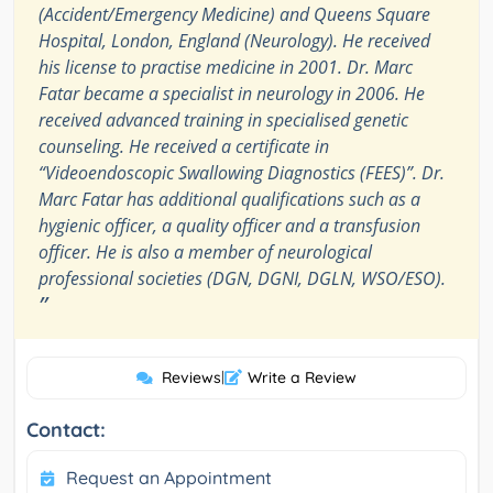
(Accident/Emergency Medicine) and Queens Square
Hospital, London, England (Neurology). He received
his license to practise medicine in 2001. Dr. Marc
Fatar became a specialist in neurology in 2006. He
received advanced training in specialised genetic
counseling. He received a certificate in
“Videoendoscopic Swallowing Diagnostics (FEES)”. Dr.
Marc Fatar has additional qualifications such as a
hygienic officer, a quality officer and a transfusion
officer. He is also a member of neurological
professional societies (DGN, DGNI, DGLN, WSO/ESO).
”
Reviews
|
Write a Review
Contact:
Request an Appointment