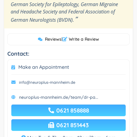
German Society for Epileptology, German Migraine
and Headache Society and Federal Association of
”
German Neurologists (BVDN).
Reviews
|
Write a Review
Contact:
Make an Appointment
info@neuroplus-mannheim.de
neuroplus-mannheim.de/team/dr-pa...
0621 858888
0621 851443