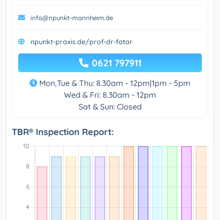
info@npunkt-mannheim.de
npunkt-praxis.de/prof-dr-fatar
0621 797911
Mon,Tue & Thu: 8.30am - 12pm|1pm - 5pm
Wed & Fri: 8.30am - 12pm
Sat & Sun: Closed
TBR® Inspection Report: