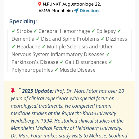
N.PUNKT
Augustaanlage 22,
68165 Mannheim
Directions
Speciality:
✓
Stroke
✓
Cerebral Hemorrhage
✓
Epilepsy
✓
Dementia
✓
Disc and Spine Problems
✓
Dizziness
✓
Headache
✓
Multiple Sclerosis and Other
Nervous System Inflammatory Diseases
✓
Parkinson's Disease
✓
Gait Disturbances
✓
Polyneuropathies
✓
Muscle Disease
“
2025 Update:
Prof. Dr. Marc Fatar has over 20
years of clinical experience with special focus on
neurological treatments. He completed human
medicine studies at the Ruprecht-Karls-University
Heidelberg in 1994. He studied clinical studies at the
Mannheim Medical Faculty of Heidelberg University.
Dr. Marc Fatar makes study visits to Melrose, Scotland