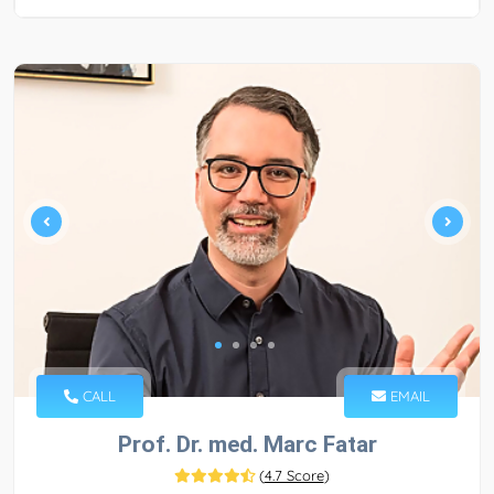
CALL
EMAIL
Prof. Dr. med. Marc Fatar
(
4.7 Score
)