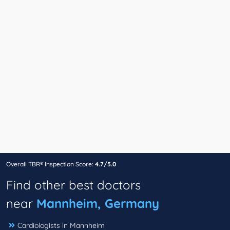
Overall TBR® Inspection Score:
4.7/5.0
Find other best doctors
near
Mannheim, Germany
Cardiologists in Mannheim