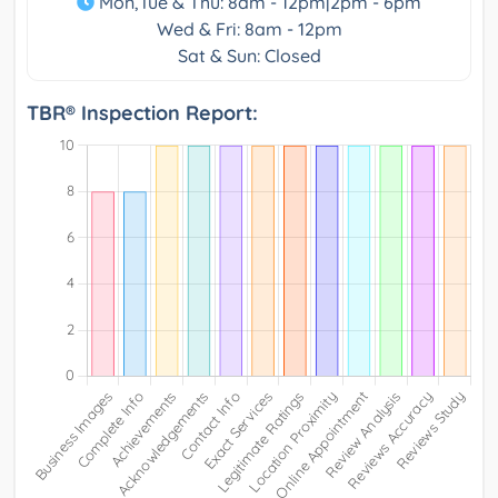
Mon,Tue & Thu: 8am - 12pm|2pm - 6pm
Wed & Fri: 8am - 12pm
Sat & Sun: Closed
TBR® Inspection Report: