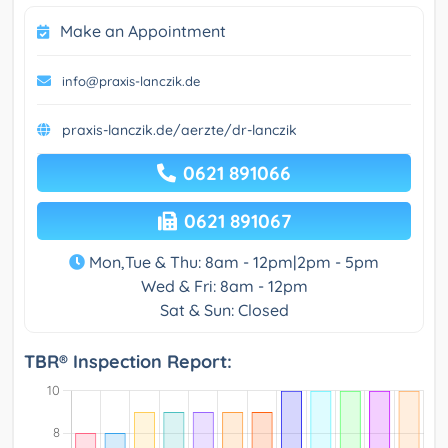
Make an Appointment
info@praxis-lanczik.de
praxis-lanczik.de/aerzte/dr-lanczik
0621 891066
0621 891067
Mon,Tue & Thu: 8am - 12pm|2pm - 5pm
Wed & Fri: 8am - 12pm
Sat & Sun: Closed
TBR® Inspection Report: