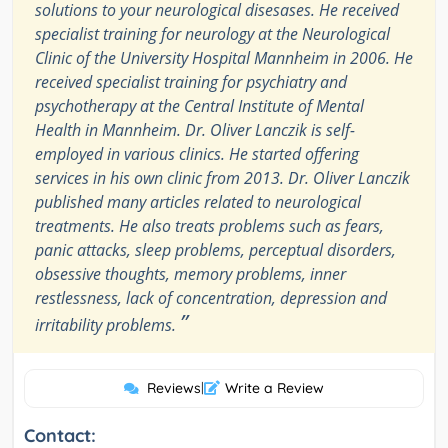
solutions to your neurological disesases. He received
specialist training for neurology at the Neurological
Clinic of the University Hospital Mannheim in 2006. He
received specialist training for psychiatry and
psychotherapy at the Central Institute of Mental
Health in Mannheim. Dr. Oliver Lanczik is self-
employed in various clinics. He started offering
services in his own clinic from 2013. Dr. Oliver Lanczik
published many articles related to neurological
treatments. He also treats problems such as fears,
panic attacks, sleep problems, perceptual disorders,
obsessive thoughts, memory problems, inner
restlessness, lack of concentration, depression and
”
irritability problems.
Reviews
|
Write a Review
Contact: