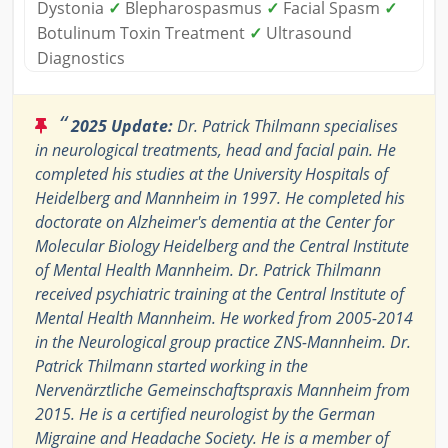
Dystonia
✓
Blepharospasmus
✓
Facial Spasm
✓
Botulinum Toxin Treatment
✓
Ultrasound
Diagnostics
“
2025 Update:
Dr. Patrick Thilmann specialises
in neurological treatments, head and facial pain. He
completed his studies at the University Hospitals of
Heidelberg and Mannheim in 1997. He completed his
doctorate on Alzheimer's dementia at the Center for
Molecular Biology Heidelberg and the Central Institute
of Mental Health Mannheim. Dr. Patrick Thilmann
received psychiatric training at the Central Institute of
Mental Health Mannheim. He worked from 2005-2014
in the Neurological group practice ZNS-Mannheim. Dr.
Patrick Thilmann started working in the
Nervenärztliche Gemeinschaftspraxis Mannheim from
2015. He is a certified neurologist by the German
Migraine and Headache Society. He is a member of