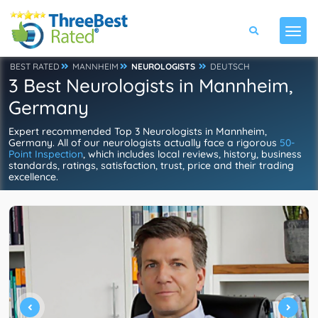
BEST RATED
MANNHEIM
NEUROLOGISTS
DEUTSCH
3 Best Neurologists in Mannheim,
Germany
Expert recommended Top 3 Neurologists in Mannheim,
Germany. All of our neurologists actually face a rigorous
50-
Point Inspection
, which includes local reviews, history, business
standards, ratings, satisfaction, trust, price and their trading
excellence.