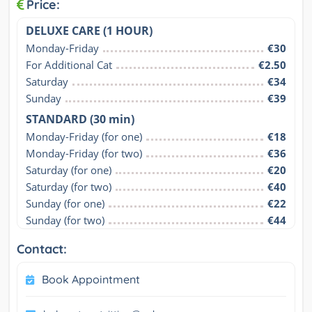
Price:
DELUXE CARE (1 HOUR)
Monday-Friday
€30
For Additional Cat
€2.50
Saturday
€34
Sunday
€39
STANDARD (30 min)
Monday-Friday (for one)
€18
Monday-Friday (for two)
€36
Saturday (for one)
€20
Saturday (for two)
€40
Sunday (for one)
€22
Sunday (for two)
€44
Contact:
Book Appointment