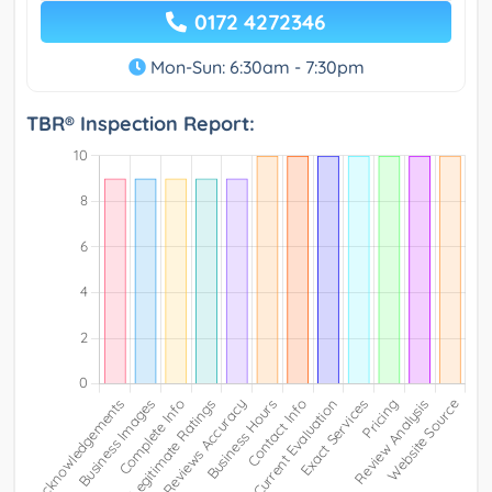
0172 4272346
Mon-Sun: 6:30am - 7:30pm
TBR® Inspection Report: