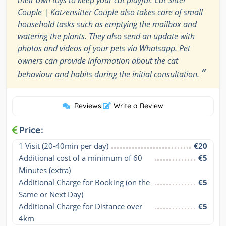
Couple | Katzensitter Couple also takes care of small
household tasks such as emptying the mailbox and
watering the plants. They also send an update with
photos and videos of your pets via Whatsapp. Pet
owners can provide information about the cat
”
behaviour and habits during the initial consultation.
Reviews
|
Write a Review
Price:
1 Visit (20-40min per day)
€20
Additional cost of a minimum of 60 
€5
Minutes (extra)
Additional Charge for Booking (on the 
€5
Same or Next Day)
Additional Charge for Distance over 
€5
4km