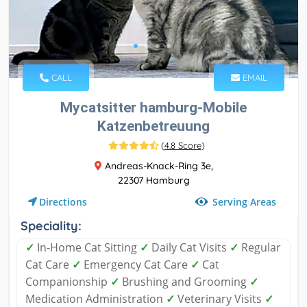
CALL
EMAIL
Mycatsitter hamburg-Mobile
Katzenbetreuung
(
4.8 Score
)
Andreas-Knack-Ring 3e,
22307 Hamburg
Serving Areas
Directions
Speciality:
✓
In-Home Cat Sitting
✓
Daily Cat Visits
✓
Regular
Cat Care
✓
Emergency Cat Care
✓
Cat
Companionship
✓
Brushing and Grooming
✓
Medication Administration
✓
Veterinary Visits
✓