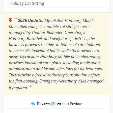
Holiday Cat Sitting
“
2026 Update:
Mycatsitter Hamburg-Mobile
Katzenbetreuung is a mobile cat sitting service
managed by Thomas Ruländer. Operating in
Hamburg-Barmbek and neighboring districts, the
business provides reliable, in-home cat care tailored
to each cat's individual habits while their owners are
away. Mycatsitter Hamburg-Mobile Katzenbetreuung
provides Individual care plans, including medication
administration and insulin injections for diabetic cats.
They provide a free introductory consultation before
the first booking. Emergency veterinary visits arranged
”
if required.
Reviews
|
Write a Review