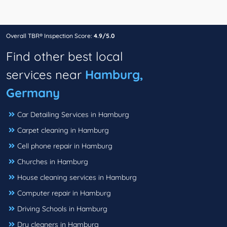
Overall TBR® Inspection Score:
4.9/5.0
Find other best local
services near
Hamburg,
Germany
Car Detailing Services in Hamburg
Carpet cleaning in Hamburg
Cell phone repair in Hamburg
Churches in Hamburg
House cleaning services in Hamburg
Computer repair in Hamburg
Driving Schools in Hamburg
Dry cleaners in Hamburg