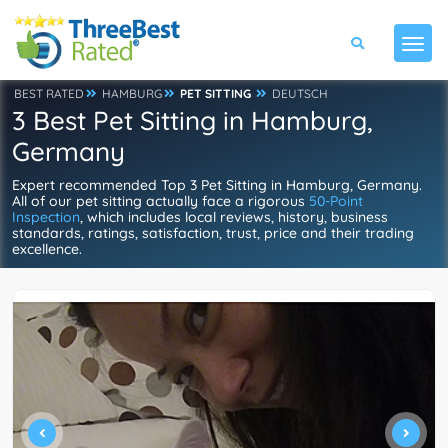
BEST RATED
HAMBURG
PET SITTING
DEUTSCH
3 Best Pet Sitting in Hamburg,
Germany
Expert recommended Top 3 Pet Sitting in Hamburg, Germany.
All of our pet sitting actually face a rigorous
50-Point
Inspection
, which includes local reviews, history, business
standards, ratings, satisfaction, trust, price and their trading
excellence.