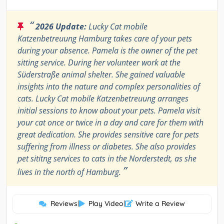
“
2026 Update:
Lucky Cat mobile
Katzenbetreuung Hamburg takes care of your pets
during your absence. Pamela is the owner of the pet
sitting service. During her volunteer work at the
Süderstraße animal shelter. She gained valuable
insights into the nature and complex personalities of
cats. Lucky Cat mobile Katzenbetreuung arranges
initial sessions to know about your pets. Pamela visit
your cat once or twice in a day and care for them with
great dedication. She provides sensitive care for pets
suffering from illness or diabetes. She also provides
pet sititng services to cats in the Norderstedt, as she
”
lives in the north of Hamburg.
Reviews
|
Play Video
|
Write a Review