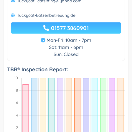
luckycat_catsitting@yahoo.com
luckycat-katzenbetreuung.de
01577 3860901
Mon-Fri: 10am - 7pm
Sat: 11am - 6pm
Sun: Closed
TBR® Inspection Report: