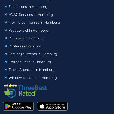
Electricians in Hamburg
HVAC Services in Hamburg
Moving companies in Hamburg
Pest control in Hamburg
Plumbers in Hamburg
Printers in Hamburg
Security systems in Hamburg
Storage units in Hamburg
Travel Agencies in Hamburg
Window cleaners in Hamburg