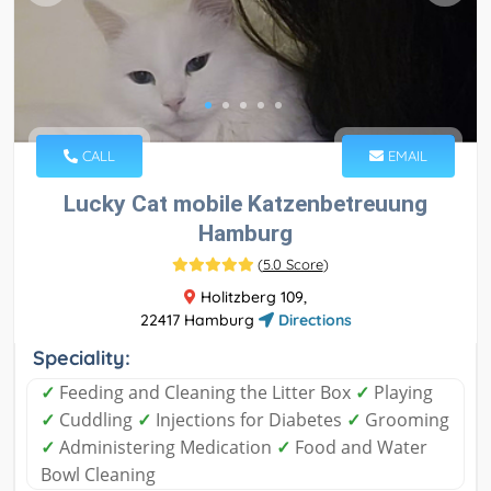
CALL
EMAIL
Lucky Cat mobile Katzenbetreuung
Hamburg
(
5.0 Score
)
Holitzberg 109,
22417 Hamburg
Directions
Speciality:
✓
Feeding and Cleaning the Litter Box
✓
Playing
✓
Cuddling
✓
Injections for Diabetes
✓
Grooming
✓
Administering Medication
✓
Food and Water
Bowl Cleaning