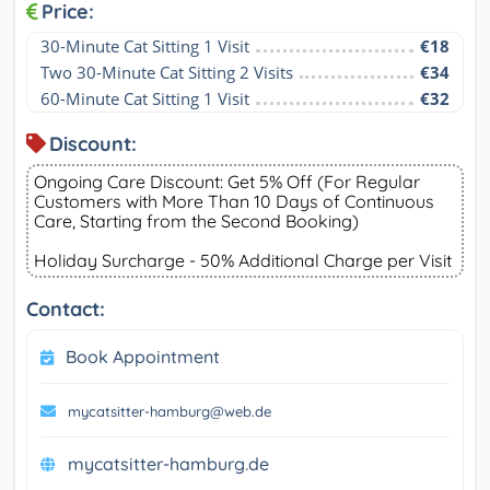
Price:
30-Minute Cat Sitting 1 Visit
€18
Two 30-Minute Cat Sitting 2 Visits
€34
60-Minute Cat Sitting 1 Visit
€32
Discount:
Ongoing Care Discount: Get 5% Off (For Regular
Customers with More Than 10 Days of Continuous
Care, Starting from the Second Booking)
Holiday Surcharge - 50% Additional Charge per Visit
Contact:
Book Appointment
mycatsitter-hamburg@web.de
mycatsitter-hamburg.de