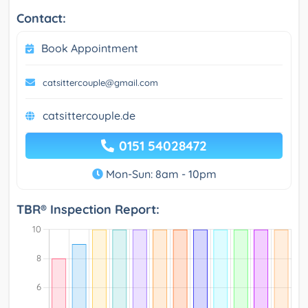
Contact:
Book Appointment
catsittercouple@gmail.com
catsittercouple.de
0151 54028472
Mon-Sun: 8am - 10pm
TBR® Inspection Report: