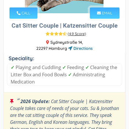
CALL
EMAIL
Cat Sitter Couple | Katzensitter Couple
(
4.9 Score
)
Sydneystraße 14,
22297 Hamburg
Directions
Speciality:
✓
Playing and Cuddling
✓
Feeding
✓
Cleaning the
Litter Box and Food Bowls
✓
Administrating
Medication
“
2026 Update:
Cat Sitter Couple | Katzensitter
Couple takes care of needs of your cats. Su & Jonathan
are the cat sitting couple of this service. They speak
German, English and Korean languages. They bring
their own toys to keep your cat playful. Cat Sitter