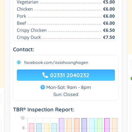
Vegetarian
€5.00
Chicken
€6.00
Pork
€6.00
Beef
€6.00
Crispy Chicken
€6.50
Crispy Duck
€7.50
Contact:
facebook.com/asiahoanghagen
02331 2040232
Mon-Sat: 9am - 8pm
Sun: Closed
TBR® Inspection Report: