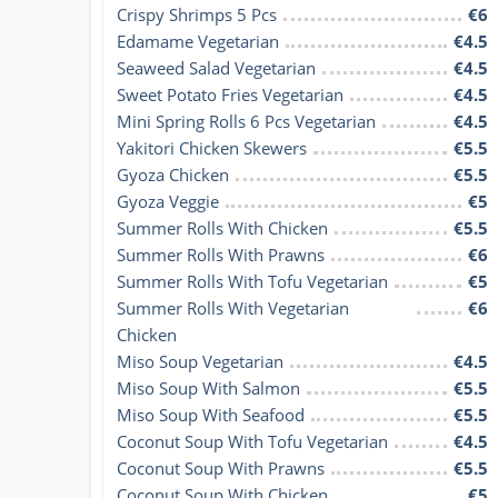
Crispy Shrimps 5 Pcs
€6
Edamame Vegetarian
€4.5
Seaweed Salad Vegetarian
€4.5
Sweet Potato Fries Vegetarian
€4.5
Mini Spring Rolls 6 Pcs Vegetarian
€4.5
Yakitori Chicken Skewers
€5.5
Gyoza Chicken
€5.5
Gyoza Veggie
€5
Summer Rolls With Chicken
€5.5
Summer Rolls With Prawns
€6
Summer Rolls With Tofu Vegetarian
€5
Summer Rolls With Vegetarian 
€6
Chicken
Miso Soup Vegetarian
€4.5
Miso Soup With Salmon
€5.5
Miso Soup With Seafood
€5.5
Coconut Soup With Tofu Vegetarian
€4.5
Coconut Soup With Prawns
€5.5
Coconut Soup With Chicken
€5