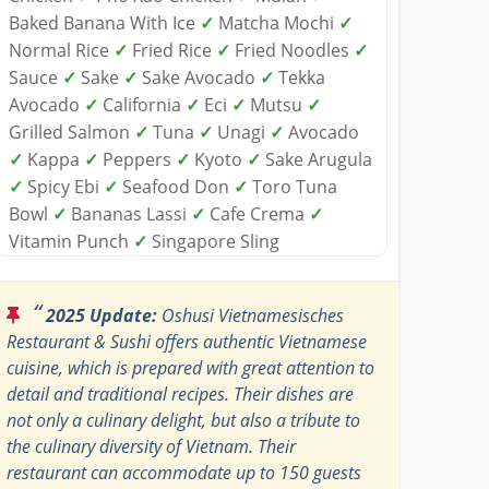
Baked Banana With Ice
✓
Matcha Mochi
✓
Normal Rice
✓
Fried Rice
✓
Fried Noodles
✓
Sauce
✓
Sake
✓
Sake Avocado
✓
Tekka
Avocado
✓
California
✓
Eci
✓
Mutsu
✓
Grilled Salmon
✓
Tuna
✓
Unagi
✓
Avocado
✓
Kappa
✓
Peppers
✓
Kyoto
✓
Sake Arugula
✓
Spicy Ebi
✓
Seafood Don
✓
Toro Tuna
Bowl
✓
Bananas Lassi
✓
Cafe Crema
✓
Vitamin Punch
✓
Singapore Sling
“
2025 Update:
Oshusi Vietnamesisches
Restaurant & Sushi offers authentic Vietnamese
cuisine, which is prepared with great attention to
detail and traditional recipes. Their dishes are
not only a culinary delight, but also a tribute to
the culinary diversity of Vietnam. Their
restaurant can accommodate up to 150 guests