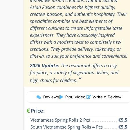
innovative fusion creations. Nammi Sushi &
Asian Fusion combines the highest quality,
creative passion, and authentic hospitality. Their
specialities combine the best elements of
different cuisines to create unforgettable taste
experiences. They have classically inspired
dishes with a modern twist to completely new
creations. They provide delivery, takeaway, or
dine-in, to suit your preference and convenience.
2026 Update:
The restaurant offers a cozy
fireplace, a variety of vegetarian dishes, and
”
high chairs for children.
Reviews
|
Play Video
|
Write a Review
Price:
Vietnamese Spring Rolls 2 Pcs
€5.5
South Vietnamese Spring Rolls 4 Pcs
€5.5