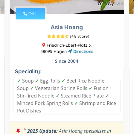
CALL
Asia Hoang
(
4.8 Score
)
Friedrich-Ebert-Platz 3,
58095 Hagen
Directions
Since 2004
Speciality:
✓
Soup
✓
Egg Rolls
✓
Beef Rice Noodle
Soup
✓
Vegetarian Spring Rolls
✓
Fusion
Stir-fired Noodle
✓
Steamed Rice Plate
✓
Minced Pork Spring Rolls
✓
Shrimp and Rice
Pot Dishes
“
2025 Update:
Asia Hoang specialises in