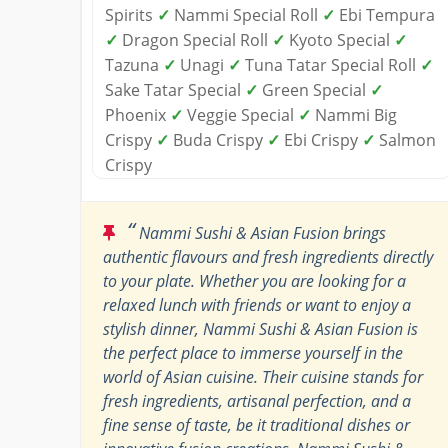
Spirits
✓
Nammi Special Roll
✓
Ebi Tempura
✓
Dragon Special Roll
✓
Kyoto Special
✓
Tazuna
✓
Unagi
✓
Tuna Tatar Special Roll
✓
Sake Tatar Special
✓
Green Special
✓
Phoenix
✓
Veggie Special
✓
Nammi Big
Crispy
✓
Buda Crispy
✓
Ebi Crispy
✓
Salmon
Crispy
“
Nammi Sushi & Asian Fusion brings
authentic flavours and fresh ingredients directly
to your plate. Whether you are looking for a
relaxed lunch with friends or want to enjoy a
stylish dinner, Nammi Sushi & Asian Fusion is
the perfect place to immerse yourself in the
world of Asian cuisine. Their cuisine stands for
fresh ingredients, artisanal perfection, and a
fine sense of taste, be it traditional dishes or