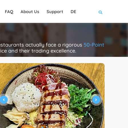
FAQ
About Us
Support
DE
taurants actually face a rigorous
50-Point
rice and their trading excellence.