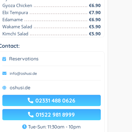
Gyoza Chicken
€6.90
Ebi Tempura
€7.90
Edamame
€6.90
Wakame Salad
€5.90
Kimchi Salad
€5.90
Contact:
Reservations
info@oshusi.de
oshusi.de
02331 488 0626
01522 981 8999
Tue-Sun: 11:30am - 10pm