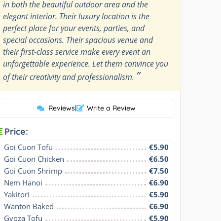
in both the beautiful outdoor area and the
elegant interior. Their luxury location is the
perfect place for your events, parties, and
special occasions. Their spacious venue and
their first-class service make every event an
unforgettable experience. Let them convince you
”
of their creativity and professionalism.
Reviews
|
Write a Review
Price:
Goi Cuon Tofu
€5.90
Goi Cuon Chicken
€6.50
Goi Cuon Shrimp
€7.50
Nem Hanoi
€6.90
Yakitori
€5.90
Wanton Baked
€6.90
Gyoza Tofu
€5.90