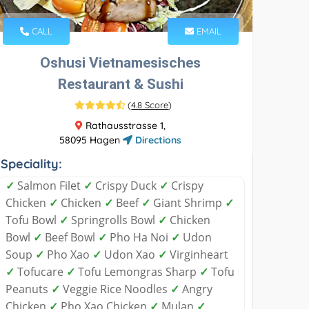
CALL
EMAIL
Oshusi Vietnamesisches
Restaurant & Sushi
(
4.8 Score
)
Rathausstrasse 1,
58095 Hagen
Directions
Speciality:
✓
Salmon Filet
✓
Crispy Duck
✓
Crispy
Chicken
✓
Chicken
✓
Beef
✓
Giant Shrimp
✓
Tofu Bowl
✓
Springrolls Bowl
✓
Chicken
Bowl
✓
Beef Bowl
✓
Pho Ha Noi
✓
Udon
Soup
✓
Pho Xao
✓
Udon Xao
✓
Virginheart
✓
Tofucare
✓
Tofu Lemongras Sharp
✓
Tofu
Peanuts
✓
Veggie Rice Noodles
✓
Angry
Chicken
✓
Pho Xao Chicken
✓
Mulan
✓