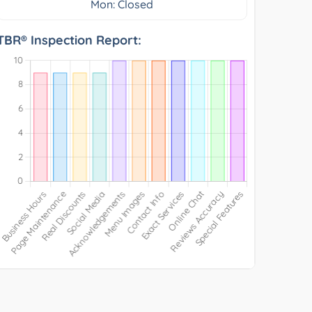
Mon: Closed
TBR® Inspection Report: