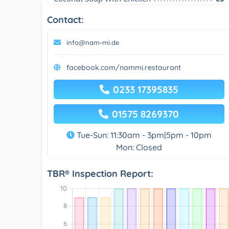
Contact:
info@nam-mi.de
facebook.com/nammi.restaurant
0233 17395835
01575 8269370
Tue-Sun: 11:30am - 3pm|5pm - 10pm
Mon: Closed
TBR® Inspection Report: