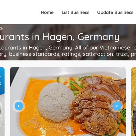
Home
List Business
Update Business
CH
aurants in Hagen, Germany
rants in Hagen, Germany. All of our Vietnamese res
ory, business standards, ratings, satisfaction, trust, p
+
S
R