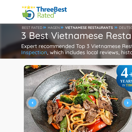
BEST RATED
HAGEN
VIETNAMESE RESTAURANTS
DEUTS
3 Best Vietnamese Rest
Expert recommended Top 3 Vietnamese Restau
Inspection
, which includes local reviews, hist
4
YEAR
TB
IN