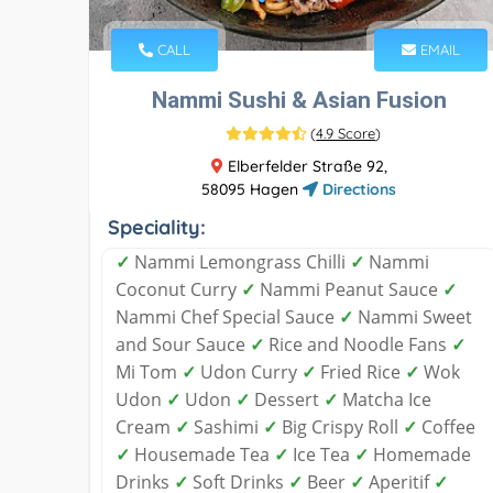
CALL
EMAIL
Nammi Sushi & Asian Fusion
(
4.9 Score
)
Elberfelder Straße 92,
58095 Hagen
Directions
Speciality:
✓
Nammi Lemongrass Chilli
✓
Nammi
Coconut Curry
✓
Nammi Peanut Sauce
✓
Nammi Chef Special Sauce
✓
Nammi Sweet
and Sour Sauce
✓
Rice and Noodle Fans
✓
Mi Tom
✓
Udon Curry
✓
Fried Rice
✓
Wok
Udon
✓
Udon
✓
Dessert
✓
Matcha Ice
Cream
✓
Sashimi
✓
Big Crispy Roll
✓
Coffee
✓
Housemade Tea
✓
Ice Tea
✓
Homemade
Drinks
✓
Soft Drinks
✓
Beer
✓
Aperitif
✓