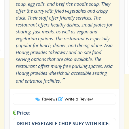
soup, egg rolls, and beef rice noodle soup. They
offer the curry with fried vegetables and crispy
duck. Their staff offer friendly services. The
restaurant offers healthy dishes, small plates for
sharing, fast meals, as well as vegan and
vegetarian options. The restaurant is especially
popular for lunch, dinner, and dining alone. Asia
Hoang provides takeaway and on-site food
serving options that are also available. The
restaurant offers many free parking spaces. Asia
Hoang provides wheelchair accessible seating
”
and entrance facilities.
Reviews
|
Write a Review
Price:
DRIED VEGETABLE CHOP SUEY WITH RICE: