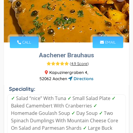
CALL
EMAIL
Aachener Brauhaus
(
4.9 Score
)
Kapuzinergraben 4,
52062 Aachen
Directions
Speciality:
✓
Salad “nice” With Tuna
✓
Small Salad Plate
✓
Baked Camembert With Cranberries
✓
Homemade Goulash Soup
✓
Day Soup
✓
Two
Spinach Dumplings With Mountain Cheese Core
On Salad and Parmesan Shards
✓
Large Buck