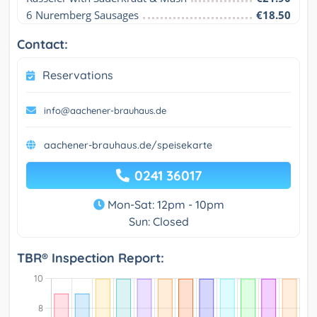
6 Nuremberg Sausages
€18.50
Contact:
Reservations
info@aachener-brauhaus.de
aachener-brauhaus.de/speisekarte
0241 36017
Mon-Sat: 12pm - 10pm
Sun: Closed
TBR® Inspection Report: