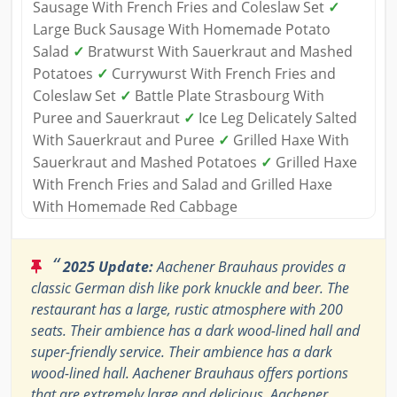
Sausage With French Fries and Coleslaw Set
✓
Large Buck Sausage With Homemade Potato
Salad
✓
Bratwurst With Sauerkraut and Mashed
Potatoes
✓
Currywurst With French Fries and
Coleslaw Set
✓
Battle Plate Strasbourg With
Puree and Sauerkraut
✓
Ice Leg Delicately Salted
With Sauerkraut and Puree
✓
Grilled Haxe With
Sauerkraut and Mashed Potatoes
✓
Grilled Haxe
With French Fries and Salad and Grilled Haxe
With Homemade Red Cabbage
“
2025 Update:
Aachener Brauhaus provides a
classic German dish like pork knuckle and beer. The
restaurant has a large, rustic atmosphere with 200
seats. Their ambience has a dark wood-lined hall and
super-friendly service. Their ambience has a dark
wood-lined hall. Aachener Brauhaus offers portions
that are extremely large and delicious. Aachener