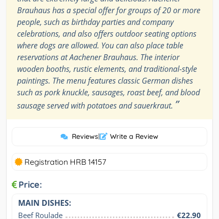
Brauhaus has a special offer for groups of 20 or more
people, such as birthday parties and company
celebrations, and also offers outdoor seating options
where dogs are allowed. You can also place table
reservations at Aachener Brauhaus. The interior
wooden booths, rustic elements, and traditional-style
paintings. The menu features classic German dishes
such as pork knuckle, sausages, roast beef, and blood
”
sausage served with potatoes and sauerkraut.
Reviews
|
Write a Review
Registration HRB 14157
Price:
MAIN DISHES:
Beef Roulade
€22.90