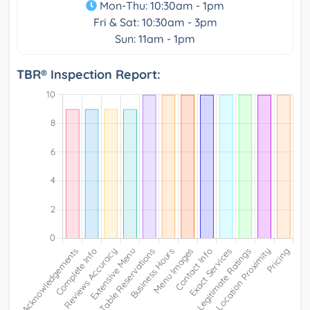
Mon-Thu: 10:30am - 1pm
Fri & Sat: 10:30am - 3pm
Sun: 11am - 1pm
TBR® Inspection Report: