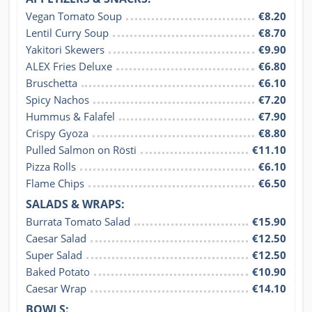
Vegan Tomato Soup
€8.20
Lentil Curry Soup
€8.70
Yakitori Skewers
€9.90
ALEX Fries Deluxe
€6.80
Bruschetta
€6.10
Spicy Nachos
€7.20
Hummus & Falafel
€7.90
Crispy Gyoza
€8.80
Pulled Salmon on Rösti
€11.10
Pizza Rolls
€6.10
Flame Chips
€6.50
SALADS & WRAPS:
Burrata Tomato Salad
€15.90
Caesar Salad
€12.50
Super Salad
€12.50
Baked Potato
€10.90
Caesar Wrap
€14.10
BOWLS: