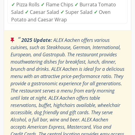
✓
Pizza Rolls
✓
Flame Chips
✓
Burrata Tomato
Salad
✓
Caesar Salad
✓
Super Salad
✓
Oven
Potato and Caesar Wrap
“
2025 Update:
ALEX Aachen offers various
cuisines, such as Steakhouse, German, International,
European, and Gastropub. The restaurant provides
mouthwatering dishes for breakfast, lunch, dinner,
brunch and drinks. ALEX Aachen is ideal for a delicious
menu with an attractive price-performance ratio. They
provide a gastronomic experience for all generations.
The restaurant serves a menu from early morning
until late at night. ALEX Aachen offers table
reservations, buffet, highchairs available, wheelchair
accessible, dog friendly and gift cards. They serve
Alcohol, a full bar, wine and beer. ALEX Aachen
accepts American Express, Mastercard, Visa and
Credit Cards. The central location provides easy access