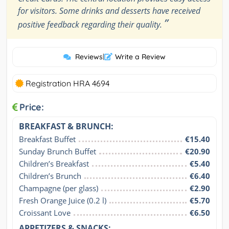
for visitors. Some drinks and desserts have received
”
positive feedback regarding their quality.
Reviews
|
Write a Review
Registration HRA 4694
Price:
BREAKFAST & BRUNCH:
Breakfast Buffet
€15.40
Sunday Brunch Buffet
€20.90
Children’s Breakfast
€5.40
Children’s Brunch
€6.40
Champagne (per glass)
€2.90
Fresh Orange Juice (0.2 l)
€5.70
Croissant Love
€6.50
APPETIZERS & SNACKS: