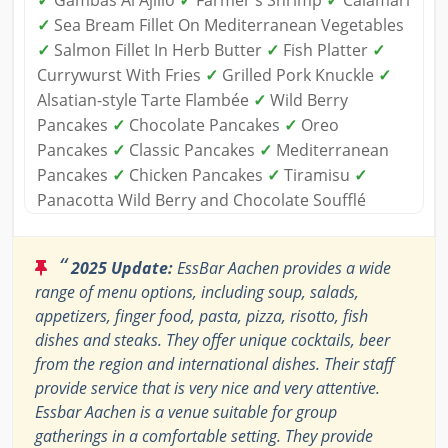
✓
Gambas Al Ajillo
✓
Farmer's Shrimp
✓
Calamari
✓
Sea Bream Fillet On Mediterranean Vegetables
✓
Salmon Fillet In Herb Butter
✓
Fish Platter
✓
Currywurst With Fries
✓
Grilled Pork Knuckle
✓
Alsatian-style Tarte Flambée
✓
Wild Berry
Pancakes
✓
Chocolate Pancakes
✓
Oreo
Pancakes
✓
Classic Pancakes
✓
Mediterranean
Pancakes
✓
Chicken Pancakes
✓
Tiramisu
✓
Panacotta Wild Berry and Chocolate Soufflé
“
2025 Update:
EssBar Aachen provides a wide
range of menu options, including soup, salads,
appetizers, finger food, pasta, pizza, risotto, fish
dishes and steaks. They offer unique cocktails, beer
from the region and international dishes. Their staff
provide service that is very nice and very attentive.
Essbar Aachen is a venue suitable for group
gatherings in a comfortable setting. They provide