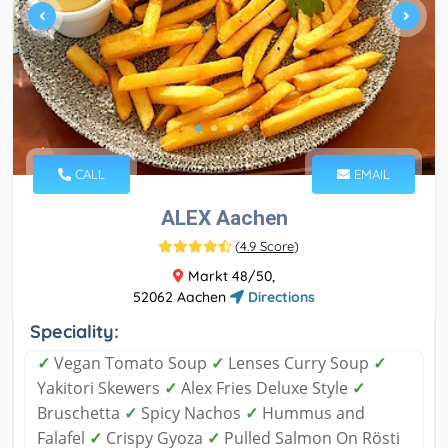
CALL
EMAIL
ALEX Aachen
(
4.9 Score
)
Markt 48/50,
52062 Aachen
Directions
Speciality:
✓
Vegan Tomato Soup
✓
Lenses Curry Soup
✓
Yakitori Skewers
✓
Alex Fries Deluxe Style
✓
Bruschetta
✓
Spicy Nachos
✓
Hummus and
Falafel
✓
Crispy Gyoza
✓
Pulled Salmon On Rösti