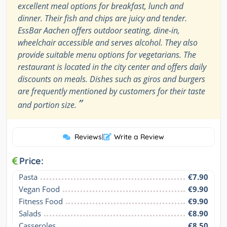
excellent meal options for breakfast, lunch and
dinner. Their fish and chips are juicy and tender.
EssBar Aachen offers outdoor seating, dine-in,
wheelchair accessible and serves alcohol. They also
provide suitable menu options for vegetarians. The
restaurant is located in the city center and offers daily
discounts on meals. Dishes such as giros and burgers
are frequently mentioned by customers for their taste
”
and portion size.
Reviews
|
Write a Review
Price:
Pasta
€7.90
Vegan Food
€9.90
Fitness Food
€9.90
Salads
€8.90
Casseroles
€8.50