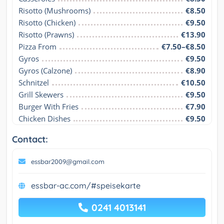
Risotto (Mushrooms)
€8.50
Risotto (Chicken)
€9.50
Risotto (Prawns)
€13.90
Pizza From
€7.50–€8.50
Gyros
€9.50
Gyros (Calzone)
€8.90
Schnitzel
€10.50
Grill Skewers
€9.50
Burger With Fries
€7.90
Chicken Dishes
€9.50
Contact:
essbar2009@gmail.com
essbar-ac.com/#speisekarte
0241 4013141