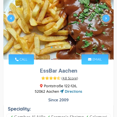
CALL
EMAIL
EssBar Aachen
(
4.8 Score
)
Pontstraße 122-126,
52062 Aachen
Directions
Since 2009
Speciality: