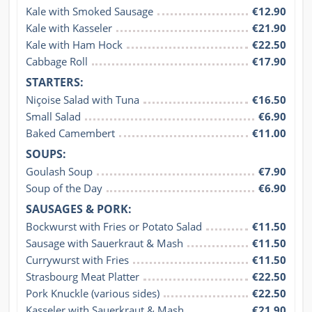
Kale with Smoked Sausage
€12.90
Kale with Kasseler
€21.90
Kale with Ham Hock
€22.50
Cabbage Roll
€17.90
STARTERS:
Niçoise Salad with Tuna
€16.50
Small Salad
€6.90
Baked Camembert
€11.00
SOUPS:
Goulash Soup
€7.90
Soup of the Day
€6.90
SAUSAGES & PORK:
Bockwurst with Fries or Potato Salad
€11.50
Sausage with Sauerkraut & Mash
€11.50
Currywurst with Fries
€11.50
Strasbourg Meat Platter
€22.50
Pork Knuckle (various sides)
€22.50
Kasseler with Sauerkraut & Mash
€21.90