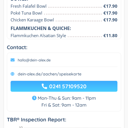
Fresh Falafel Bowl
€17.90
Poké Tuna Bowl
€17.90
Chicken Karaage Bowl
€17.90
FLAMMKUCHEN & QUICHE:
Flammkuchen Alsatian Style
€11.80
Contact:
hallo@dein-alex.de
dein-alex.de/aachen/speisekarte
0241 57109520
Mon-Thu & Sun: 9am - 11pm
Fri & Sat: 9am - 12am
TBR® Inspection Report: