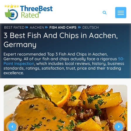
BEST RATED
AACHEN
FISH AND CHIPS
DEUTSCH
3 Best Fish And Chips in Aachen,
Germany
Expert recommended Top 3 Fish And Chips in Aachen,
Germany. All of our fish and chips actually face a rigorous
50-
Point Inspection
, which includes local reviews, history, business
standards, ratings, satisfaction, trust, price and their trading
excellence.