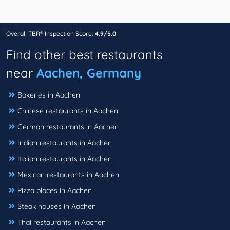
Overall TBR® Inspection Score:
4.9/5.0
Find other best restaurants
near
Aachen, Germany
Bakeries in Aachen
Chinese restaurants in Aachen
German restaurants in Aachen
Indian restaurants in Aachen
Italian restaurants in Aachen
Mexican restaurants in Aachen
Pizza places in Aachen
Steak houses in Aachen
Thai restaurants in Aachen