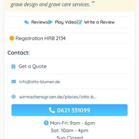
”
grave design and grave care services.
Reviews
|
Play Video
|
Write a Review
Registration HRB 2134
Contact:
Get a Quote
info@otto-blumen.de
wirmachensgruen.de/places/otto-b...
0621 331099
Mon-Fri: 9am - 6pm
Sat: 10am - 4pm
Sun: Closed