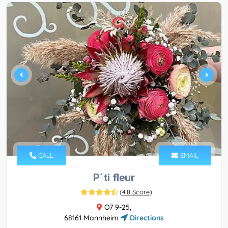
CALL
EMAIL
P´ti fleur
(
4.8 Score
)
O7 9-25,
68161 Mannheim
Directions