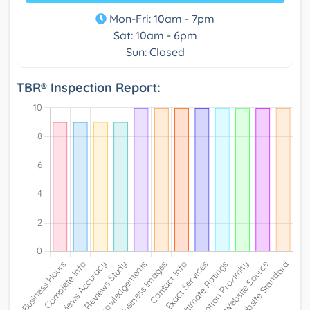
Mon-Fri: 10am - 7pm
Sat: 10am - 6pm
Sun: Closed
TBR® Inspection Report: