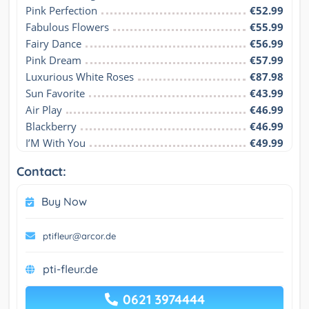
Pink Perfection
€52.99
Fabulous Flowers
€55.99
Fairy Dance
€56.99
Pink Dream
€57.99
Luxurious White Roses
€87.98
Sun Favorite
€43.99
Air Play
€46.99
Blackberry
€46.99
I’M With You
€49.99
Contact:
Buy Now
ptifleur@arcor.de
pti-fleur.de
0621 3974444