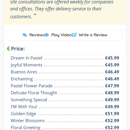
site consultations are offered weekly for companies
and offices. They offer delivery service to their
”
customers.
Reviews
|
Play Video
|
Write a Review
Price:
Dream In Pastel
€45.99
Joyful Moments
€45.99
Buenos Aires
€46.49
Enchanting
€46.49
Pastel Flower Parade
€47.99
Delicate Floral Thought
€48.99
Something Special
€49.99
I’M With You!
€49.99
Golden Edge
€51.99
Winter Blossoms
€52.99
Floral Greeting
€52.99