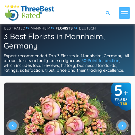
BEST RATED
MANNHEIM
FLORISTS
DEUTSCH
3 Best Florists in Mannheim,
Germany
Expert recommended Top 3 Florists in Mannheim, Germany. All
of our florists actually face a rigorous
50-Point Inspection
,
which includes local reviews, history, business standards,
ratings, satisfaction, trust, price and their trading excellence.
5
+
YEARS
TBR
IN