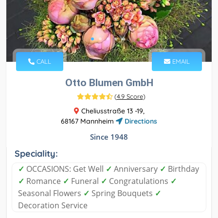
CALL
EMAIL
Otto Blumen GmbH
(
4.9 Score
)
Cheliusstraße 13 -19,
68167 Mannheim
Directions
Since 1948
Speciality:
✓
OCCASIONS: Get Well
✓
Anniversary
✓
Birthday
✓
Romance
✓
Funeral
✓
Congratulations
✓
Seasonal Flowers
✓
Spring Bouquets
✓
Decoration Service