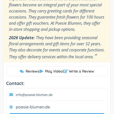
flowers become an integral part of your most special
occasions. They carry greeting cards for different
occasions. They guarantee fresh flowers for 100 hours
and offer gift vouchers. At Poesie Blumen, they offer
in-store shopping and pickup options.
2026 Update:
They have been providing seasonal
floral arrangements and gift items for over 32 years.
They also decorate for events and corporate functions.
”
They offer delivery services within the local area.
Reviews
|
Play Video
|
Write a Review
Contact:
info@poesie-blumen.de
poesie-blumen.de