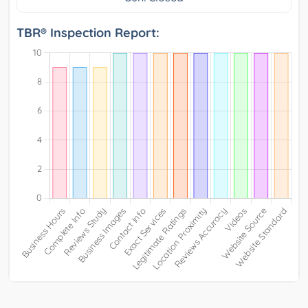
TBR® Inspection Report: