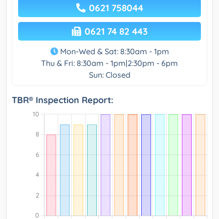
0621 758044
0621 74 82 443
Mon-Wed & Sat: 8:30am - 1pm
Thu & Fri: 8:30am - 1pm|2:30pm - 6pm
Sun: Closed
TBR® Inspection Report: