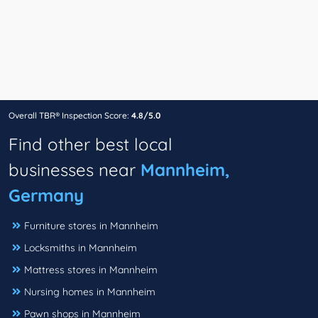
Overall TBR® Inspection Score:
4.8/5.0
Find other best local
businesses near
Mannheim,
Germany
Furniture stores in Mannheim
Locksmiths in Mannheim
Mattress stores in Mannheim
Nursing homes in Mannheim
Pawn shops in Mannheim