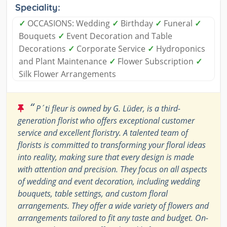
Speciality:
✓
OCCASIONS: Wedding
✓
Birthday
✓
Funeral
✓
Bouquets
✓
Event Decoration and Table
Decorations
✓
Corporate Service
✓
Hydroponics
and Plant Maintenance
✓
Flower Subscription
✓
Silk Flower Arrangements
“
P´ti fleur is owned by G. Lüder, is a third-
generation florist who offers exceptional customer
service and excellent floristry. A talented team of
florists is committed to transforming your floral ideas
into reality, making sure that every design is made
with attention and precision. They focus on all aspects
of wedding and event decoration, including wedding
bouquets, table settings, and custom floral
arrangements. They offer a wide variety of flowers and
arrangements tailored to fit any taste and budget. On-