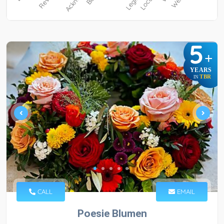
5
+
YEARS
TBR
IN
CALL
EMAIL
Poesie Blumen