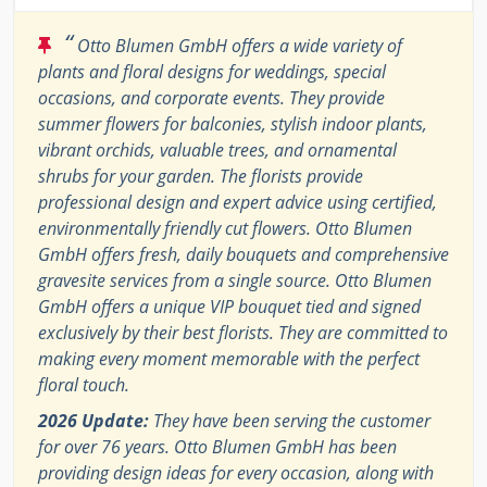
“
Otto Blumen GmbH offers a wide variety of
plants and floral designs for weddings, special
occasions, and corporate events. They provide
summer flowers for balconies, stylish indoor plants,
vibrant orchids, valuable trees, and ornamental
shrubs for your garden. The florists provide
professional design and expert advice using certified,
environmentally friendly cut flowers. Otto Blumen
GmbH offers fresh, daily bouquets and comprehensive
gravesite services from a single source. Otto Blumen
GmbH offers a unique VIP bouquet tied and signed
exclusively by their best florists. They are committed to
making every moment memorable with the perfect
floral touch.
2026 Update:
They have been serving the customer
for over 76 years. Otto Blumen GmbH has been
providing design ideas for every occasion, along with