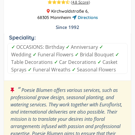
(
4.8 Score
)
Kirchwaldstraße 6,
68305 Mannheim
Directions
Since 1992
Speciality:
✓
OCCASIONS: Birthday
✓
Anniversary
✓
Wedding
✓
Funeral Flowers
✓
Bridal Bouquet
✓
Table Decorations
✓
Car Decorations
✓
Casket
Sprays
✓
Funeral Wreaths
✓
Seasonal Flowers
“
Poesie Blumen offers various services, such as
professional grave design, seasonal planting, and
watering services. They work together with Euroflorist,
and international deliveries are also possible. Their
mission is to translate your desires into floral
arrangements infused with passion and professional
expertise. Poesie Blumen aims to ensure that their