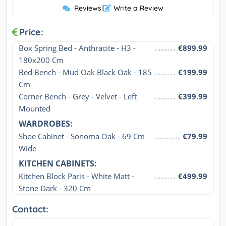
Reviews
|
Write a Review
Price:
Box Spring Bed - Anthracite - H3 - 
€899.99
180x200 Cm
Bed Bench - Mud Oak Black Oak - 185 
€199.99
Cm
Corner Bench - Grey - Velvet - Left 
€399.99
Mounted
WARDROBES:
Shoe Cabinet - Sonoma Oak - 69 Cm 
€79.99
Wide
KITCHEN CABINETS:
Kitchen Block Paris - White Matt - 
€499.99
Stone Dark - 320 Cm
Contact: