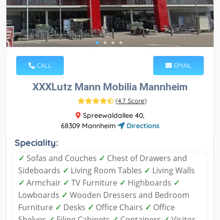
CALL
EMAIL
XXXLutz Mann Mobilia Mannheim
(
4.7 Score
)
Spreewaldallee 40,
68309 Mannheim
Directions
Speciality:
✓
Sofas and Couches
✓
Chest of Drawers and
Sideboards
✓
Living Room Tables
✓
Living Walls
✓
Armchair
✓
TV Furniture
✓
Highboards
✓
Lowboards
✓
Wooden Dressers and Bedroom
Furniture
✓
Desks
✓
Office Chairs
✓
Office
Shelves
✓
Filing Cabinets
✓
Containers
✓
Visitor