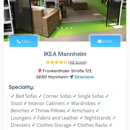
CALL
EMAIL
IKEA Mannheim
(
4.8 Score
)
Frankenthaler Straße 123,
68307 Mannheim
Directions
Speciality:
✓
Bed Sofas
✓
Corner Sofas
✓
Single Sofas
✓
Stool
✓
Interior Cabinets
✓
Wardrobes
✓
Benches
✓
Throw Pillows
✓
Armchairs
✓
Loungers
✓
Fabric and Leather
✓
Nightstands
✓
Dressers
✓
Clothes Storage
✓
Clothes Racks
✓