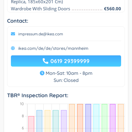
Replica, 185x60x201 Cm)
Wardrobe With Sliding Doors
€560.00
Contact:
impressum.de@ikea.com
ikea.com/de/de/stores/mannheim
0619 29399999
Mon-Sat: 10am - 8pm
Sun: Closed
TBR® Inspection Report: