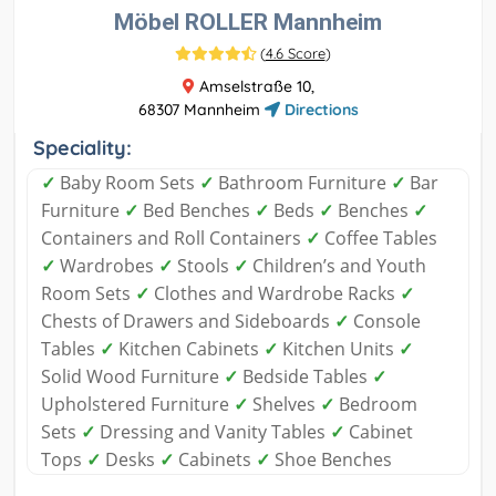
Möbel ROLLER Mannheim
(
4.6 Score
)
Amselstraße 10,
68307 Mannheim
Directions
Speciality:
✓
Baby Room Sets
✓
Bathroom Furniture
✓
Bar
Furniture
✓
Bed Benches
✓
Beds
✓
Benches
✓
Containers and Roll Containers
✓
Coffee Tables
✓
Wardrobes
✓
Stools
✓
Children’s and Youth
Room Sets
✓
Clothes and Wardrobe Racks
✓
Chests of Drawers and Sideboards
✓
Console
Tables
✓
Kitchen Cabinets
✓
Kitchen Units
✓
Solid Wood Furniture
✓
Bedside Tables
✓
Upholstered Furniture
✓
Shelves
✓
Bedroom
Sets
✓
Dressing and Vanity Tables
✓
Cabinet
Tops
✓
Desks
✓
Cabinets
✓
Shoe Benches