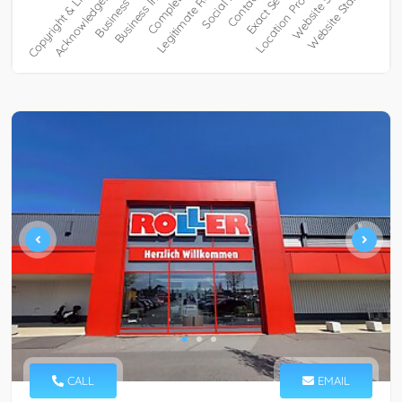
CALL
EMAIL