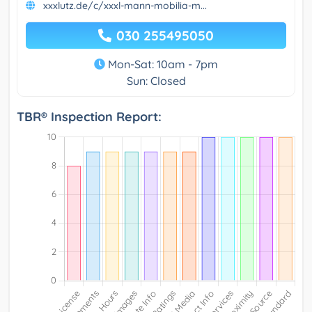
xxxlutz.de/c/xxxl-mann-mobilia-m...
030 255495050
Mon-Sat: 10am - 7pm
Sun: Closed
TBR® Inspection Report: