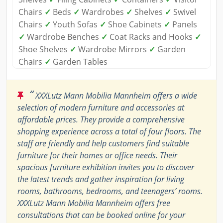
Chairs
✓
Beds
✓
Wardrobes
✓
Shelves
✓
Swivel
Chairs
✓
Youth Sofas
✓
Shoe Cabinets
✓
Panels
✓
Wardrobe Benches
✓
Coat Racks and Hooks
✓
Shoe Shelves
✓
Wardrobe Mirrors
✓
Garden
Chairs
✓
Garden Tables
“
XXXLutz Mann Mobilia Mannheim offers a wide
selection of modern furniture and accessories at
affordable prices. They provide a comprehensive
shopping experience across a total of four floors. The
staff are friendly and help customers find suitable
furniture for their homes or office needs. Their
spacious furniture exhibition invites you to discover
the latest trends and gather inspiration for living
rooms, bathrooms, bedrooms, and teenagers’ rooms.
XXXLutz Mann Mobilia Mannheim offers free
consultations that can be booked online for your