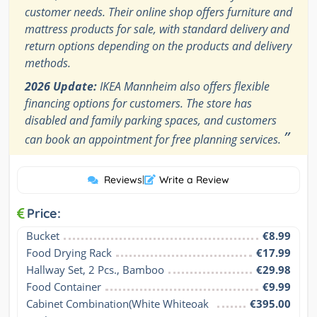
customer needs. Their online shop offers furniture and
mattress products for sale, with standard delivery and
return options depending on the products and delivery
methods.
2026 Update:
IKEA Mannheim also offers flexible
financing options for customers. The store has
disabled and family parking spaces, and customers
”
can book an appointment for free planning services.
Reviews
|
Write a Review
Price:
Bucket
€8.99
Food Drying Rack
€17.99
Hallway Set, 2 Pcs., Bamboo
€29.98
Food Container
€9.99
Cabinet Combination(White Whiteoak 
€395.00