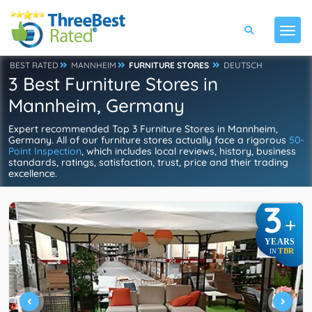
BEST RATED
MANNHEIM
FURNITURE STORES
DEUTSCH
3 Best Furniture Stores in
Mannheim, Germany
Expert recommended Top 3 Furniture Stores in Mannheim,
Germany. All of our furniture stores actually face a rigorous
50-
Point Inspection
, which includes local reviews, history, business
standards, ratings, satisfaction, trust, price and their trading
excellence.
3
+
YEARS
TBR
IN