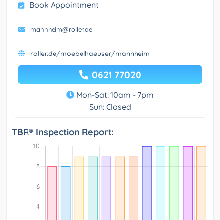
Book Appointment
mannheim@roller.de
roller.de/moebelhaeuser/mannheim
0621 77020
Mon-Sat: 10am - 7pm
Sun: Closed
TBR® Inspection Report: