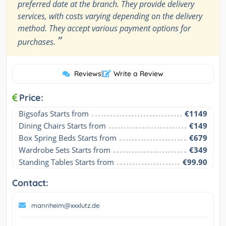
preferred date at the branch. They provide delivery
services, with costs varying depending on the delivery
method. They accept various payment options for
”
purchases.
Reviews
|
Write a Review
Price:
Bigsofas Starts from
€1149
Dining Chairs Starts from
€149
Box Spring Beds Starts from
€679
Wardrobe Sets Starts from
€349
Standing Tables Starts from
€99.90
Contact:
mannheim@xxxlutz.de