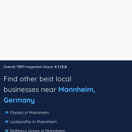
Overall TBR® Inspection Score:
4.7/5.0
Find other best local
businesses near
Mannheim,
Germany
Florists in Mannheim
Locksmiths in Mannheim
Mattress stores in Mannheim