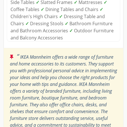
Side Tables
✓
Slatted Frames
✓
Mattresses
✓
Coffee Tables
✓
Dining Tables and Chairs
✓
Children's High Chairs
✓
Dressing Table and
Chairs
✓
Dressing Stools
✓
Bathroom Furniture
and Bathroom Accessories
✓
Outdoor Furniture
and Balcony Accessories
“
IKEA Mannheim offers a wide range of furniture
and home accessories to its customers. They support
you with professional personal advice in implementing
your ideas and help you choose the right products for
your home with tips and guidance. IKEA Mannheim
offers a variety of branded furniture, including living
room furniture, boutique furniture, and bedroom
furniture. They also offer office chairs, desks, and
shelves that ensure comfort and convenience. The
furniture store delivers outstanding service, useful
advice, and a commitment to sustainability to meet