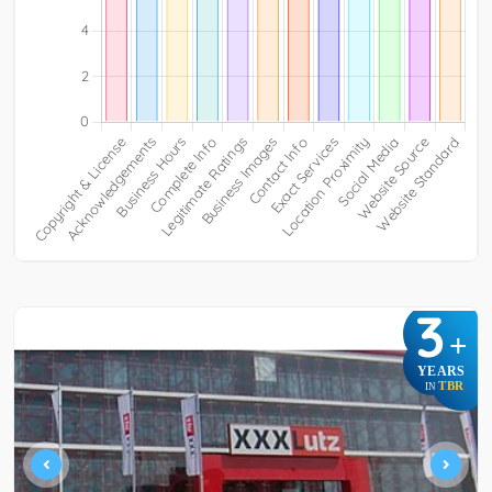
3
+
YEARS
TBR
IN