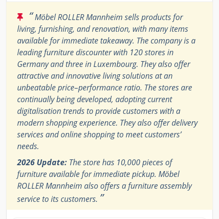
“
Möbel ROLLER Mannheim sells products for
living, furnishing, and renovation, with many items
available for immediate takeaway. The company is a
leading furniture discounter with 120 stores in
Germany and three in Luxembourg. They also offer
attractive and innovative living solutions at an
unbeatable price–performance ratio. The stores are
continually being developed, adopting current
digitalisation trends to provide customers with a
modern shopping experience. They also offer delivery
services and online shopping to meet customers’
needs.
2026 Update:
The store has 10,000 pieces of
furniture available for immediate pickup. Möbel
ROLLER Mannheim also offers a furniture assembly
”
service to its customers.