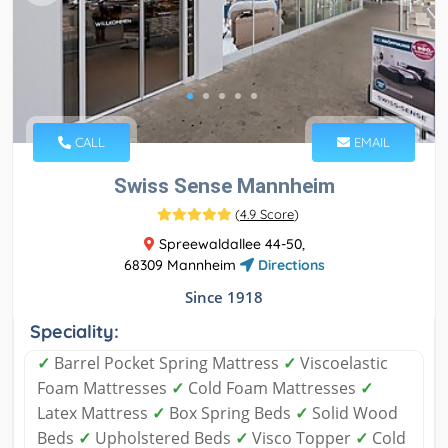
CALL
EMAIL
Swiss Sense Mannheim
(
4.9 Score
)
Spreewaldallee 44-50,
68309 Mannheim
Directions
Since 1918
Speciality:
✓
Barrel Pocket Spring Mattress
✓
Viscoelastic
Foam Mattresses
✓
Cold Foam Mattresses
✓
Latex Mattress
✓
Box Spring Beds
✓
Solid Wood
Beds
✓
Upholstered Beds
✓
Visco Topper
✓
Cold