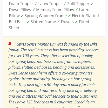
Foam Topper
✓
Latex Topper
✓
Split Topper
✓
Down Pillow
✓
Memory Foam Pillow
✓
Latex
Pillow
✓
Sprung Wooden Frame
✓
Electric Slatted
Bed Base
✓
Slatted Frame
✓
Duvets
✓
Fitted
Sheet
“
Swiss Sense Mannheim was founded by the Diks
family. The retail business has been providing services
for over 100 years. They offer a selection of quality
box spring beds, mattresses, bed frames, toppers,
pillows, slatted bed bases, bedding and accessories.
Swiss Sense Mannheim offers a 25-year guarantee
against frame and spring breakage on box spring
beds. They also offer a 90-day return policy for their
box spring bed and mattress. They also offer delivery
and old mattress removal services to their customers.
They have 125 branches in 5 countries. Schedule an
”