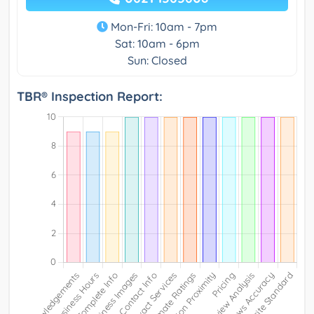
Mon-Fri: 10am - 7pm
Sat: 10am - 6pm
Sun: Closed
TBR® Inspection Report: