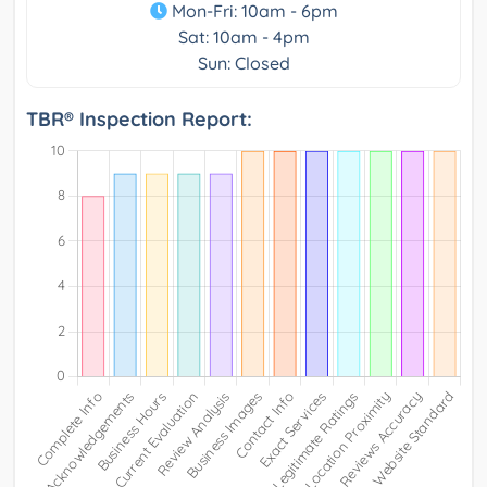
Mon-Fri: 10am - 6pm
Sat: 10am - 4pm
Sun: Closed
TBR® Inspection Report: