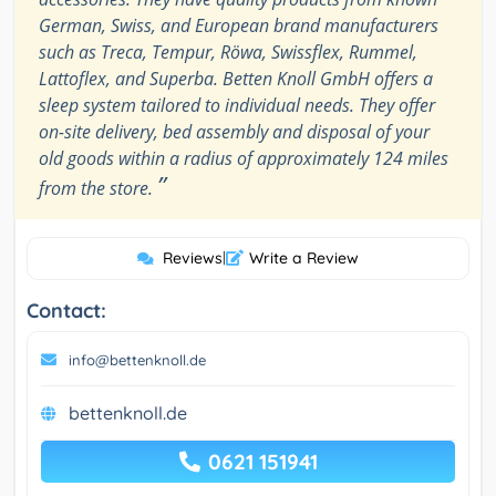
German, Swiss, and European brand manufacturers
such as Treca, Tempur, Röwa, Swissflex, Rummel,
Lattoflex, and Superba. Betten Knoll GmbH offers a
sleep system tailored to individual needs. They offer
on-site delivery, bed assembly and disposal of your
old goods within a radius of approximately 124 miles
”
from the store.
Reviews
|
Write a Review
Contact:
info@bettenknoll.de
bettenknoll.de
0621 151941