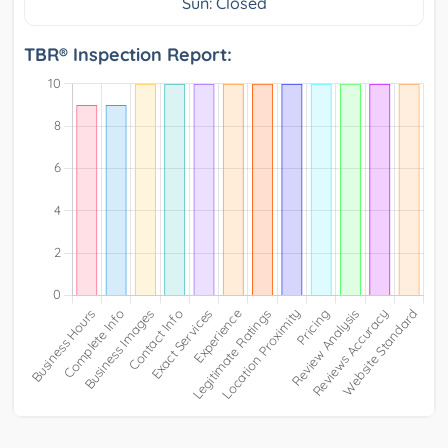
Sun: Closed
TBR® Inspection Report: