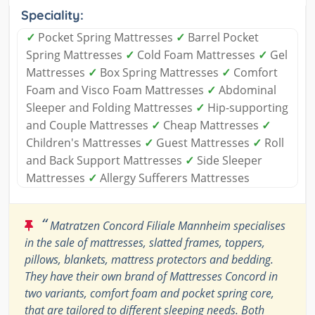
Speciality:
✓
Pocket Spring Mattresses
✓
Barrel Pocket
Spring Mattresses
✓
Cold Foam Mattresses
✓
Gel
Mattresses
✓
Box Spring Mattresses
✓
Comfort
Foam and Visco Foam Mattresses
✓
Abdominal
Sleeper and Folding Mattresses
✓
Hip-supporting
and Couple Mattresses
✓
Cheap Mattresses
✓
Children's Mattresses
✓
Guest Mattresses
✓
Roll
and Back Support Mattresses
✓
Side Sleeper
Mattresses
✓
Allergy Sufferers Mattresses
“
Matratzen Concord Filiale Mannheim specialises
in the sale of mattresses, slatted frames, toppers,
pillows, blankets, mattress protectors and bedding.
They have their own brand of Mattresses Concord in
two variants, comfort foam and pocket spring core,
that are tailored to different sleeping needs. Both