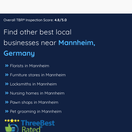
Overall TBR® Inspection Score:
4.8/5.0
Find other best local
businesses near
Mannheim,
Germany
Florists in Mannheim
Furniture stores in Mannheim
Locksmiths in Mannheim
Nursing homes in Mannheim
Pawn shops in Mannheim
Pet grooming in Mannheim