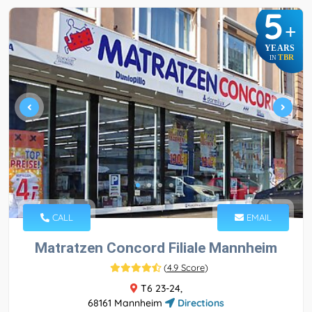
5
+
YEARS
TBR
IN
CALL
EMAIL
Matratzen Concord Filiale Mannheim
(
4.9 Score
)
T6 23-24,
68161 Mannheim
Directions