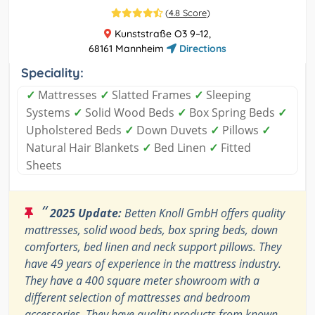
(
4.8 Score
)
Kunststraße O3 9–12,
68161 Mannheim
Directions
Speciality:
✓
Mattresses
✓
Slatted Frames
✓
Sleeping
Systems
✓
Solid Wood Beds
✓
Box Spring Beds
✓
Upholstered Beds
✓
Down Duvets
✓
Pillows
✓
Natural Hair Blankets
✓
Bed Linen
✓
Fitted
Sheets
“
2025 Update:
Betten Knoll GmbH offers quality
mattresses, solid wood beds, box spring beds, down
comforters, bed linen and neck support pillows. They
have 49 years of experience in the mattress industry.
They have a 400 square meter showroom with a
different selection of mattresses and bedroom
accessories. They have quality products from known