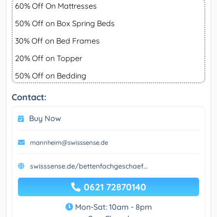
60% Off On Mattresses
50% Off on Box Spring Beds
30% Off on Bed Frames
20% Off on Topper
50% Off on Bedding
Contact:
Buy Now
mannheim@swisssense.de
swisssense.de/bettenfachgeschaef...
0621 72870140
Mon-Sat: 10am - 8pm