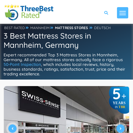
BEST RATED
MANNHEIM
MATTRESS STORES
DEUTSCH
3 Best Mattress Stores in
Mannheim, Germany
Expert recommended Top 3 Mattress Stores in Mannheim,
Germany. All of our mattress stores actually face a rigorous
50-Point Inspection
, which includes local reviews, history,
business standards, ratings, satisfaction, trust, price and their
trading excellence.
5
+
YEARS
TBR
IN