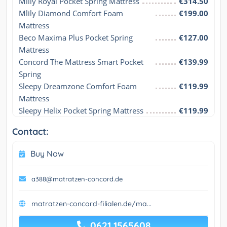
Mlily Royal Pocket Spring Mattress
€314.50
Mlily Diamond Comfort Foam 
€199.00
Mattress
Beco Maxima Plus Pocket Spring 
€127.00
Mattress
Concord The Mattress Smart Pocket 
€139.99
Spring
Sleepy Dreamzone Comfort Foam 
€119.99
Mattress
Sleepy Helix Pocket Spring Mattress
€119.99
Contact:
Buy Now
a388@matratzen-concord.de
matratzen-concord-filialen.de/ma...
0621 1565608