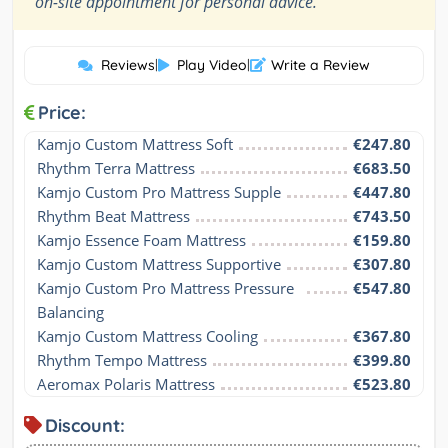
on-site appointment for personal advice.
Reviews
|
Play Video
|
Write a Review
Price:
Kamjo Custom Mattress Soft
€247.80
Rhythm Terra Mattress
€683.50
Kamjo Custom Pro Mattress Supple
€447.80
Rhythm Beat Mattress
€743.50
Kamjo Essence Foam Mattress
€159.80
Kamjo Custom Mattress Supportive
€307.80
Kamjo Custom Pro Mattress Pressure 
€547.80
Balancing
Kamjo Custom Mattress Cooling
€367.80
Rhythm Tempo Mattress
€399.80
Aeromax Polaris Mattress
€523.80
Discount: