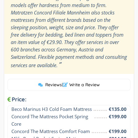
models offer hardness from medium to firm.
Matratzen Concord Filiale Mannheim also stocks
mattresses from different brands based on the
sleeping position, weight, size and price. They offer
free delivery for bedding, bed linen and toppers from
an item value of €29.90. They offer services in over
600 branches across Germany, Austria and
Switzerland. Flexible payment methods and consulting
”
services are available.
Reviews
|
Write a Review
Price:
Beco Marinus H3 Cold Foam Mattress
€135.00
Concord The Mattress Pocket Spring 
€199.00
Core
Concord The Mattress Comfort Foam
€199.00