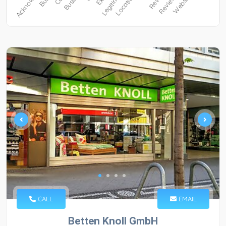
CALL
EMAIL
Betten Knoll GmbH