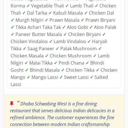
Korma
✓
Vegetable Thali
✓
Lamb Thali
✓
Chicken
Thali
✓
Dal Tarka
✓
Kabuli Masala
✓
Chicken Dal
✓
Murgh Nilgiri
✓
Prawn Masala
✓
Prawn Biryani
✓
Tikka Achari Taka Tak
✓
Aloo Gobi
✓
Aloo Palak
✓
Paneer Butter Masala
✓
Chicken Biryani
✓
Chicken Vindaloo
✓
Lamb Vindaloo
✓
Haryali
Tikka
✓
Saag Paneer
✓
Palak Mushroom
✓
Chicken Masala
✓
Chicken Mushroom
✓
Lamb
Nilgiri
✓
Malai Tikka
✓
Pindi Chana
✓
Bhindi
Gosht
✓
Bhindi Masala
✓
Chicken Tikka
✓
Chicken
Mango
✓
Mango Lassi
✓
Sweet Lassi
✓
Salted
Lassi
“
Dhaba Schwabing West is a fine dining
restaurant that serves delicious Indian delicacies in a
refined ambience. The customer experiences the fine
connection between modern Indian craftsmanship