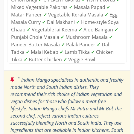
Mixed Vegetable Pakoras
✓
Masala Papad
✓
Matar Paneer
✓
Vegetable Kerala Masala
✓
Egg
Masala Curry
✓
Dal Makhani
✓
Home-style Soya
Chaap
✓
Vegetable Jai Keema
✓
Aloo Baingan
✓
Punjabi Chole Masala
✓
Mushroom Masala
✓
Paneer Butter Masala
✓
Palak Paneer
✓
Dal
Tadka
✓
Malai Kebab
✓
Lamb Tikka
✓
Chicken
Tikka
✓
Butter Chicken
✓
Veggie Bowl
“
Indian Mango specialises in authentic and freshly
made North and South Indian dishes. They
recommend their rich choice of Indian vegetarian and
vegan dishes for those who follow a meat-free
lifestyle. Indian Mango chefs Mr Patra and Mr Bal, the
second chef, reflect various Indian cultures,
successfully blending North and South India. They use
ingredients that are available in Indian kitchens. South