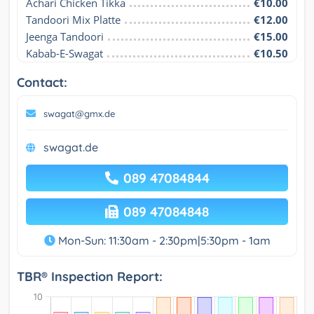
Achari Chicken Tikka
€10.00
Tandoori Mix Platte
€12.00
Jeenga Tandoori
€15.00
Kabab-E-Swagat
€10.50
Contact:
swagat@gmx.de
swagat.de
089 47084844
089 47084848
Mon-Sun: 11:30am - 2:30pm|5:30pm - 1am
TBR® Inspection Report: