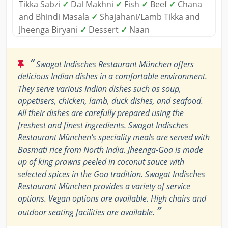
Tikka Sabzi
✓
Dal Makhni
✓
Fish
✓
Beef
✓
Chana
and Bhindi Masala
✓
Shajahani/Lamb Tikka and
Jheenga Biryani
✓
Dessert
✓
Naan
“
Swagat Indisches Restaurant München offers
delicious Indian dishes in a comfortable environment.
They serve various Indian dishes such as soup,
appetisers, chicken, lamb, duck dishes, and seafood.
All their dishes are carefully prepared using the
freshest and finest ingredients. Swagat Indisches
Restaurant München's speciality meals are served with
Basmati rice from North India. Jheenga-Goa is made
up of king prawns peeled in coconut sauce with
selected spices in the Goa tradition. Swagat Indisches
Restaurant München provides a variety of service
options. Vegan options are available. High chairs and
”
outdoor seating facilities are available.