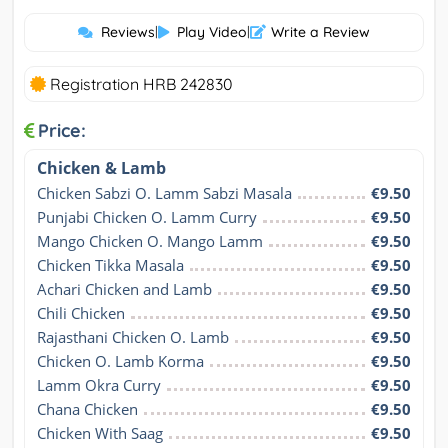
Reviews
|
Play Video
|
Write a Review
Registration HRB 242830
Price:
Chicken & Lamb
Chicken Sabzi O. Lamm Sabzi Masala
€9.50
Punjabi Chicken O. Lamm Curry
€9.50
Mango Chicken O. Mango Lamm
€9.50
Chicken Tikka Masala
€9.50
Achari Chicken and Lamb
€9.50
Chili Chicken
€9.50
Rajasthani Chicken O. Lamb
€9.50
Chicken O. Lamb Korma
€9.50
Lamm Okra Curry
€9.50
Chana Chicken
€9.50
Chicken With Saag
€9.50