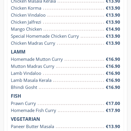
Chicken Masala Kerala
€13.90
Chicken Korma
€13.90
Chicken Vindaloo
€13.90
Chicken Jalfrezi
€13.90
Mango Chicken
€14.90
Special Homemade Chicken Curry
€13.90
Chicken Madras Curry
€13.90
LAMM
Homemade Mutton Curry
€16.90
Mutton Madras Curry
€16.90
Lamb Vindaloo
€16.90
Lamb Masala Kerala
€16.90
Bhindi Gosht
€16.90
FISH
Prawn Curry
€17.00
Homemade Fish Curry
€17.90
VEGETARIAN
Paneer Butter Masala
€13.90