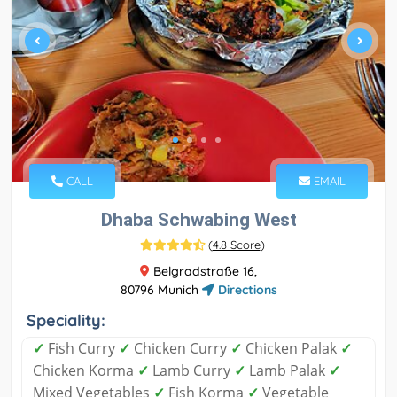
CALL
EMAIL
Dhaba Schwabing West
(
4.8 Score
)
Belgradstraße 16,
80796 Munich
Directions
Speciality:
✓
Fish Curry
✓
Chicken Curry
✓
Chicken Palak
✓
Chicken Korma
✓
Lamb Curry
✓
Lamb Palak
✓
Mixed Vegetables
✓
Fish Korma
✓
Vegetable