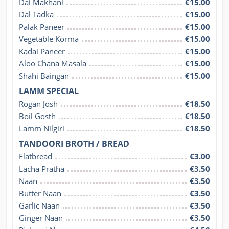
Dal Makhani
€15.00
Dal Tadka
€15.00
Palak Paneer
€15.00
Vegetable Korma
€15.00
Kadai Paneer
€15.00
Aloo Chana Masala
€15.00
Shahi Baingan
€15.00
LAMM SPECIAL
Rogan Josh
€18.50
Boil Gosth
€18.50
Lamm Nilgiri
€18.50
TANDOORI BROTH / BREAD
Flatbread
€3.00
Lacha Pratha
€3.50
Naan
€3.50
Butter Naan
€3.50
Garlic Naan
€3.50
Ginger Naan
€3.50