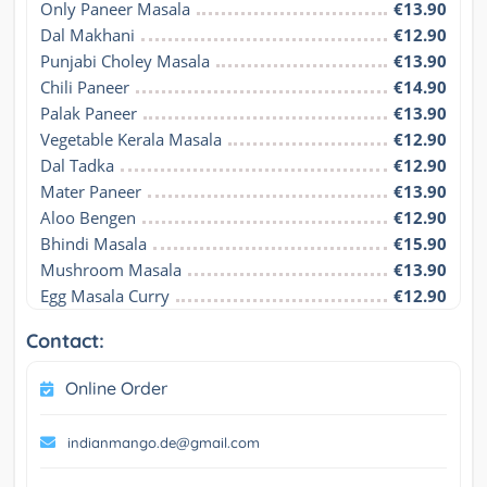
Only Paneer Masala
€13.90
Dal Makhani
€12.90
Punjabi Choley Masala
€13.90
Chili Paneer
€14.90
Palak Paneer
€13.90
Vegetable Kerala Masala
€12.90
Dal Tadka
€12.90
Mater Paneer
€13.90
Aloo Bengen
€12.90
Bhindi Masala
€15.90
Mushroom Masala
€13.90
Egg Masala Curry
€12.90
Contact:
Online Order
indianmango.de@gmail.com