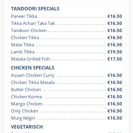
TANDOORI SPECIALS
Paneer Tikka
€16.50
Tikka Achari Taka Tak
€16.50
Tandoori Chicken
€16.50
Chicken Tikka
€16.50
Malai Tikka
€16.50
Lamb Tikka
€19.50
Masala Grilled Fish
€17.50
CHICKEN SPECIALS
Assam Chicken Curry
€16.50
Chicken Tikka Masala
€16.50
Butter Chicken
€16.50
Chicken Korma
€16.50
Mango Chicken
€16.50
Only Chicken
€16.50
Murg Nilgiri
€16.50
VEGETARISCH