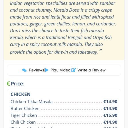
indian vegetarian specialities are served with sambar
and coconut chutney. Masala Dosa is a crispy crepe
made from rice and lentil flour and filled with spiced
potatoes, ginger, green chillies, lemon, and coriander.
Don't miss the chance to taste their fish masala
Kerala, which is a traditional Bengali and Oriya fish
curry in a spicy coconut milk masala. They also
”
provide the option for dine-in and takeaway.
Reviews
|
Play Video
|
Write a Review
Price:
CHICKEN
Chicken Tikka Masala
€14.90
Butter Chicken
€14.90
Tiger Chicken
€15.90
Chili Chicken
€14.90