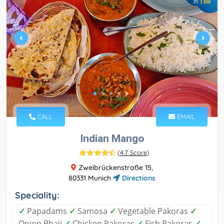
TBR
IN
CALL
EMAIL
Indian Mango
(
4.7 Score
)
Zweibrückenstraße 15,
80331 Munich
Directions
Speciality:
✓
Papadams
✓
Samosa
✓
Vegetable Pakoras
✓
Onion Bhaji
✓
Chicken Pakoras
✓
Fish Pakoras
✓