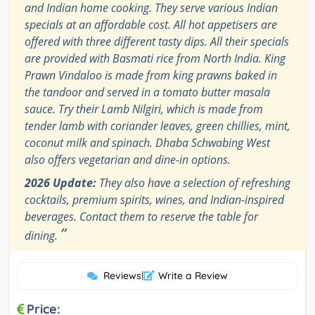
and Indian home cooking. They serve various Indian
specials at an affordable cost. All hot appetisers are
offered with three different tasty dips. All their specials
are provided with Basmati rice from North India. King
Prawn Vindaloo is made from king prawns baked in
the tandoor and served in a tomato butter masala
sauce. Try their Lamb Nilgiri, which is made from
tender lamb with coriander leaves, green chillies, mint,
coconut milk and spinach. Dhaba Schwabing West
also offers vegetarian and dine-in options.
2026 Update:
They also have a selection of refreshing
cocktails, premium spirits, wines, and Indian-inspired
beverages. Contact them to reserve the table for
”
dining.
Reviews
|
Write a Review
Price: