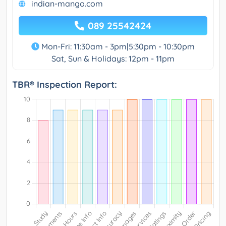
indian-mango.com
089 25542424
Mon-Fri: 11:30am - 3pm|5:30pm - 10:30pm
Sat, Sun & Holidays: 12pm - 11pm
TBR® Inspection Report: