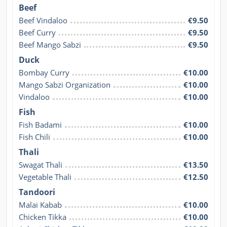
Beef
Beef Vindaloo
€9.50
Beef Curry
€9.50
Beef Mango Sabzi
€9.50
Duck
Bombay Curry
€10.00
Mango Sabzi Organization
€10.00
Vindaloo
€10.00
Fish
Fish Badami
€10.00
Fish Chili
€10.00
Thali
Swagat Thali
€13.50
Vegetable Thali
€12.50
Tandoori
Malai Kabab
€10.00
Chicken Tikka
€10.00