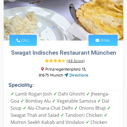
CALL
EMAIL
Swagat Indisches Restaurant München
(
4.8 Score
)
Prinzregentenplatz 13,
81675 Munich
Directions
Speciality:
✓
Lamb Rogan Josh
✓
Dahi Ghosht
✓
Jheenga-
Goa
✓
Bombay Alu
✓
Vegetable Samosa
✓
Dal
Soup
✓
Alu-Chana-Chat Delhi
✓
Onions Bhaji
✓
Swagat Thali and Salad
✓
Tandoori Chicken
✓
Mutton Seekh Kabab and Vindaloo
✓
Chicken