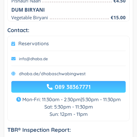
Pishauri Naan
€4.50
DUM BIRYANI
Vegetable Biryani
€15.00
Contact:
Reservations
info@dhaba.de
dhaba.de/dhabaschwabingwest
089 38367771
Mon-Fri: 11:30am - 2:30pm|5:30pm - 11:30pm
Sat: 5:30pm - 11:30pm
Sun: 12pm - 11pm
TBR® Inspection Report: