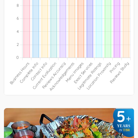
5
+
YEARS
TBR
IN