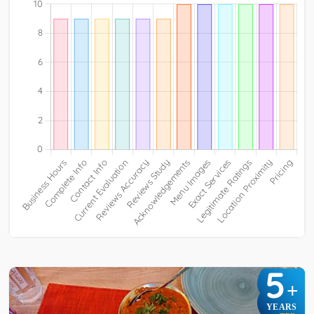
5
+
YEARS