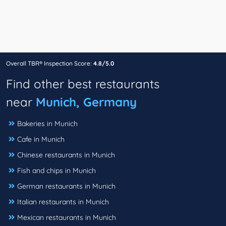
Overall TBR® Inspection Score:
4.8/5.0
Find other best restaurants
near
Munich, Germany
Bakeries in Munich
Cafe in Munich
Chinese restaurants in Munich
Fish and chips in Munich
German restaurants in Munich
Italian restaurants in Munich
Mexican restaurants in Munich