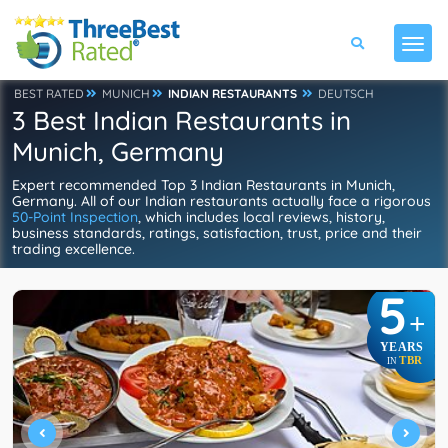
BEST RATED
MUNICH
INDIAN RESTAURANTS
DEUTSCH
3 Best Indian Restaurants in
Munich, Germany
Expert recommended Top 3 Indian Restaurants in Munich,
Germany. All of our Indian restaurants actually face a rigorous
50-Point Inspection
, which includes local reviews, history,
business standards, ratings, satisfaction, trust, price and their
trading excellence.
5
+
YEARS
TBR
IN