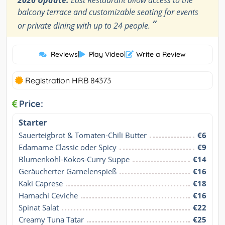
balcony terrace and customizable seating for events
”
or private dining with up to 24 people.
Reviews
|
Play Video
|
Write a Review
Registration HRB 84373
Price:
Starter
Sauerteigbrot & Tomaten-Chili Butter
€6
Edamame Classic oder Spicy
€9
Blumenkohl-Kokos-Curry Suppe
€14
Geräucherter Garnelenspieß
€16
Kaki Caprese
€18
Hamachi Ceviche
€16
Spinat Salat
€22
Creamy Tuna Tatar
€25