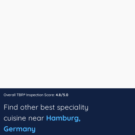
Overall TBR® Inspection Score:
4.8/5.0
Find other best speciality
cuisine near
Hamburg,
Germany