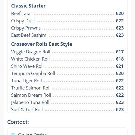
Classic Starter
Beef Tatar
€20
Crispy Duck
€22
Crispy Prawns
€23
East Beef Sashimi
€23
Crossover Rolls East Style
Veggie Dragon Roll
€17
White Chicken Roll
€18
Shiro Wave Roll
€21
Tempura Gamba Roll
€20
Tuna Tiger Roll
€22
Truffle Salmon Roll
€22
Salmon Dream Roll
€22
Jalapeño Tuna Roll
€23
Surf & Turf Roll
€23
Contact:
Online Order