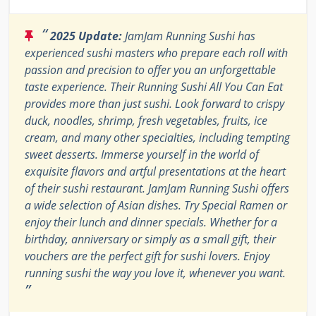
“
2025 Update:
JamJam Running Sushi has
experienced sushi masters who prepare each roll with
passion and precision to offer you an unforgettable
taste experience. Their Running Sushi All You Can Eat
provides more than just sushi. Look forward to crispy
duck, noodles, shrimp, fresh vegetables, fruits, ice
cream, and many other specialties, including tempting
sweet desserts. Immerse yourself in the world of
exquisite flavors and artful presentations at the heart
of their sushi restaurant. JamJam Running Sushi offers
a wide selection of Asian dishes. Try Special Ramen or
enjoy their lunch and dinner specials. Whether for a
birthday, anniversary or simply as a small gift, their
vouchers are the perfect gift for sushi lovers. Enjoy
running sushi the way you love it, whenever you want.
”