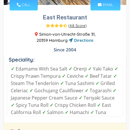
CALL
EMAIL
East Restaurant
(
4.8 Score
)
Simon-von-Utrecht-Straße 31,
20359 Hamburg
Directions
Since 2004
Speciality:
✓
Edamame With Sea Salt
✓
Orenji
✓
Yaki Tako
✓
Crispy Prawn Tempura
✓
Ceviche
✓
Beef Tatar
✓
Steam The Tenderloin
✓
Tuna Sashimi
✓
Grilled
Celeriac
✓
Gochujang Cauliflower
✓
Togarashi
✓
Japanese Pepper Cream Sauce
✓
Teriyaki Sauce
✓
Spicy Tuna Roll
✓
Crispy Chicken Roll
✓
East
California Roll
✓
Salmon
✓
Hamachi
✓
Tuna