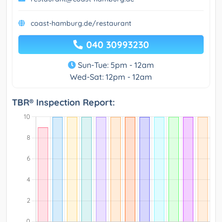
coast-hamburg.de/restaurant
040 30993230
Sun-Tue: 5pm - 12am
Wed-Sat: 12pm - 12am
TBR® Inspection Report: