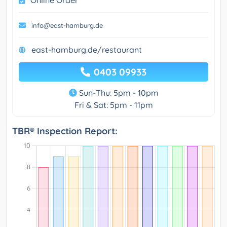
info@east-hamburg.de
east-hamburg.de/restaurant
0403 09933
Sun-Thu: 5pm - 10pm
Fri & Sat: 5pm - 11pm
TBR® Inspection Report: