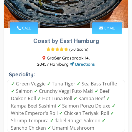
CALL
EMAIL
Coast by East Hamburg
(
5.0 Score
)
Großer Grasbrook 14,
20457 Hamburg
Directions
Speciality:
✓
Green Veggie
✓
Tuna Tiger
✓
Sea Bass Truffle
✓
Salmon
✓
Crunchy Veggi Futo Maki
✓
Beef
Daikon Roll
✓
Hot Tuna Roll
✓
Kampa Beef
✓
Kampa Beef Sashimi
✓
Salmon Ponzu Deluxe
✓
White Emperor's Roll
✓
Chicken Teriyaki Roll
✓
Shrimp Tempura
✓
‘label Rouge’ Salmon
✓
Sancho Chicken
✓
Umami Mushroom