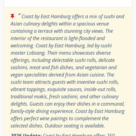
“
Coast by East Hamburg offers a mix of sushi and
Asian culinary delights within a spacious venue
containing a terrace with stunning city views. The
interior of the restaurant is light-flooded and
welcoming. Coast by East Hamburg, led by sushi
master Lobsang. Their menu showcases diverse
offerings, including delectable sushi rolls, delicate
sashimi, meat and fish dishes, and vegetarian and
vegan specialities derived from Asian cuisine. The
sushi team attracts guests with inventive sushi rolls,
vibrant toppings, exquisite sauces, inside-out rolls,
traditional makis, fresh sashimi, and other culinary
delights. Guests can enjoy their dishes in a communal,
family-style dining experience. Coast by East Hamburg
offers perfect wine pairings to complement the
selected dishes. Outdoor seating is available.
2026 Update:
Coast by East Hamburg offers 250