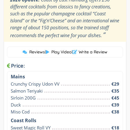
different cocktails from classics to fancy creations,
such as the popular champagne cocktail “Coast
Island” or the “Fig’n’Cheese” and an international wine
range of about 150 positions, so the trained staff
”
recommends the perfect wine for your dishes.
Reviews
|
Play Video
|
Write a Review
Price:
Mains
Crunchy Crispy Udon VV
€29
Salmon Teriyaki
€35
Sirloin 200G
€45
Duck
€39
Miso Cod
€38
Coast Rolls
Sweet Magic Roll VY
€18