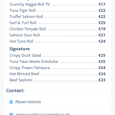
Crunchy Veggie Roll YV
€17
Tuna Tiger Roll
€22
Trüffel Salmon Roll
€22
Surf & Turf Roll
€25
Chicken Teriyaki Roll
€19
Salmon Sour Roll
€21
Hot Tuna Roll
€24
Signature
Crispy Duck Salad
€25
Tuna Tatar Meets Artichoke
€25
Crispy Prawn Tempura
€24
Hot Minced Beef
€24
Beef Sashimi
€23
Contact:
Reservations
restaurant@coast-hamburg.de