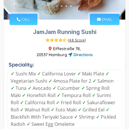
CALL
EMAIL
JamJam Running Sushi
(
4.8 Score
)
Eiffestraße 78,
20537 Hamburg
Directions
Speciality:
✓
Sushi Mix
✓
California Lover
✓
Maki Plate
✓
Vegetarian Sushi
✓
4mosa Plate for 2
✓
Salmon
✓
Tuna
✓
Avocado
✓
Cucumber
✓
Spring Roll
Maki
✓
Honefish Roll
✓
Tempura Roll
✓
Surimi
Roll
✓
California Roll
✓
Fried Roll
✓
Sakuraflower
Roll
✓
Walnut Roll
✓
Futo Maki
✓
Grilled Eel
✓
Blackfish With Teriyaki Sauce
✓
Shrimp
✓
Pickled
Radish
✓
Sweet Egg Omelette