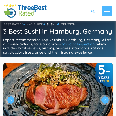
BEST RATED
HAMBURG
SUSHI
DEUTSCH
3 Best Sushi in Hamburg, Germany
Expert recommended Top 3 Sushi in Hamburg, Germany. All of
our sushi actually face a rigorous
50-Point Inspection
, which
includes local reviews, history, business standards, ratings,
satisfaction, trust, price and their trading excellence.
5
+
YEARS
TBR
IN