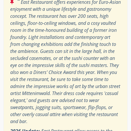
“
East Restaurant offers experiences for Euro-Asian
enjoyment with a unique lifestyle and gastronomy
concept. The restaurant has over 200 seats, high
ceilings, floor-to-ceiling windows, and a cosy vaulted
room in the time-honoured building of a former iron
foundry. Light installations and contemporary art
from changing exhibitions add the finishing touch to
the ambience. Guests can sit in the large hall, in the
secluded casemates, or at the sushi counter with an
eye on the impressive skills of the sushi masters. They
also won a Diners' Choice Award this year. When you
visit the restaurant, be sure to take some time to
admire the impressive works of art by the urban street
artist Mittenimwald. Their dress code requires 'casual
elegant,' and guests are advised not to wear
sweatpants, jogging suits, sportswear, flip-flops, or
other overly casual attire when visiting the restaurant
and bar.
2026 Update:
East Restaurant allow access to the