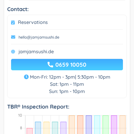
Contact:
Reservations
hello@jamjamsushi.de
jamjamsushi.de
0659 10050
Mon-Fri: 12pm - 3pm| 5:30pm - 10pm
Sat: 1pm - 11pm
Sun: 1pm - 10pm
TBR® Inspection Report: