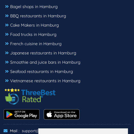
Bagel shops in Hamburg
BBQ restaurants in Hamburg
Cake Makers in Hamburg
Food trucks in Hamburg
French cuisine in Hamburg
Japanese restaurants in Hamburg
Smoothie and juice bars in Hamburg
Seafood restaurants in Hamburg
Vietnamese restaurants in Hamburg
Mail :
support@threebestrated.de