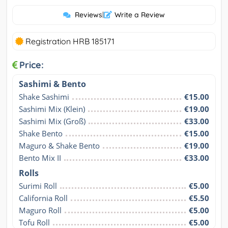
Reviews
|
Write a Review
Registration HRB 185171
Price:
Sashimi & Bento
Shake Sashimi
€15.00
Sashimi Mix (Klein)
€19.00
Sashimi Mix (Groß)
€33.00
Shake Bento
€15.00
Maguro & Shake Bento
€19.00
Bento Mix II
€33.00
Rolls
Surimi Roll
€5.00
California Roll
€5.50
Maguro Roll
€5.00
Tofu Roll
€5.00