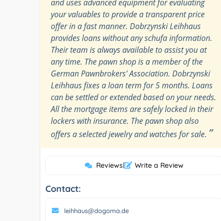
and uses advanced equipment for evaluating
your valuables to provide a transparent price
offer in a fast manner. Dobrzynski Leihhaus
provides loans without any schufa information.
Their team is always available to assist you at
any time. The pawn shop is a member of the
German Pawnbrokers' Association. Dobrzynski
Leihhaus fixes a loan term for 5 months. Loans
can be settled or extended based on your needs.
All the mortgage items are safely locked in their
lockers with insurance. The pawn shop also
”
offers a selected jewelry and watches for sale.
Reviews
|
Write a Review
Contact:
leihhaus@dogoma.de