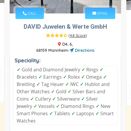
CALL
EMAIL
DAVID Juwelen & Werte GmbH
(
4.8 Score
)
D4, 6,
68159 Mannheim
Directions
Speciality:
✓
Gold and Diamond Jewelry
✓
Rings
✓
Bracelets
✓
Earrings
✓
Rolex
✓
Omega
✓
Breitling
✓
Tag Heuer
✓
IWC
✓
Hublot and
Other Watches
✓
Gold
✓
Silver Bars and
Coins
✓
Cutlery
✓
Silverware
✓
Silver
Jewelry
✓
Vessels
✓
Diamond Rings
✓
New
Smart Phones
✓
Tablets
✓
Laptops
✓
Smart
Watches