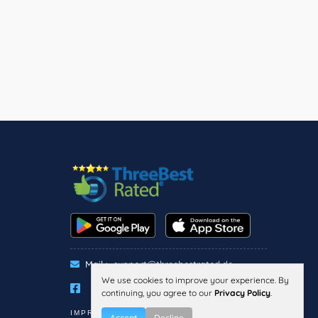
Mail :
support@threebestrated.de
We use cookies to improve your experience. By
continuing, you agree to our
Privacy Policy
.
IMPRESSUM
PRIVACY
TERMS
Accept
Decline