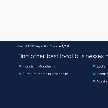
Overall TBR® Inspection Score:
4.8/5.0
Find other best local businesses
Florists in Mannheim
Locksm
Furniture stores in Mannheim
Mattre
Nursin