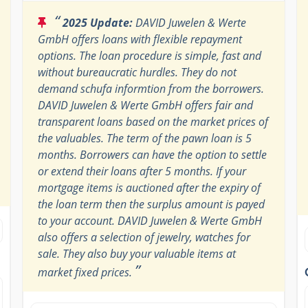
“
2025 Update:
DAVID Juwelen & Werte
GmbH offers loans with flexible repayment
options. The loan procedure is simple, fast and
without bureaucratic hurdles. They do not
demand schufa informtion from the borrowers.
DAVID Juwelen & Werte GmbH offers fair and
transparent loans based on the market prices of
the valuables. The term of the pawn loan is 5
months. Borrowers can have the option to settle
or extend their loans after 5 months. If your
mortgage items is auctioned after the expiry of
the loan term then the surplus amount is payed
to your account. DAVID Juwelen & Werte GmbH
also offers a selection of jewelry, watches for
sale. They also buy your valuable items at
”
market fixed prices.