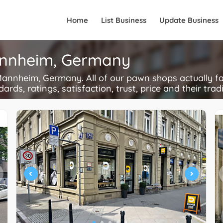
Home
List Business
Update Business
annheim, Germany
nnheim, Germany. All of our pawn shops actually fa
ards, ratings, satisfaction, trust, price and their trad