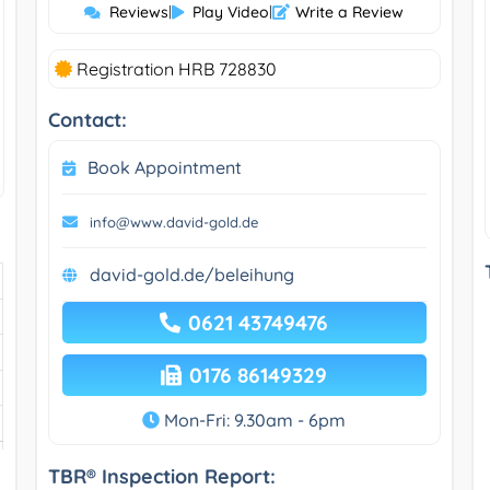
Reviews
|
Play Video
|
Write a Review
Registration HRB 728830
Contact:
Book Appointment
info@www.david-gold.de
david-gold.de/beleihung
0621 43749476
0176 86149329
Mon-Fri: 9.30am - 6pm
TBR® Inspection Report: