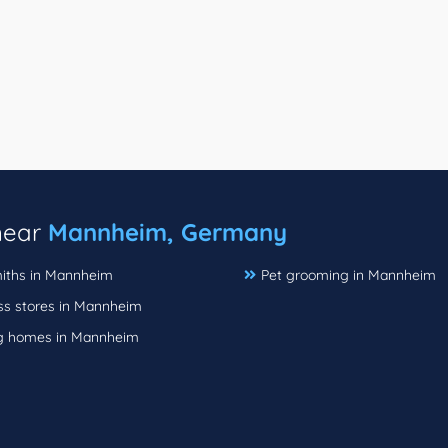
 near
Mannheim, Germany
iths in Mannheim
Pet grooming in Mannheim
ss stores in Mannheim
g homes in Mannheim