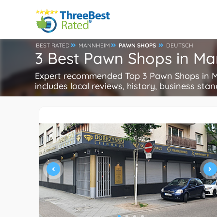
BEST RATED
MANNHEIM
PAWN SHOPS
DEUTSCH
3 Best Pawn Shops in M
Expert recommended Top 3 Pawn Shops in Ma
includes local reviews, history, business stand