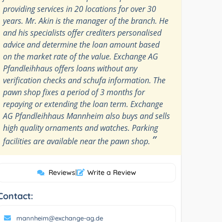
providing services in 20 locations for over 30
years. Mr. Akin is the manager of the branch. He
and his specialists offer crediters personalised
advice and determine the loan amount based
on the market rate of the value. Exchange AG
Pfandleihhaus offers loans without any
verification checks and schufa information. The
pawn shop fixes a period of 3 months for
repaying or extending the loan term. Exchange
AG Pfandleihhaus Mannheim also buys and sells
high quality ornaments and watches. Parking
”
facilities are available near the pawn shop.
Reviews
|
Write a Review
Contact:
mannheim@exchange-ag.de