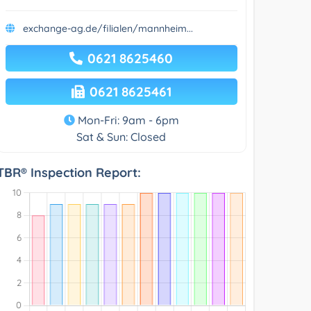
exchange-ag.de/filialen/mannheim...
0621 8625460
0621 8625461
Mon-Fri: 9am - 6pm
Sat & Sun: Closed
TBR® Inspection Report: