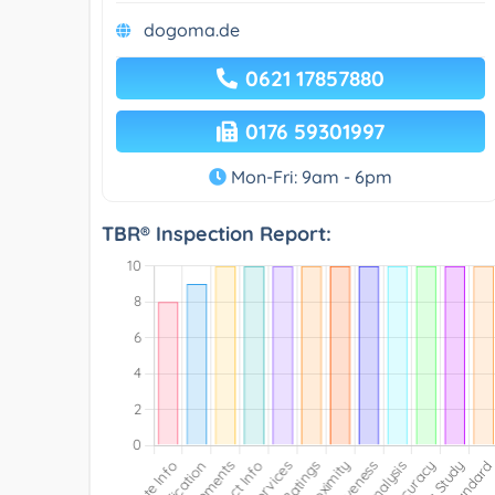
dogoma.de
0621 17857880
0176 59301997
Mon-Fri: 9am - 6pm
TBR® Inspection Report: