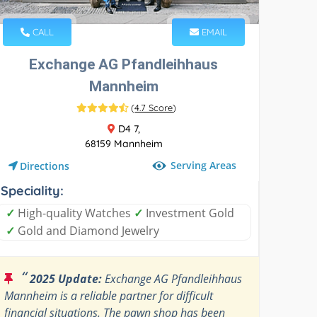
CALL
EMAIL
Exchange AG Pfandleihhaus
Mannheim
(
4.7 Score
)
D4 7,
68159 Mannheim
Serving Areas
Directions
Speciality:
✓
High-quality Watches
✓
Investment Gold
✓
Gold and Diamond Jewelry
“
2025 Update:
Exchange AG Pfandleihhaus
Mannheim is a reliable partner for difficult
financial situations. The pawn shop has been