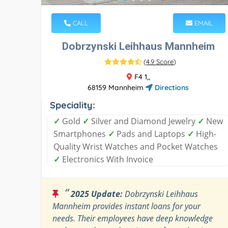
CALL
EMAIL
Dobrzynski Leihhaus Mannheim
(
4.9 Score
)
F4 1,,
68159 Mannheim
Directions
Speciality:
✓
Gold
✓
Silver and Diamond Jewelry
✓
New
Smartphones
✓
Pads and Laptops
✓
High-
Quality Wrist Watches and Pocket Watches
✓
Electronics With Invoice
“
2025 Update:
Dobrzynski Leihhaus
Mannheim provides instant loans for your
needs. Their employees have deep knowledge