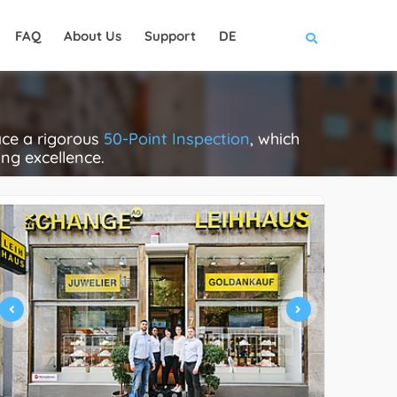
FAQ
About Us
Support
DE
ce a rigorous
50-Point Inspection
, which
ing excellence.