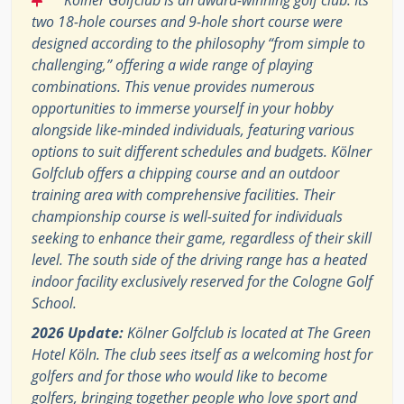
two 18-hole courses and 9-hole short course were
designed according to the philosophy “from simple to
challenging,” offering a wide range of playing
combinations. This venue provides numerous
opportunities to immerse yourself in your hobby
alongside like-minded individuals, featuring various
options to suit different schedules and budgets. Kölner
Golfclub offers a chipping course and an outdoor
training area with comprehensive facilities. Their
championship course is well-suited for individuals
seeking to enhance their game, regardless of their skill
level. The south side of the driving range has a heated
indoor facility exclusively reserved for the Cologne Golf
School.
2026 Update:
Kölner Golfclub is located at The Green
Hotel Köln. The club sees itself as a welcoming host for
golfers and for those who would like to become
golfers, bringing together people who love sport and