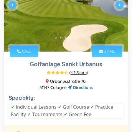
CALL
EMAIL
Golfanlage Sankt Urbanus
(
4.7 Score
)
Urbanusstraße 70,
51147 Cologne
Directions
Speciality:
✓
Individual Lessons
✓
Golf Course
✓
Practice
Facility
✓
Tournaments
✓
Green Fee