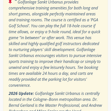
“
Golfanlage Sankt Urbanus provides
comprehensive training amenities for both long and
short games, alongside perfectly maintained areas
and training rooms. The course is certified as a 'PGA
Golf School'. You can play the full 18-hole course if
time allows, or enjoy a 9-hole round, ideal for a quick
game “in between” or after work. This venue has
skilled and highly qualified golf instructors dedicated
to nurturing players' skill development. Golfanlage
Sankt Urbanus encourages visitors to pursue intensive
sports training to improve their handicap or simply to
unwind and enjoy a few leisurely hours. Tee booking
times are available 24 hours a day, and carts are
readily provided at the parking lot for visitors'
convenience.
2026 Update:
Golfanlage Sankt Urbanus is centrally
located in the Cologne–Bonn metropolitan area. Dr.
Bernd Gerland is the Master Professional, and Andrew