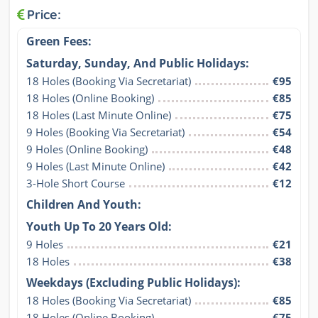
Price:
Green Fees:
Saturday, Sunday, And Public Holidays:
18 Holes (Booking Via Secretariat)
€95
18 Holes (Online Booking)
€85
18 Holes (Last Minute Online)
€75
9 Holes (Booking Via Secretariat)
€54
9 Holes (Online Booking)
€48
9 Holes (Last Minute Online)
€42
3-Hole Short Course
€12
Children And Youth:
Youth Up To 20 Years Old:
9 Holes
€21
18 Holes
€38
Weekdays (Excluding Public Holidays):
18 Holes (Booking Via Secretariat)
€85
18 Holes (Online Booking)
€75