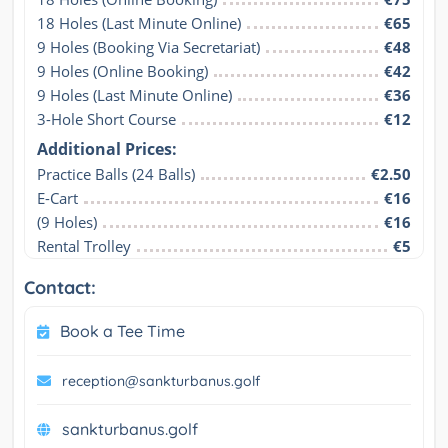
18 Holes (Last Minute Online)
€65
9 Holes (Booking Via Secretariat)
€48
9 Holes (Online Booking)
€42
9 Holes (Last Minute Online)
€36
3-Hole Short Course
€12
Additional Prices:
Practice Balls (24 Balls)
€2.50
E-Cart
€16
(9 Holes)
€16
Rental Trolley
€5
Contact:
Book a Tee Time
reception@sankturbanus.golf
sankturbanus.golf