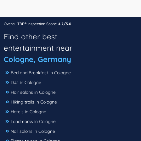
Overall TBR® Inspection Score:
4.7/5.0
Find other best
entertainment near
Cologne, Germany
Bed and Breakfast in Cologne
DJs in Cologne
Hair salons in Cologne
Hiking trails in Cologne
Hotels in Cologne
Landmarks in Cologne
Nail salons in Cologne