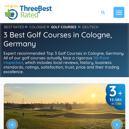
BEST RATED
COLOGNE
GOLF COURSES
DEUTSCH
3 Best Golf Courses in Cologne,
Germany
Expert recommended Top 3 Golf Courses in Cologne, Germany.
All of our golf courses actually face a rigorous
50-Point
Inspection
, which includes local reviews, history, business
standards, ratings, satisfaction, trust, price and their trading
excellence.
3
+
YEARS
TBR
IN