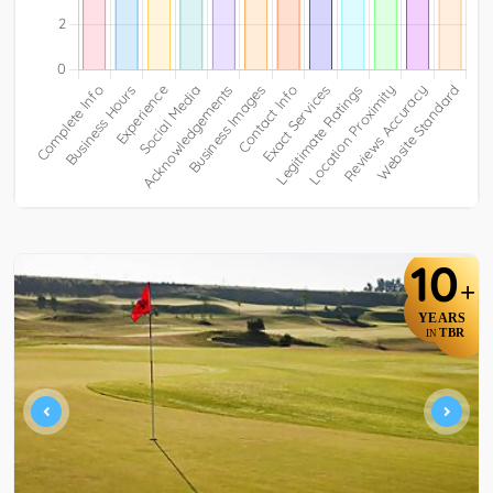
10
+
YEARS
TBR
IN