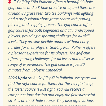
“
GolfCity Köln Pulheim offers a beautiful 9-hole
golf course and a 3-hole practice area, and there are
around 80 grass tees, two tee buildings with lighting
and a professional short game centre with putting,
pitching and chipping greens. The golf course offers
golf courses for both beginners and all handicapped
players, providing a sporting challenge for all skill
levels. They provide flexible options without entry
hurdles for their players. GolfCity Köln Pulheim offers
a pleasant experience for its players. The golf club
offers sporting challenges for all levels and a diverse
range of experiences. The golf course is just 20
minutes from Cologne Cathedral.
2026 Update:
At GolfCity Köln Pulheim, everyone will
find the right course for them. For the very first step,
the taster course is just right. You will receive a
competent introduction and enjoy the first successful
strokes on the 3-hole course. They also offer various