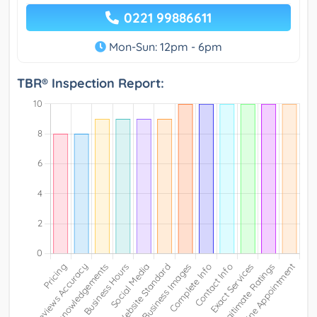
0221 99886611
Mon-Sun: 12pm - 6pm
TBR® Inspection Report: