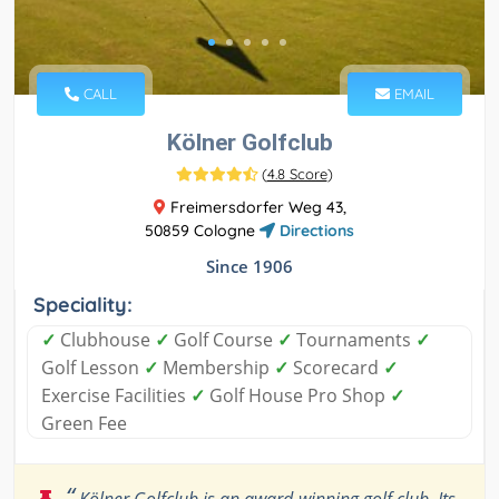
CALL
EMAIL
Kölner Golfclub
(
4.8 Score
)
Freimersdorfer Weg 43,
50859 Cologne
Directions
Since 1906
Speciality:
✓
Clubhouse
✓
Golf Course
✓
Tournaments
✓
Golf Lesson
✓
Membership
✓
Scorecard
✓
Exercise Facilities
✓
Golf House Pro Shop
✓
Green Fee
“
Kölner Golfclub is an award-winning golf club. Its