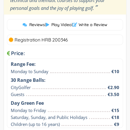
technical and thematic courses to support your
”
personal goals and the joy of playing golf.
Reviews
|
Play Video
|
Write a Review
Registration HRB 200346
Price:
Range Fee:
Monday to Sunday
€10
30 Range Balls:
CityGolfer
€2.90
Guests
€3.50
Day Green Fee
Monday to Friday
€15
Saturday, Sunday, and Public Holidays
€18
Children (up to 16 years)
€9