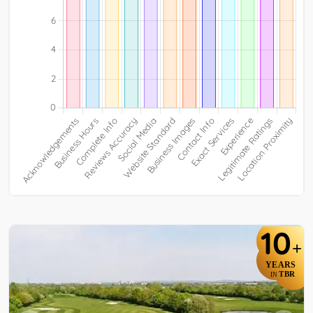
10
+
YEARS
TBR
IN