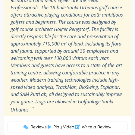
Richardson and Milan Egeler are the Head
Professionals. The 18-hole Sankt Urbanus golf course
offers attractive playing conditions for both ambitious
golfers and beginners. The course was designed by
golf course architect Holger Rengstorf. The facility is
directly responsible for the care and preservation of
approximately 710,000 m² of land, including its flora
and fauna, supported by around 30 employees and
welcoming well over 100,000 visitors each year.
Members and guests have access to a state-of-the-art
training centre, allowing comfortable practice in any
weather. Modern training technologies include high-
speed video analysis, TrackMan, BioSwing, Explanar,
and SAM PuttLab, all designed to sustainably improve
your game. Dogs are allowed in Golfanlage Sankt
”
Urbanus.
Reviews
|
Play Video
|
Write a Review