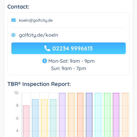
Contact:
koeln@golfcity.de
golfcity.de/koeln
02234 9996613
Mon-Sat: 9am - 9pm
Sun: 9am - 7pm
TBR® Inspection Report: