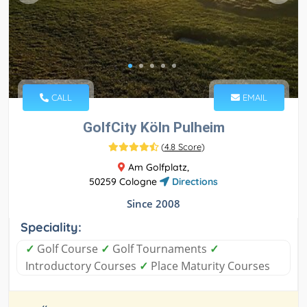
CALL
EMAIL
GolfCity Köln Pulheim
(
4.8 Score
)
Am Golfplatz,
50259 Cologne
Directions
Since 2008
Speciality:
✓
Golf Course
✓
Golf Tournaments
✓
Introductory Courses
✓
Place Maturity Courses