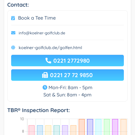
Contact:
Book a Tee Time
info@koelner-golfclub.de
koelner-golfclub.de/golfen.html
0221 2772980
0221 27 72 9850
Mon-Fri: 8am - 5pm
Sat & Sun: 8am - 4pm
TBR® Inspection Report: