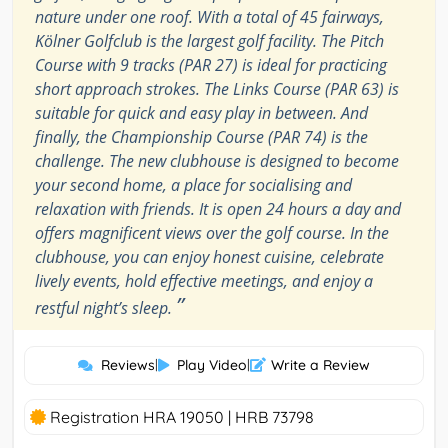
nature under one roof. With a total of 45 fairways,
Kölner Golfclub is the largest golf facility. The Pitch
Course with 9 tracks (PAR 27) is ideal for practicing
short approach strokes. The Links Course (PAR 63) is
suitable for quick and easy play in between. And
finally, the Championship Course (PAR 74) is the
challenge. The new clubhouse is designed to become
your second home, a place for socialising and
relaxation with friends. It is open 24 hours a day and
offers magnificent views over the golf course. In the
clubhouse, you can enjoy honest cuisine, celebrate
lively events, hold effective meetings, and enjoy a
”
restful night’s sleep.
Reviews
|
Play Video
|
Write a Review
Registration HRA 19050 | HRB 73798