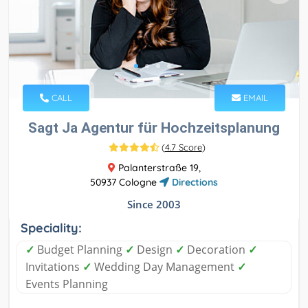
CALL
EMAIL
Sagt Ja Agentur für Hochzeitsplanung
(
4.7 Score
)
Palanterstraße 19,
50937 Cologne
Directions
Since 2003
Speciality:
✓
Budget Planning
✓
Design
✓
Decoration
✓
Invitations
✓
Wedding Day Management
✓
Events Planning