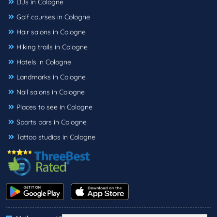
DJs in Cologne
Golf courses in Cologne
Hair salons in Cologne
Hiking trails in Cologne
Hotels in Cologne
Landmarks in Cologne
Nail salons in Cologne
Places to see in Cologne
Sports bars in Cologne
Tattoo studios in Cologne