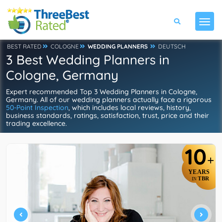
BEST RATED
COLOGNE
WEDDING PLANNERS
DEUTSCH
3 Best Wedding Planners in
Cologne, Germany
Expert recommended Top 3 Wedding Planners in Cologne,
Germany. All of our wedding planners actually face a rigorous
50-Point Inspection
, which includes local reviews, history,
business standards, ratings, satisfaction, trust, price and their
trading excellence.
10
+
YEARS
TBR
IN