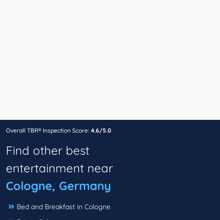
Overall TBR® Inspection Score:
4.6/5.0
Find other best
entertainment near
Cologne, Germany
Bed and Breakfast in Cologne