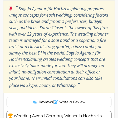
“
Sagt Ja Agentur für Hochzeitsplanung prepares
unique concepts for each wedding, considering factors
such as the bride and groom's preferences, budget,
style, and ideas. Katrin Glaser is the owner of this firm
with over 22 years of experience. The wedding planner
team is arranged for a soul band or a soprano, a fire
artist or a classical string quartet, a jazz combo, or
simply the best DJ in the world. Sagt Ja Agentur für
Hochzeitsplanung creates wedding concepts that are
exclusively tailor-made for you. They will arrange an
initial, no-obligation consultation at their office or
your home. Their initial consultations can also take
”
place via Skype, Zoom, or WhatsApp.
Reviews
|
Write a Review
Wedding Award Germary Winner in Hochzeits-