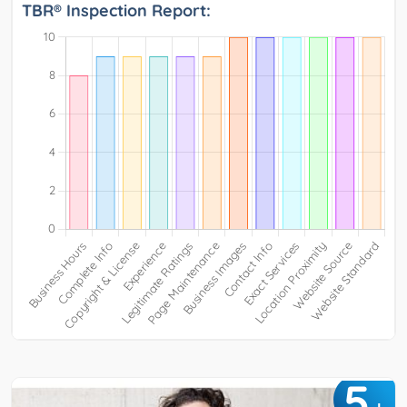
TBR® Inspection Report:
5