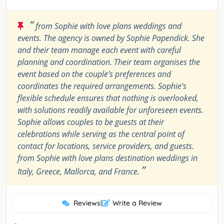
“
from Sophie with love plans weddings and
events. The agency is owned by Sophie Papendick. She
and their team manage each event with careful
planning and coordination. Their team organises the
event based on the couple’s preferences and
coordinates the required arrangements. Sophie's
flexible schedule ensures that nothing is overlooked,
with solutions readily available for unforeseen events.
Sophie allows couples to be guests at their
celebrations while serving as the central point of
contact for locations, service providers, and guests.
from Sophie with love plans destination weddings in
”
Italy, Greece, Mallorca, and France.
Reviews
|
Write a Review