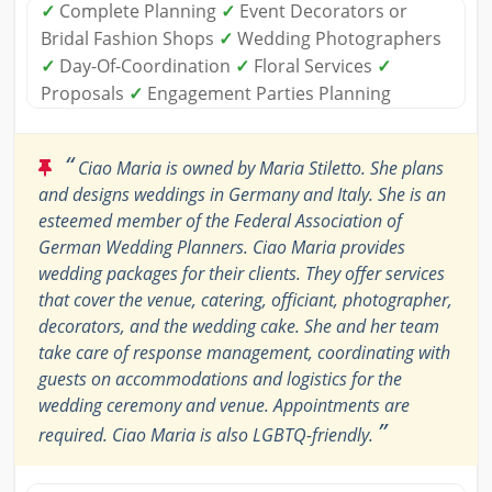
✓
Complete Planning
✓
Event Decorators or
Bridal Fashion Shops
✓
Wedding Photographers
✓
Day-Of-Coordination
✓
Floral Services
✓
Proposals
✓
Engagement Parties Planning
“
Ciao Maria is owned by Maria Stiletto. She plans
and designs weddings in Germany and Italy. She is an
esteemed member of the Federal Association of
German Wedding Planners. Ciao Maria provides
wedding packages for their clients. They offer services
that cover the venue, catering, officiant, photographer,
decorators, and the wedding cake. She and her team
take care of response management, coordinating with
guests on accommodations and logistics for the
wedding ceremony and venue. Appointments are
”
required. Ciao Maria is also LGBTQ-friendly.