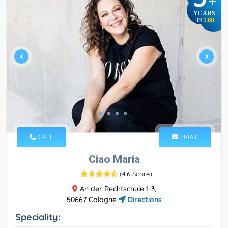
+
YEARS
TBR
IN
CALL
EMAIL
Ciao Maria
(
4.6 Score
)
An der Rechtschule 1-3,
50667 Cologne
Directions
Speciality: