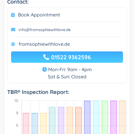
Contact:
Book Appointment
info@fromsophiewithlove.de
fromsophiewithlove.de
01522 9362596
Mon-Fri: 9am - 4pm
Sat & Sun: Closed
TBR® Inspection Report: