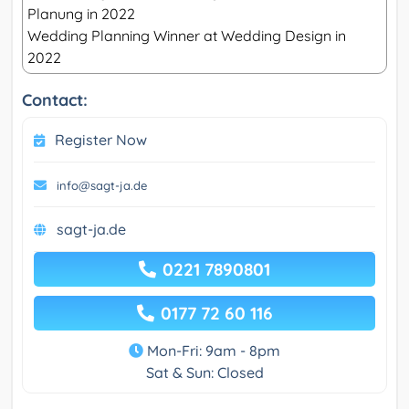
Planung in 2022
Wedding Planning Winner at Wedding Design in
2022
Contact:
Register Now
info@sagt-ja.de
sagt-ja.de
0221 7890801
0177 72 60 116
Mon-Fri: 9am - 8pm
Sat & Sun: Closed