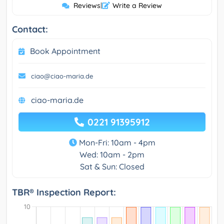
Reviews
|
Write a Review
Contact:
Book Appointment
ciao@ciao-maria.de
ciao-maria.de
0221 91395912
Mon-Fri: 10am - 4pm
Wed: 10am - 2pm
Sat & Sun: Closed
TBR® Inspection Report: