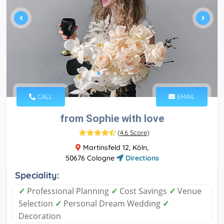
CALL
EMAIL
from Sophie with love
(
4.6 Score
)
Martinsfeld 12, Köln,
50676 Cologne
Directions
Speciality:
✓
Professional Planning
✓
Cost Savings
✓
Venue
Selection
✓
Personal Dream Wedding
✓
Decoration