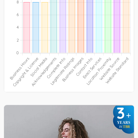
3
+
YEARS
TBR
IN