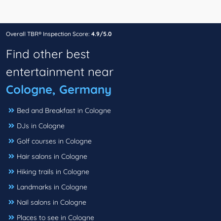
Overall TBR® Inspection Score:
4.9/5.0
Find other best
entertainment near
Cologne, Germany
Bed and Breakfast in Cologne
DJs in Cologne
Golf courses in Cologne
Hair salons in Cologne
Hiking trails in Cologne
Landmarks in Cologne
Nail salons in Cologne
Places to see in Cologne