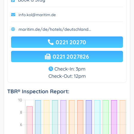
info.kol@maritim.de
maritim.de/de/hotels/deutschland...
0221 20270
0221 2027826
Check-In: 3pm
Check-Out: 12pm
TBR® Inspection Report: