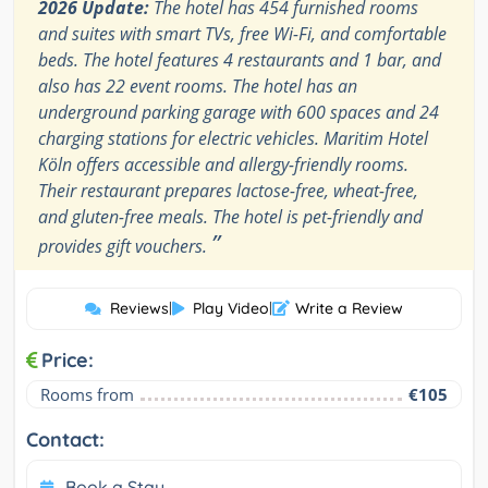
2026 Update:
The hotel has 454 furnished rooms
and suites with smart TVs, free Wi-Fi, and comfortable
beds. The hotel features 4 restaurants and 1 bar, and
also has 22 event rooms. The hotel has an
underground parking garage with 600 spaces and 24
charging stations for electric vehicles. Maritim Hotel
Köln offers accessible and allergy-friendly rooms.
Their restaurant prepares lactose-free, wheat-free,
and gluten-free meals. The hotel is pet-friendly and
”
provides gift vouchers.
Reviews
|
Play Video
|
Write a Review
Price:
Rooms from
€105
Contact:
Book a Stay