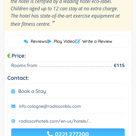
the hotel is certified by a leading hotel eco-label.
Children aged up to 12 can stay at no extra charge.
The hotel has state-of-the-art exercise equipment at
”
their fitness centre.
Reviews
|
Play Video
|
Write a Review
Price:
Rooms from
€115
Contact:
Book a Stay
info.cologne@radissonblu.com
radissonhotels.com/en-us/hotels/...
0221 277200