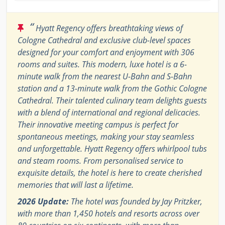
“
Hyatt Regency offers breathtaking views of
Cologne Cathedral and exclusive club-level spaces
designed for your comfort and enjoyment with 306
rooms and suites. This modern, luxe hotel is a 6-
minute walk from the nearest U-Bahn and S-Bahn
station and a 13-minute walk from the Gothic Cologne
Cathedral. Their talented culinary team delights guests
with a blend of international and regional delicacies.
Their innovative meeting campus is perfect for
spontaneous meetings, making your stay seamless
and unforgettable. Hyatt Regency offers whirlpool tubs
and steam rooms. From personalised service to
exquisite details, the hotel is here to create cherished
memories that will last a lifetime.
2026 Update:
The hotel was founded by Jay Pritzker,
with more than 1,450 hotels and resorts across over