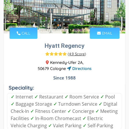
CALL
EMAIL
Hyatt Regency
(
4.9 Score
)
Kennedy-Ufer 2A,
50679 Cologne
Directions
Since 1988
Speciality:
✓
Internet
✓
Restaurant
✓
Room Service
✓
Pool
✓
Baggage Storage
✓
Turndown Service
✓
Digital
Check-In
✓
Fitness Center
✓
Concierge
✓
Meeting
Facilities
✓
In-Room Chromecast
✓
Electric
Vehicle Charging
✓
Valet Parking
✓
Self-Parking