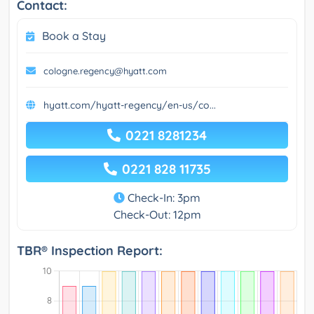
Contact:
Book a Stay
cologne.regency@hyatt.com
hyatt.com/hyatt-regency/en-us/co...
0221 8281234
0221 828 11735
Check-In: 3pm
Check-Out: 12pm
TBR® Inspection Report: