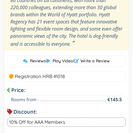
80 countries on six continents, with more than
220,000 colleagues, extending more than 30 global
brands within the World of Hyatt portfolio. Hyatt
Regency has 21 event spaces that feature innovative
lighting and flexible room design, and some even offer
panoramic views of the city. The hotel is dog-friendly
”
and is accessible to everyone.
Reviews
|
Play Video
|
Write a Review
Registration HRB 41018
Price:
Rooms from
€145.5
Discount:
10% Off for AAA Members