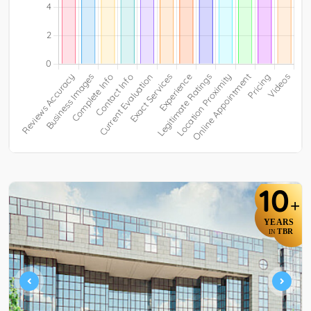
10
+
YEARS
TBR
IN