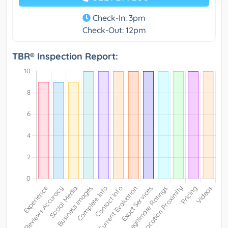
Check-In: 3pm
Check-Out: 12pm
TBR® Inspection Report: