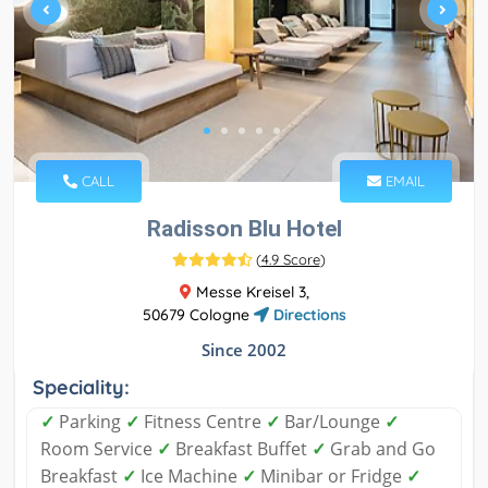
CALL
EMAIL
Radisson Blu Hotel
(
4.9 Score
)
Messe Kreisel 3,
50679 Cologne
Directions
Since 2002
Speciality:
✓
Parking
✓
Fitness Centre
✓
Bar/Lounge
✓
Room Service
✓
Breakfast Buffet
✓
Grab and Go
Breakfast
✓
Ice Machine
✓
Minibar or Fridge
✓