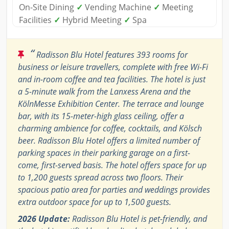
On-Site Dining
✓
Vending Machine
✓
Meeting
Facilities
✓
Hybrid Meeting
✓
Spa
“
Radisson Blu Hotel features 393 rooms for
business or leisure travellers, complete with free Wi-Fi
and in-room coffee and tea facilities. The hotel is just
a 5-minute walk from the Lanxess Arena and the
KölnMesse Exhibition Center. The terrace and lounge
bar, with its 15-meter-high glass ceiling, offer a
charming ambience for coffee, cocktails, and Kölsch
beer. Radisson Blu Hotel offers a limited number of
parking spaces in their parking garage on a first-
come, first-served basis. The hotel offers space for up
to 1,200 guests spread across two floors. Their
spacious patio area for parties and weddings provides
extra outdoor space for up to 1,500 guests.
2026 Update:
Radisson Blu Hotel is pet-friendly, and