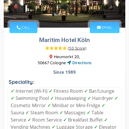
CALL
EMAIL
Maritim Hotel Köln
(
5.0 Score
)
Heumarkt 20,
50667 Cologne
Directions
Since 1989
Speciality:
✓
Internet (Wi-Fi)
✓
Fitness Room
✓
Bar/Lounge
✓
Swimming Pool
✓
Housekeeping
✓
Hairdryer
✓
Cosmetic Mirror
✓
Minibar or Mini-Fridge
✓
Sauna
✓
Steam Room
✓
Massages
✓
Table
Service
✓
Room Service
✓
Breakfast Buffet
✓
Vending Machines
✓
Luggage Storage
✓
Elevator