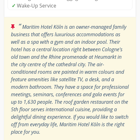
✓
Wake-Up Service
“
Maritim Hotel Köln is an owner-managed family
business that offers luxurious accommodations as
well as a spa with a gym and an indoor pool. Their
hotel has a central location right between Cologne's
old town and the Rhine promenade at Heumarkt in
the city centre of the cathedral city. The air-
conditioned rooms are painted in warm colours and
feature amenities like satellite TV, a desk, and a
modern bathroom. They have a space for professional
meetings, seminars, conferences and gala events for
up to 1,630 people. The roof garden restaurant on the
5th floor serves international cuisine, providing a
delightful dining experience. If you would like to switch
off from everyday life, Maritim Hotel Köln is the right
place for you.