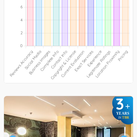
3
+
YEARS
TBR
IN