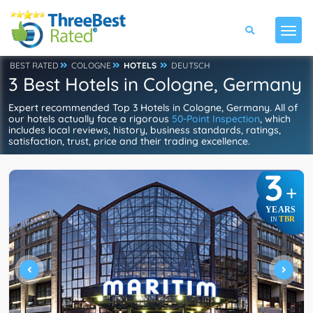
BEST RATED
COLOGNE
HOTELS
DEUTSCH
3 Best Hotels in Cologne, Germany
Expert recommended Top 3 Hotels in Cologne, Germany. All of
our hotels actually face a rigorous
50-Point Inspection
, which
includes local reviews, history, business standards, ratings,
satisfaction, trust, price and their trading excellence.
3
+
YEARS
TBR
IN