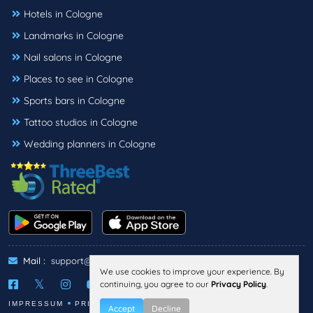
Hotels in Cologne
Landmarks in Cologne
Nail salons in Cologne
Places to see in Cologne
Sports bars in Cologne
Tattoo studios in Cologne
Wedding planners in Cologne
Mail :
support@threebestrated.de
We use cookies to improve your experience. By
continuing, you agree to our
Privacy Policy
.
IMPRESSUM
PRIVACY
TERMS
Accept
Decline