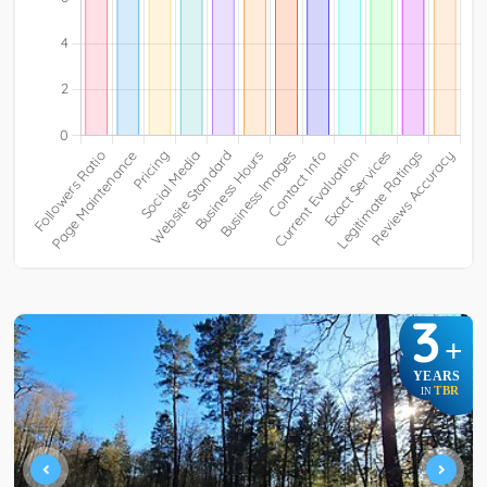
3
+
YEARS
TBR
IN