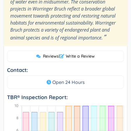
of water even in midsummer. The conservation
projects in Worringer Bruch reflect a broader global
movement towards protecting and restoring natural
habitats for environmental sustainability. Worringer
Bruch protects a variety of endangered plant and
”
animal species and is of regional importance.
Reviews
|
Write a Review
Contact:
Open 24 Hours
TBR® Inspection Report: