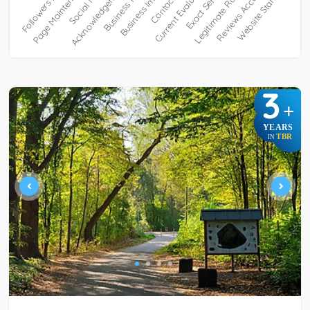
3
+
YEARS
TBR
IN