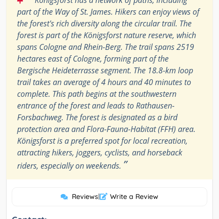
Königsforst has a network of paths, including
part of the Way of St. James. Hikers can enjoy views of
the forest's rich diversity along the circular trail. The
forest is part of the Königsforst nature reserve, which
spans Cologne and Rhein-Berg. The trail spans 2519
hectares east of Cologne, forming part of the
Bergische Heideterrasse segment. The 18.8-km loop
trail takes an average of 4 hours and 40 minutes to
complete. This path begins at the southwestern
entrance of the forest and leads to Rathausen-
Forsbachweg. The forest is designated as a bird
protection area and Flora-Fauna-Habitat (FFH) area.
Königsforst is a preferred spot for local recreation,
attracting hikers, joggers, cyclists, and horseback
”
riders, especially on weekends.
Reviews
|
Write a Review