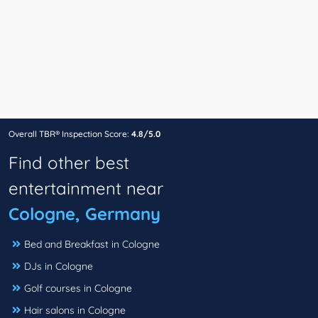
Overall TBR® Inspection Score:
4.8/5.0
Find other best
entertainment near
Cologne, Germany
Bed and Breakfast in Cologne
DJs in Cologne
Golf courses in Cologne
Hair salons in Cologne