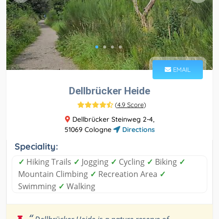
EMAIL
Dellbrücker Heide
(
4.9 Score
)
Dellbrücker Steinweg 2-4,
51069 Cologne
Directions
Speciality:
✓
Hiking Trails
✓
Jogging
✓
Cycling
✓
Biking
✓
Mountain Climbing
✓
Recreation Area
✓
Swimming
✓
Walking
“