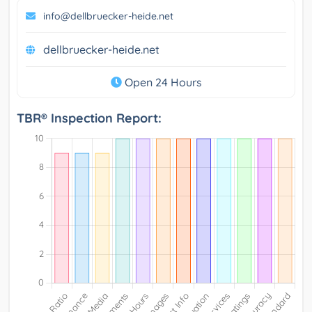
info@dellbruecker-heide.net
dellbruecker-heide.net
Open 24 Hours
TBR® Inspection Report: