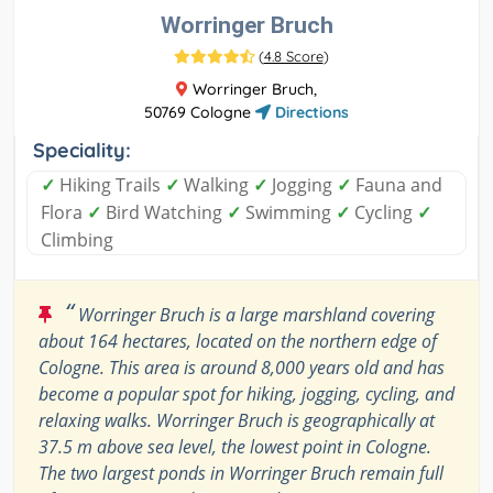
Worringer Bruch
(
4.8 Score
)
Worringer Bruch,
50769 Cologne
Directions
Speciality:
✓
Hiking Trails
✓
Walking
✓
Jogging
✓
Fauna and
Flora
✓
Bird Watching
✓
Swimming
✓
Cycling
✓
Climbing
“
Worringer Bruch is a large marshland covering
about 164 hectares, located on the northern edge of
Cologne. This area is around 8,000 years old and has
become a popular spot for hiking, jogging, cycling, and
relaxing walks. Worringer Bruch is geographically at
37.5 m above sea level, the lowest point in Cologne.
The two largest ponds in Worringer Bruch remain full