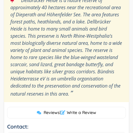
Dellbrücker Heide is a nature reserve of
approximately 40 hectares near the recreational area
of Dieperath and Höhenfelder See. The area features
forest paths, heathlands, and a lake. Dellbrücker
Heide is home to many small animals and bird
species. This preserve is North Rhine-Westphalia's
most biologically diverse natural area, home to a wide
variety of plant and animal species. The reserve is
home to rare species like the blue-winged wasteland
scarcair, sand lizard, great bandage butterfly, and
unique habitats like silver grass corridors. Bündnis
Heideterrasse eV is an umbrella organisation
dedicated to the preservation and conservation of the
”
natural reserves in this area.
Reviews
|
Write a Review
Contact: