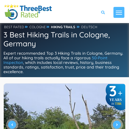
BEST RATED
COLOGNE
HIKING TRAILS
DEUTSCH
3 Best Hiking Trails in Cologne,
Germany
Expert recommended Top 3 Hiking Trails in Cologne, Germany.
All of our hiking trails actually face a rigorous
50-Point
Inspection
, which includes local reviews, history, business
standards, ratings, satisfaction, trust, price and their trading
excellence.
3
+
YEARS
TBR
IN