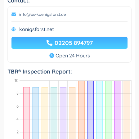
Contact:
info@bs-koenigsforst.de
königsforst.net
02205 894797
Open 24 Hours
TBR® Inspection Report: