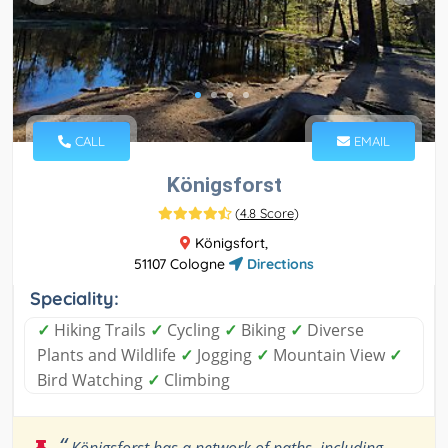
CALL
EMAIL
Königsforst
(
4.8 Score
)
Königsfort,
51107 Cologne
Directions
Speciality:
✓
Hiking Trails
✓
Cycling
✓
Biking
✓
Diverse
Plants and Wildlife
✓
Jogging
✓
Mountain View
✓
Bird Watching
✓
Climbing
“