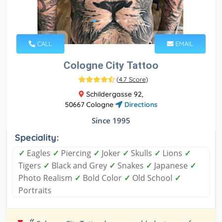
CALL
EMAIL
Cologne City Tattoo
(
4.7 Score
)
Schildergasse 92,
50667 Cologne
Directions
Since 1995
Speciality:
✓
Eagles
✓
Piercing
✓
Joker
✓
Skulls
✓
Lions
✓
Tigers
✓
Black and Grey
✓
Snakes
✓
Japanese
✓
Photo Realism
✓
Bold Color
✓
Old School
✓
Portraits