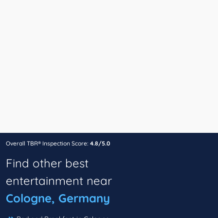
Overall TBR® Inspection Score:
4.8/5.0
Find other best
entertainment near
Cologne, Germany