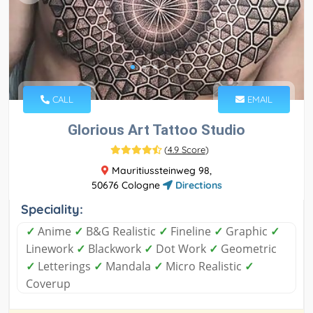
CALL
EMAIL
Glorious Art Tattoo Studio
(
4.9 Score
)
Mauritiussteinweg 98,
50676 Cologne
Directions
Speciality:
✓
Anime
✓
B&G Realistic
✓
Fineline
✓
Graphic
✓
Linework
✓
Blackwork
✓
Dot Work
✓
Geometric
✓
Letterings
✓
Mandala
✓
Micro Realistic
✓
Coverup