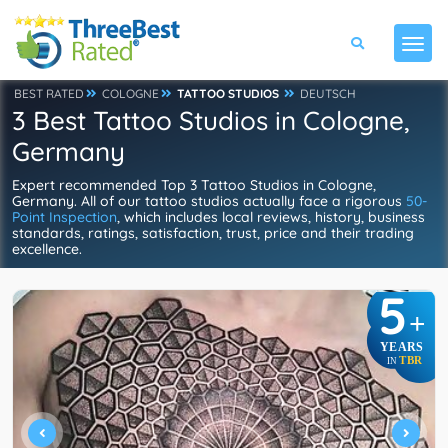
BEST RATED
COLOGNE
TATTOO STUDIOS
DEUTSCH
3 Best Tattoo Studios in Cologne,
Germany
Expert recommended Top 3 Tattoo Studios in Cologne,
Germany. All of our tattoo studios actually face a rigorous
50-
Point Inspection
, which includes local reviews, history, business
standards, ratings, satisfaction, trust, price and their trading
excellence.
5
+
YEARS
TBR
IN