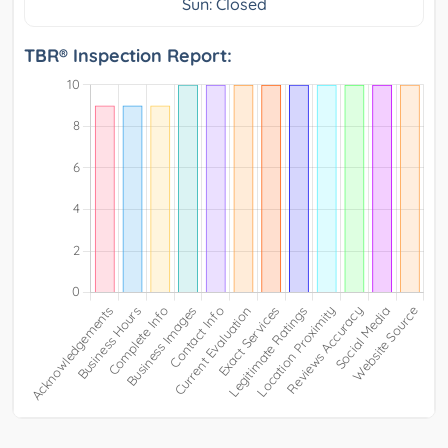
Sun: Closed
TBR® Inspection Report: