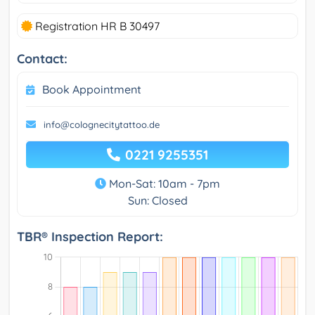
Registration HR B 30497
Contact:
Book Appointment
info@colognecitytattoo.de
0221 9255351
Mon-Sat: 10am - 7pm
Sun: Closed
TBR® Inspection Report: