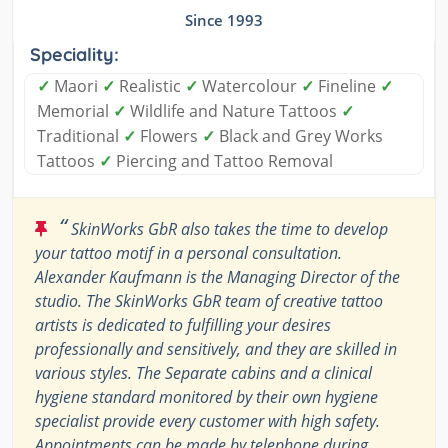
Since 1993
Speciality:
✓
Maori
✓
Realistic
✓
Watercolour
✓
Fineline
✓
Memorial
✓
Wildlife and Nature Tattoos
✓
Traditional
✓
Flowers
✓
Black and Grey Works
Tattoos
✓
Piercing and Tattoo Removal
“
SkinWorks GbR also takes the time to develop
your tattoo motif in a personal consultation.
Alexander Kaufmann is the Managing Director of the
studio. The SkinWorks GbR team of creative tattoo
artists is dedicated to fulfilling your desires
professionally and sensitively, and they are skilled in
various styles. The Separate cabins and a clinical
hygiene standard monitored by their own hygiene
specialist provide every customer with high safety.
Appointments can be made by telephone during