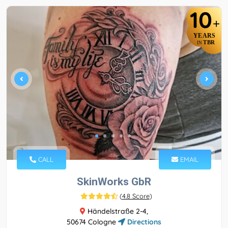
10
+
YEARS
TBR
IN
CALL
EMAIL
SkinWorks GbR
(
4.8 Score
)
Händelstraße 2-4,
50674 Cologne
Directions