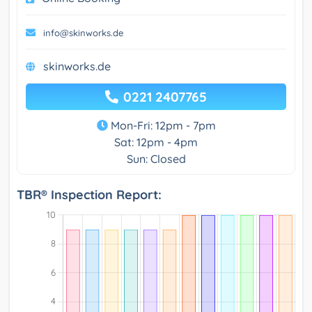
info@skinworks.de
skinworks.de
0221 2407765
Mon-Fri: 12pm - 7pm
Sat: 12pm - 4pm
Sun: Closed
TBR® Inspection Report: