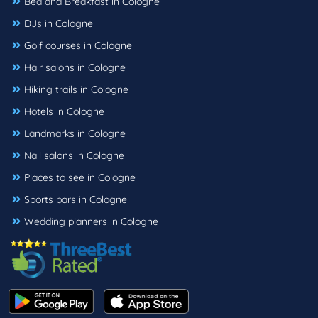
Bed and Breakfast in Cologne
DJs in Cologne
Golf courses in Cologne
Hair salons in Cologne
Hiking trails in Cologne
Hotels in Cologne
Landmarks in Cologne
Nail salons in Cologne
Places to see in Cologne
Sports bars in Cologne
Wedding planners in Cologne