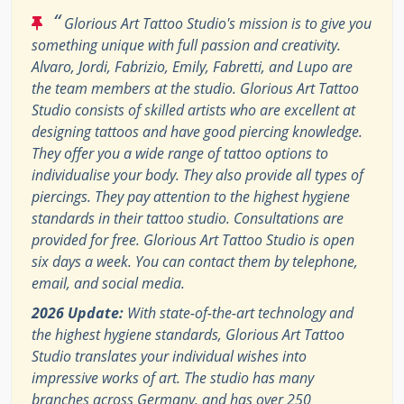
“
Glorious Art Tattoo Studio's mission is to give you
something unique with full passion and creativity.
Alvaro, Jordi, Fabrizio, Emily, Fabretti, and Lupo are
the team members at the studio. Glorious Art Tattoo
Studio consists of skilled artists who are excellent at
designing tattoos and have good piercing knowledge.
They offer you a wide range of tattoo options to
individualise your body. They also provide all types of
piercings. They pay attention to the highest hygiene
standards in their tattoo studio. Consultations are
provided for free. Glorious Art Tattoo Studio is open
six days a week. You can contact them by telephone,
email, and social media.
2026 Update:
With state-of-the-art technology and
the highest hygiene standards, Glorious Art Tattoo
Studio translates your individual wishes into
impressive works of art. The studio has many
branches across Germany, and has over 250