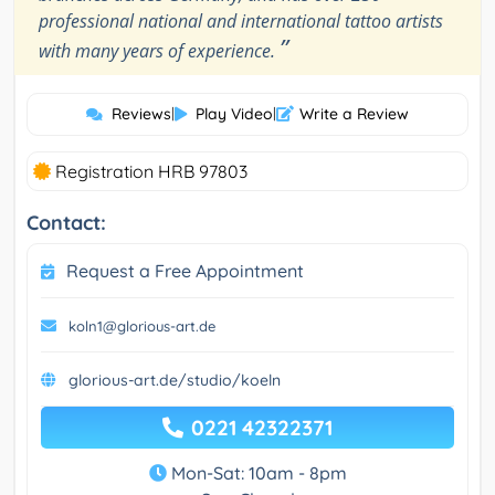
professional national and international tattoo artists
”
with many years of experience.
Reviews
|
Play Video
|
Write a Review
Registration HRB 97803
Contact:
Request a Free Appointment
koln1@glorious-art.de
glorious-art.de/studio/koeln
0221 42322371
Mon-Sat: 10am - 8pm