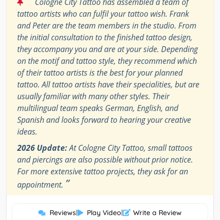
“
Cologne City Tattoo has assembled a team of
tattoo artists who can fulfil your tattoo wish. Frank
and Peter are the team members in the studio. From
the initial consultation to the finished tattoo design,
they accompany you and are at your side. Depending
on the motif and tattoo style, they recommend which
of their tattoo artists is the best for your planned
tattoo. All tattoo artists have their specialities, but are
usually familiar with many other styles. Their
multilingual team speaks German, English, and
Spanish and looks forward to hearing your creative
ideas.
2026 Update:
At Cologne City Tattoo, small tattoos
and piercings are also possible without prior notice.
For more extensive tattoo projects, they ask for an
”
appointment.
Reviews
|
Play Video
|
Write a Review