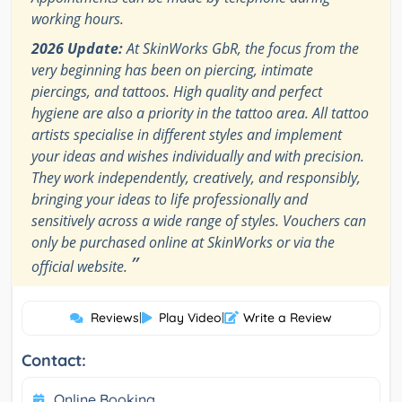
working hours.
2026 Update:
At SkinWorks GbR, the focus from the
very beginning has been on piercing, intimate
piercings, and tattoos. High quality and perfect
hygiene are also a priority in the tattoo area. All tattoo
artists specialise in different styles and implement
your ideas and wishes individually and with precision.
They work independently, creatively, and responsibly,
bringing your ideas to life professionally and
sensitively across a wide range of styles. Vouchers can
only be purchased online at SkinWorks or via the
”
official website.
Reviews
|
Play Video
|
Write a Review
Contact:
Online Booking