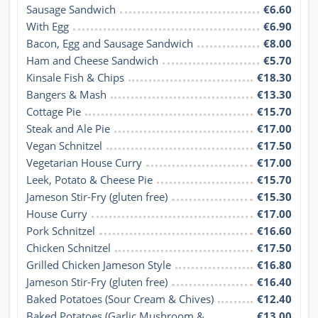
Sausage Sandwich
€6.60
With Egg
€6.90
Bacon, Egg and Sausage Sandwich
€8.00
Ham and Cheese Sandwich
€5.70
Kinsale Fish & Chips
€18.30
Bangers & Mash
€13.30
Cottage Pie
€15.70
Steak and Ale Pie
€17.00
Vegan Schnitzel
€17.50
Vegetarian House Curry
€17.00
Leek, Potato & Cheese Pie
€15.70
Jameson Stir-Fry (gluten free)
€15.30
House Curry
€17.00
Pork Schnitzel
€16.60
Chicken Schnitzel
€17.50
Grilled Chicken Jameson Style
€16.80
Jameson Stir-Fry (gluten free)
€16.40
Baked Potatoes (Sour Cream & Chives)
€12.40
Baked Potatoes (Garlic Mushroom & 
€13.00