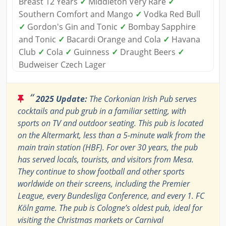
Breast 12 Years
✓
Middleton Very Rare
✓
Southern Comfort and Mango
✓
Vodka Red Bull
✓
Gordon's Gin and Tonic
✓
Bombay Sapphire
and Tonic
✓
Bacardi Orange and Cola
✓
Havana
Club
✓
Cola
✓
Guinness
✓
Draught Beers
✓
Budweiser Czech Lager
“
2025 Update:
The Corkonian Irish Pub serves
cocktails and pub grub in a familiar setting, with
sports on TV and outdoor seating. This pub is located
on the Altermarkt, less than a 5-minute walk from the
main train station (HBF). For over 30 years, the pub
has served locals, tourists, and visitors from Mesa.
They continue to show football and other sports
worldwide on their screens, including the Premier
League, every Bundesliga Conference, and every 1. FC
Köln game. The pub is Cologne’s oldest pub, ideal for
visiting the Christmas markets or Carnival