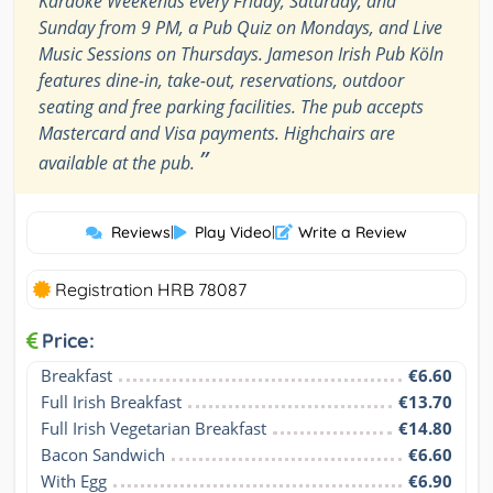
Karaoke Weekends every Friday, Saturday, and
Sunday from 9 PM, a Pub Quiz on Mondays, and Live
Music Sessions on Thursdays. Jameson Irish Pub Köln
features dine-in, take-out, reservations, outdoor
seating and free parking facilities. The pub accepts
Mastercard and Visa payments. Highchairs are
”
available at the pub.
Reviews
|
Play Video
|
Write a Review
Registration HRB 78087
Price:
Breakfast
€6.60
Full Irish Breakfast
€13.70
Full Irish Vegetarian Breakfast
€14.80
Bacon Sandwich
€6.60
With Egg
€6.90