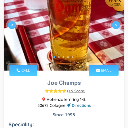
YEARS
TBR
IN
CALL
EMAIL
Joe Champs
(
4.9 Score
)
Hohenzollernring 1-3,
50672 Cologne
Directions
Since 1995
Speciality: