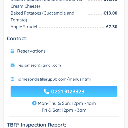
Cream Cheese)
Baked Potatoes (Guacamole and 
€13.00
Tomato)
Apple Strudel
€7.30
Contact:
Reservations
res.jameson@gmail.com
jamesondistillerypub.com/menus.html
0221 9123323
Mon-Thu & Sun: 12pm - 1am
Fri & Sat: 12pm - 3am
TBR® Inspection Report: