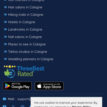
Hair salons in Cologne
Hiking trails in Cologne
Hotels in Cologne
Landmarks in Cologne
Nail salons in Cologne
Places to see in Cologne
Tattoo studios in Cologne
Wedding planners in Cologne
Mail :
support@threebestrated.de
We use cookies to improve your experience. By
continuing, you agree to our
Privacy Policy
.