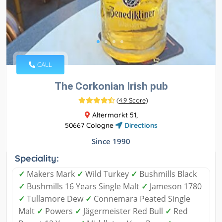
CALL
The Corkonian Irish pub
(
4.9 Score
)
Altermarkt 51,
50667 Cologne
Directions
Since 1990
Speciality:
✓
Makers Mark
✓
Wild Turkey
✓
Bushmills Black
✓
Bushmills 16 Years Single Malt
✓
Jameson 1780
✓
Tullamore Dew
✓
Connemara Peated Single
Malt
✓
Powers
✓
Jägermeister Red Bull
✓
Red