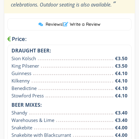
”
celebrations. Outdoor seating is also available.
Reviews
|
Write a Review
Price:
DRAUGHT BEER:
Sion Kölsch
€3.50
King Pilsener
€3.50
Guinness
€4.10
Kilkenny
€4.10
Benedictine
€4.10
Stowford Press
€4.10
BEER MIXES:
Shandy
€3.40
Warehouses & Lime
€3.40
Snakebite
€4.00
Snakebite with Blackcurrant
€4.00