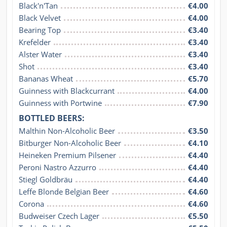
Black'n'Tan
€4.00
Black Velvet
€4.00
Bearing Top
€3.40
Krefelder
€3.40
Alster Water
€3.40
Shot
€3.40
Bananas Wheat
€5.70
Guinness with Blackcurrant
€4.00
Guinness with Portwine
€7.90
BOTTLED BEERS:
Malthin Non-Alcoholic Beer
€3.50
Bitburger Non-Alcoholic Beer
€4.10
Heineken Premium Pilsener
€4.40
Peroni Nastro Azzurro
€4.40
Stiegl Goldbräu
€4.40
Leffe Blonde Belgian Beer
€4.60
Corona
€4.60
Budweiser Czech Lager
€5.50