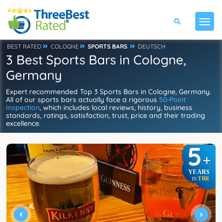
BEST RATED
COLOGNE
SPORTS BARS
DEUTSCH
3 Best Sports Bars in Cologne,
Germany
Expert recommended Top 3 Sports Bars in Cologne, Germany.
All of our sports bars actually face a rigorous
50-Point
Inspection
, which includes local reviews, history, business
standards, ratings, satisfaction, trust, price and their trading
excellence.
5
+
YEARS
TBR
IN