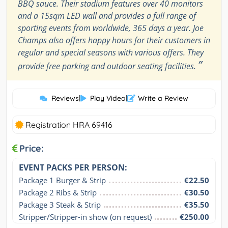
BBQ sauce. Their stadium features over 40 monitors
and a 15sqm LED wall and provides a full range of
sporting events from worldwide, 365 days a year. Joe
Champs also offers happy hours for their customers in
regular and special seasons with various offers. They
”
provide free parking and outdoor seating facilities.
Reviews
|
Play Video
|
Write a Review
Registration HRA 69416
Price:
EVENT PACKS PER PERSON:
Package 1 Burger & Strip
€22.50
Package 2 Ribs & Strip
€30.50
Package 3 Steak & Strip
€35.50
Stripper/Stripper-in show (on request)
€250.00