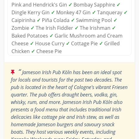
Pink and Hendrick's Gin
✓
Bombay Sapphire
✓
Dingle Kerry Gin
✓
Monkey 47 Gin
✓
Tanqueray
✓
Caipirinha
✓
Piña Colada
✓
Swimming Pool
✓
Zombie
✓
The Irish Fiddler
✓
The Irishman
✓
Baked Potatoes
✓
Garlic Mushroom and Cream
Cheese
✓
House Curry
✓
Cottage Pie
✓
Grilled
Chicken
✓
Cheese Pie
“
Jameson Irish Pub Köln has been an ideal spot
for locals and tourists for the past two decades. The
pub is located in the heart of Cologne's vibrant Friesen
quarter. The pub offers draught beers, vodka, gin,
whisky, rum, and more. Jameson Irish Pub Köln also
presents a food menu that includes traditional Irish
delicacies like cottage pie and Irish stew, as well as
homemade Jameson burgers and savoury snack
boats. They host various weekly events, including