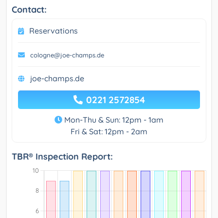
Contact:
Reservations
cologne@joe-champs.de
joe-champs.de
0221 2572854
Mon-Thu & Sun: 12pm - 1am
Fri & Sat: 12pm - 2am
TBR® Inspection Report: