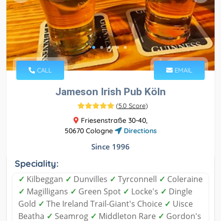
CALL
EMAIL
Jameson Irish Pub Köln
(
5.0 Score
)
Friesenstraße 30-40,
50670 Cologne
Directions
Since 1996
Speciality:
✓
Kilbeggan
✓
Dunvilles
✓
Tyrconnell
✓
Coleraine
✓
Magilligans
✓
Green Spot
✓
Locke's
✓
Dingle
Gold
✓
The Ireland Trail-Giant's Choice
✓
Uisce
Beatha
✓
Seamrog
✓
Middleton Rare
✓
Gordon's