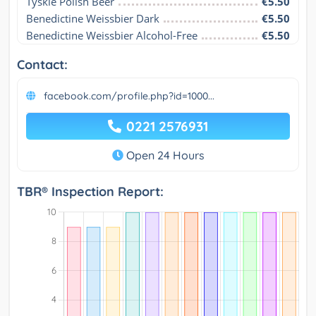
Tyskie Polish Beer
€5.50
Benedictine Weissbier Dark
€5.50
Benedictine Weissbier Alcohol-Free
€5.50
Contact:
facebook.com/profile.php?id=1000...
0221 2576931
Open 24 Hours
TBR® Inspection Report: