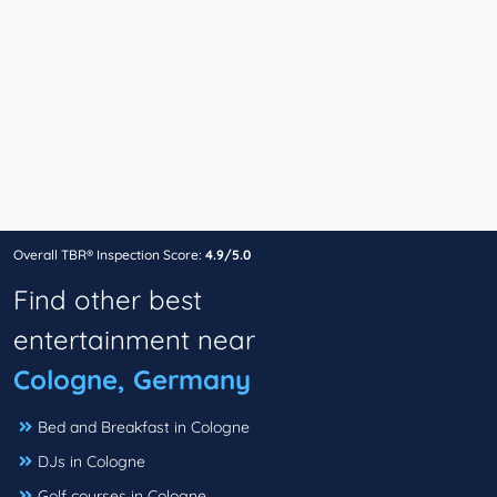
Overall TBR® Inspection Score:
4.9/5.0
Find other best
entertainment near
Cologne, Germany
Bed and Breakfast in Cologne
DJs in Cologne
Golf courses in Cologne