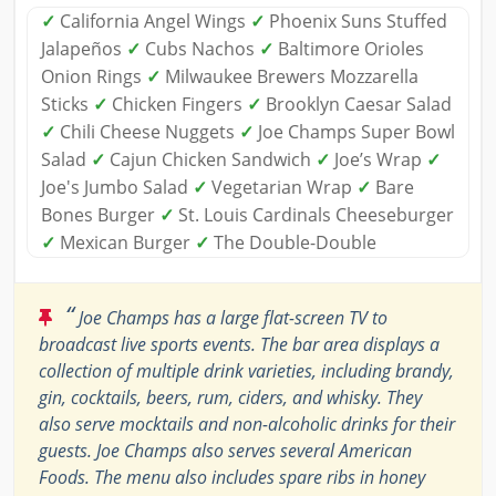
✓
California Angel Wings
✓
Phoenix Suns Stuffed
Jalapeños
✓
Cubs Nachos
✓
Baltimore Orioles
Onion Rings
✓
Milwaukee Brewers Mozzarella
Sticks
✓
Chicken Fingers
✓
Brooklyn Caesar Salad
✓
Chili Cheese Nuggets
✓
Joe Champs Super Bowl
Salad
✓
Cajun Chicken Sandwich
✓
Joe’s Wrap
✓
Joe's Jumbo Salad
✓
Vegetarian Wrap
✓
Bare
Bones Burger
✓
St. Louis Cardinals Cheeseburger
✓
Mexican Burger
✓
The Double-Double
“
Joe Champs has a large flat-screen TV to
broadcast live sports events. The bar area displays a
collection of multiple drink varieties, including brandy,
gin, cocktails, beers, rum, ciders, and whisky. They
also serve mocktails and non-alcoholic drinks for their
guests. Joe Champs also serves several American
Foods. The menu also includes spare ribs in honey